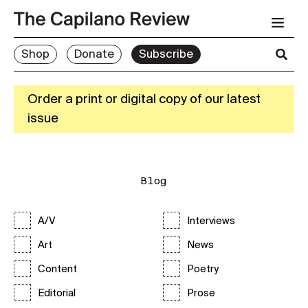
Shop
Donate
Subscribe
Order a print or digital copy of our latest
issue
Blog
A/V
Interviews
Art
News
Content
Poetry
Editorial
Prose