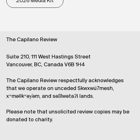
2026 Media Kit
The Capilano Review
Suite 210, 111 West Hastings Street
Vancouver, BC, Canada V6B 1H4
The Capilano Review respectfully acknowledges
that we operate on unceded Skwxwú7mesh,
xʷməθkʷəy̓əm, and səl̓ílwətaʔɬ lands.
Please note that unsolicited review copies may be
donated to charity.