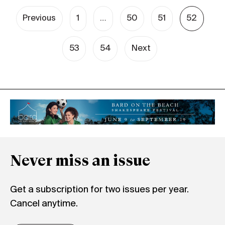
Previous
1
…
50
51
52
53
54
Next
Never miss an issue
Get a subscription for two issues per year.
Cancel anytime.