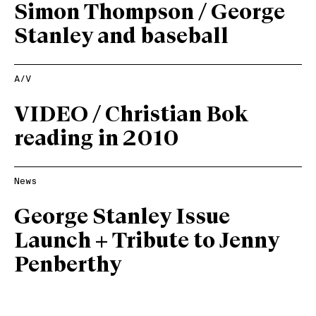
Simon Thompson / George
Stanley and baseball
A/V
VIDEO / Christian Bok
reading in 2010
News
George Stanley Issue
Launch + Tribute to Jenny
Penberthy