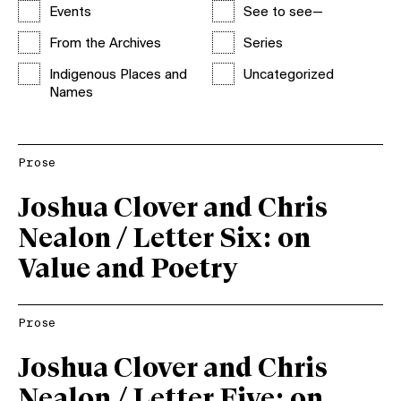
Events
See to see—
From the Archives
Series
Indigenous Places and
Uncategorized
Names
Prose
Joshua Clover and Chris
Nealon / Letter Six: on
Value and Poetry
Prose
Joshua Clover and Chris
Nealon / Letter Five: on