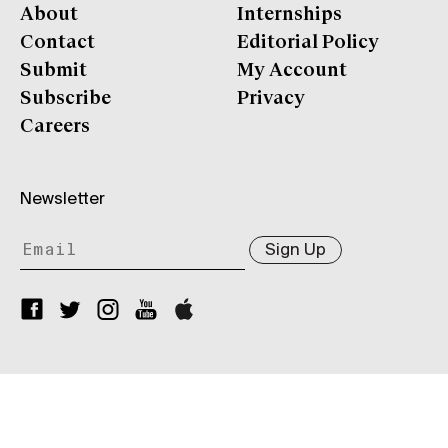
About
Internships
Contact
Editorial Policy
Submit
My Account
Subscribe
Privacy
Careers
Newsletter
Sign Up