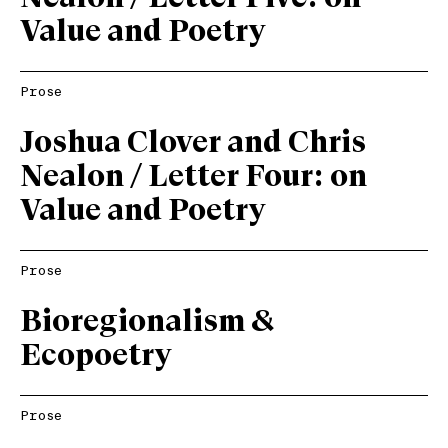
Value and Poetry
Prose
Joshua Clover and Chris
Nealon / Letter Four: on
Value and Poetry
Prose
Bioregionalism &
Ecopoetry
Prose