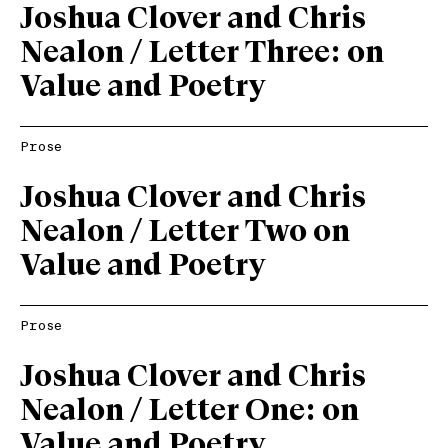
Joshua Clover and Chris
Nealon / Letter Three: on
Value and Poetry
Prose
Joshua Clover and Chris
Nealon / Letter Two on
Value and Poetry
Prose
Joshua Clover and Chris
Nealon / Letter One: on
Value and Poetry