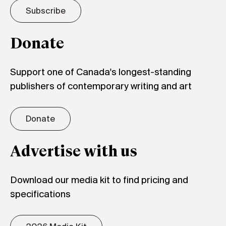
Subscribe
Donate
Support one of Canada's longest-standing
publishers of contemporary writing and art
Donate
Advertise with us
Download our media kit to find pricing and
specifications