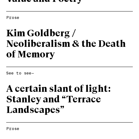
Prose
Kim Goldberg /
Neoliberalism & the Death
of Memory
See to see—
A certain slant of light:
Stanley and “Terrace
Landscapes”
Prose