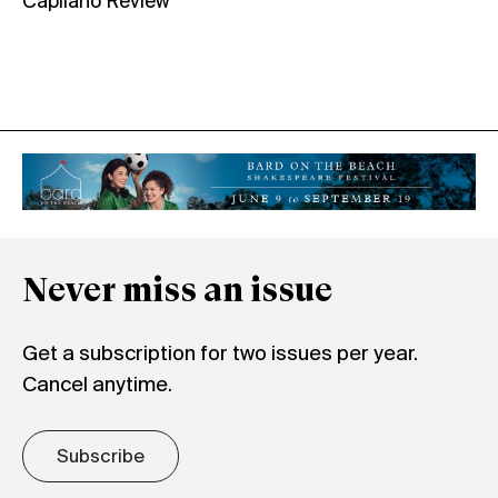
Capilano Review
Never miss an issue
Get a subscription for two issues per year.
Cancel anytime.
Subscribe