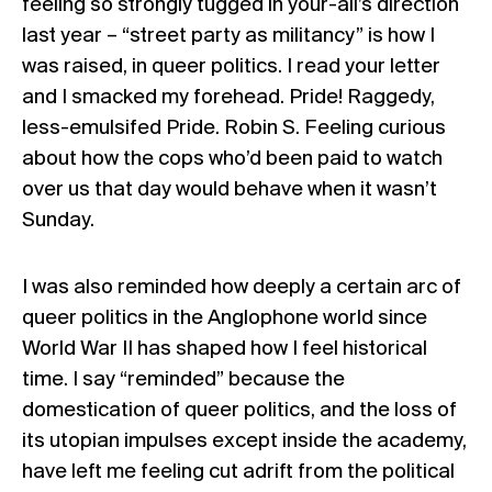
feeling so strongly tugged in your-all’s direction
last year – “street party as militancy” is how I
was raised, in queer politics. I read your letter
and I smacked my forehead. Pride! Raggedy,
less-emulsifed Pride.
Robin S
. Feeling curious
about how the cops who’d been paid to watch
over us that day would behave when it wasn’t
Sunday.
I was also reminded how deeply a certain arc of
queer politics in the Anglophone world since
World War II has shaped how I feel historical
time. I say “reminded” because the
domestication of queer politics, and the loss of
its utopian impulses except inside the academy,
have left me feeling cut adrift from the political