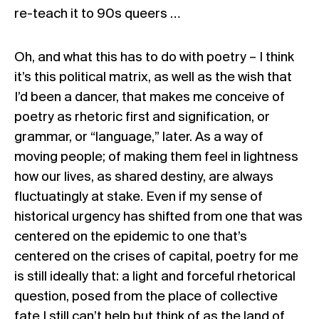
re-teach it to 90s queers …
Oh, and what this has to do with poetry – I think
it’s this political matrix, as well as the wish that
I’d been a dancer, that makes me conceive of
poetry as rhetoric first and signification, or
grammar, or “language,” later. As a way of
moving people; of making them feel in lightness
how our lives, as shared destiny, are always
fluctuatingly at stake. Even if my sense of
historical urgency has shifted from one that was
centered on the epidemic to one that’s
centered on the crises of capital, poetry for me
is still ideally that: a light and forceful rhetorical
question, posed from the place of collective
fate I still can’t help but think of as the land of