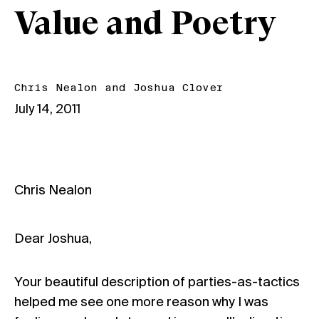
Value and Poetry
Chris Nealon
and
Joshua Clover
July 14, 2011
Chris Nealon
Dear Joshua,
Your beautiful description of parties-as-tactics
helped me see one more reason why I was