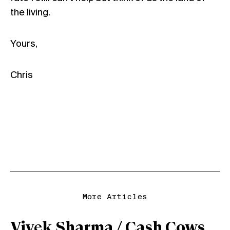
the
living
.
Yours,
Chris
More Articles
Vivek Sharma / Cash Cows