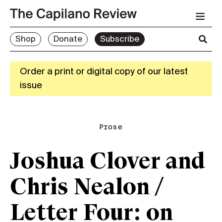
Shop
Donate
Subscribe
Order a print or digital copy of our latest
issue
Prose
Joshua Clover and
Chris Nealon /
Letter Four: on