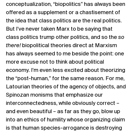
conceptualization, “biopolitics” has always been
offered as a supplement or a chastisement of
the idea that class politics are the real politics.
But I’ve never taken Marx to be saying that
class politics trump other politics, and so the
so
there!
biopolitical theories direct at Marxism
has always seemed to me beside the point: one
more excuse not to think about political
economy. I’m even less excited about theorizing
the “post-human,” for the same reason. For me,
Latourian theories
of the agency of objects, and
Spinozan monisms
that emphasize our
interconnectedness, while obviously correct –
and even beautiful – as far as they go, blow up
into an ethics of humility whose organizing claim
is that human species-arrogance is destroying