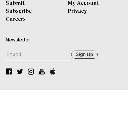
Submit
My Account
Subscribe
Privacy
Careers
Newsletter
Sign Up