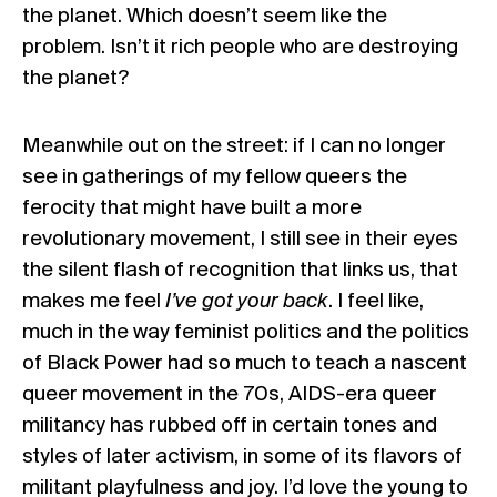
the planet. Which doesn’t seem like the
problem. Isn’t it
rich people
who are destroying
the planet?
Meanwhile out on the street: if I can no longer
see in gatherings of my fellow queers the
ferocity that might have built a more
revolutionary movement, I still see in their eyes
the silent flash of recognition that links us, that
makes me feel
I’ve got your back
. I feel like,
much in the way feminist politics and the politics
of Black Power had so much to teach a nascent
queer movement in the 70s, AIDS-era queer
militancy has rubbed off in certain tones and
styles of later activism, in some of its flavors of
militant playfulness and joy. I’d love the young to