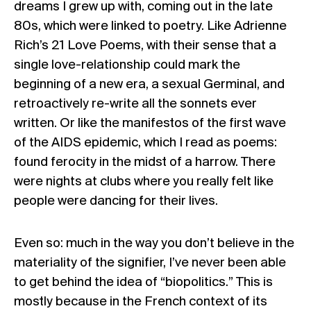
dreams I grew up with, coming out in the late
80s, which were linked to poetry. Like Adrienne
Rich’s
21 Love Poems
, with their sense that a
single love-relationship could mark the
beginning of a new era, a sexual Germinal, and
retroactively re-write all the sonnets ever
written. Or like the manifestos of the first wave
of the AIDS epidemic, which I read as
poems
:
found ferocity in the midst of a harrow. There
were nights at clubs where you really felt like
people were dancing for their lives.
Even so: much in the way you don’t believe in the
materiality of the signifier, I’ve never been able
to get behind the idea of “
biopolitics
.” This is
mostly because in the French context of its