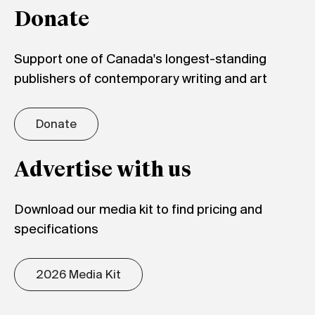
Donate
Support one of Canada's longest-standing
publishers of contemporary writing and art
Donate
Advertise with us
Download our media kit to find pricing and
specifications
2026 Media Kit