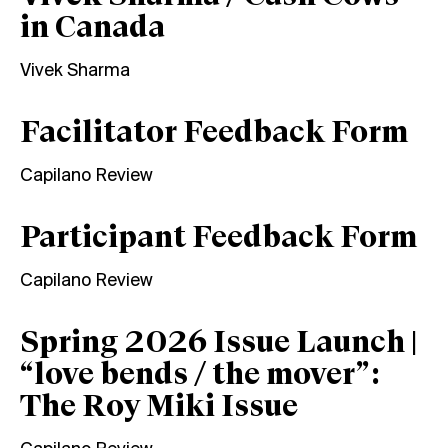
in Canada
Vivek Sharma
Facilitator Feedback Form
Capilano Review
Participant Feedback Form
Capilano Review
Spring 2026 Issue Launch |
“love bends / the mover”:
The Roy Miki Issue