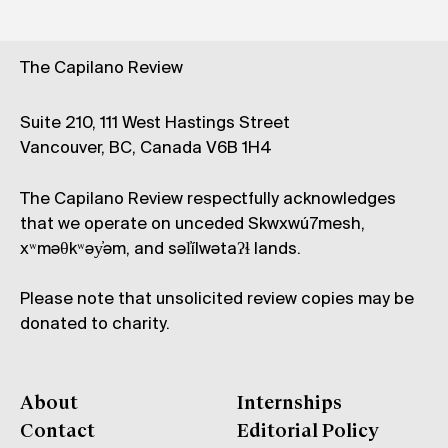
The Capilano Review
Suite 210, 111 West Hastings Street
Vancouver, BC, Canada V6B 1H4
The Capilano Review respectfully acknowledges
that we operate on unceded Skwxwú7mesh,
xʷməθkʷəy̓əm, and səl̓ílwətaʔɬ lands.
Please note that unsolicited review copies may be
donated to charity.
About
Internships
Contact
Editorial Policy