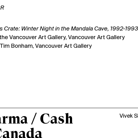
CR
 Crate: Winter Night in the Mandala Cave, 1992-1993
 the Vancouver Art Gallery, Vancouver Art Gallery
: Tim Bonham, Vancouver Art Gallery
arma / Cash
Vivek 
Canada