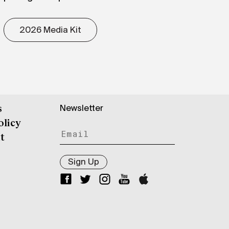
2026 Media Kit
Newsletter
s
olicy
t
Sign Up