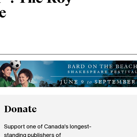
e
Donate
Support one of Canada's longest-
standing publishers of