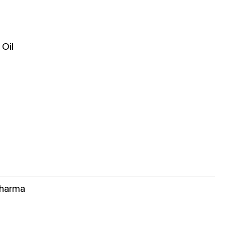
Oil
Sharma