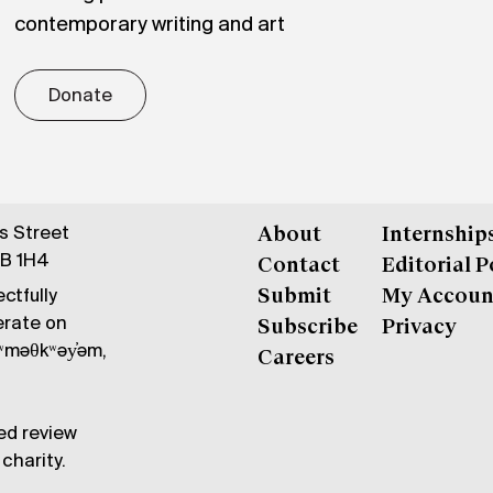
contemporary writing and art
Donate
gs Street
About
Internship
6B 1H4
Contact
Editorial P
ctfully
Submit
My Accoun
erate on
Subscribe
Privacy
məθkʷəy̓əm,
Careers
ed review
charity.