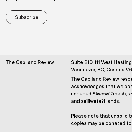
Subscribe
The Capilano Review
Suite 210, 111 West Hastin
Vancouver, BC, Canada V
The Capilano Review respe
acknowledges that we op
unceded Skwxwú7mesh, xʷ
and səl̓ílwətaʔɬ lands.
Please note that unsolicit
copies may be donated to 