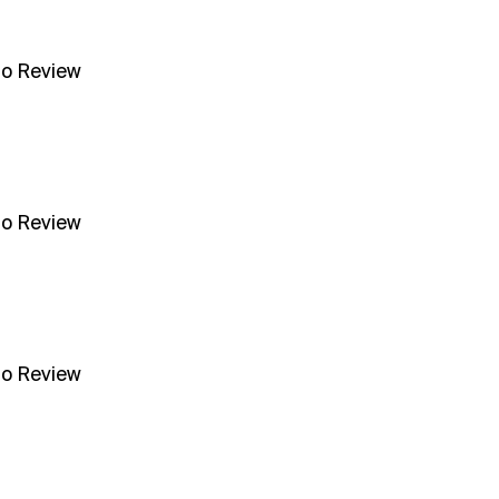
no Review
no Review
no Review