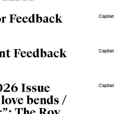
or Feedback
Capila
ant Feedback
Capila
026 Issue
Capila
“love bends /
r”: The Roy