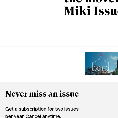
Miki Issu
Never miss an issue
Get a subscription for two issues
per year. Cancel anytime.