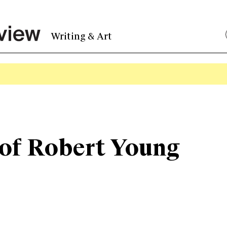
Writing & Art
 of Robert Young