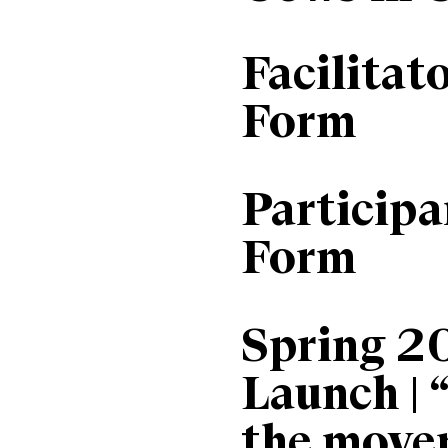
Facilitat
Form
Particip
Form
Spring 2
Launch | 
the move