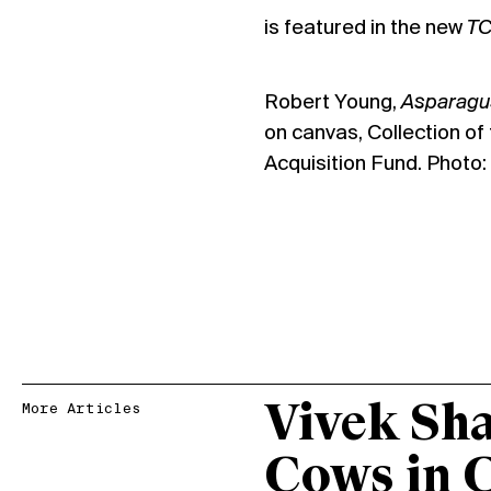
is featured in the new
T
Robert Young,
Asparagus
on canvas, Collection of
Acquisition Fund. Photo
Vivek Sh
More Articles
Cows in 