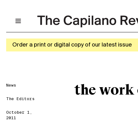
Order a print or digital copy of our latest issue
News
the work
The Editors
October 1,
2011