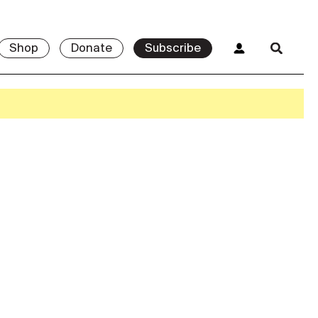
Shop
Donate
Subscribe