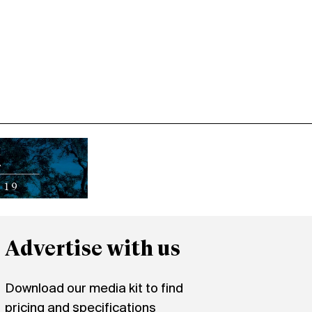
Advertise with us
Download our media kit to find
pricing and specifications