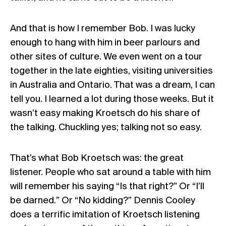
And that is how I remember Bob. I was lucky
enough to hang with him in beer parlours and
other sites of culture. We even went on a tour
together in the late eighties, visiting universities
in Australia and Ontario. That was a dream, I can
tell you. I learned a lot during those weeks. But it
wasn’t easy making Kroetsch do his share of
the talking. Chuckling yes; talking not so easy.
That’s what Bob Kroetsch was: the great
listener. People who sat around a table with him
will remember his saying “Is that right?” Or “I’ll
be darned.” Or “No kidding?” Dennis Cooley
does a terrific imitation of Kroetsch listening