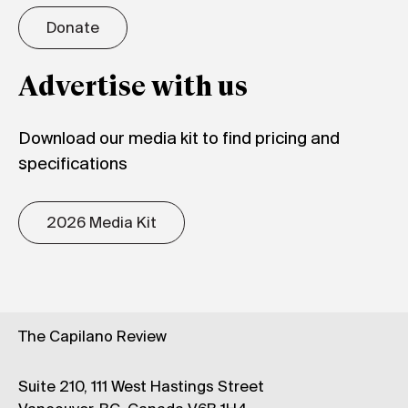
Donate
Advertise with us
Download our media kit to find pricing and
specifications
2026 Media Kit
The Capilano Review
Suite 210, 111 West Hastings Street