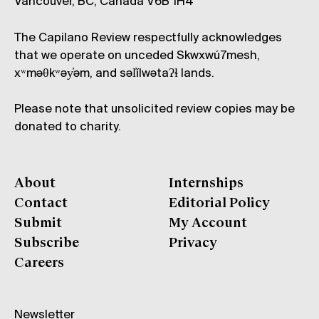
Vancouver, BC, Canada V6B 1H4
The Capilano Review respectfully acknowledges
that we operate on unceded Skwxwú7mesh,
xʷməθkʷəy̓əm, and səl̓ílwətaʔɬ lands.
Please note that unsolicited review copies may be
donated to charity.
About
Internships
Contact
Editorial Policy
Submit
My Account
Subscribe
Privacy
Careers
Newsletter