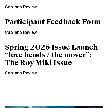
Capilano Review
Participant Feedback Form
Capilano Review
Spring 2026 Issue Launch |
“love bends / the mover”:
The Roy Miki Issue
Capilano Review