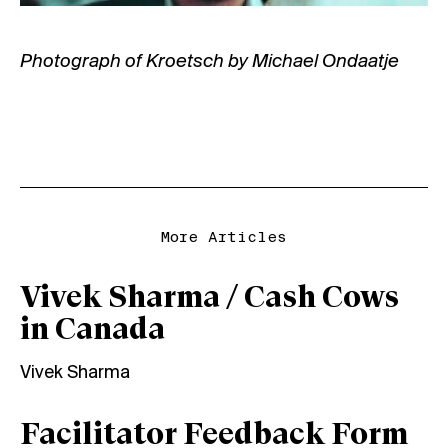
Photograph of Kroetsch by Michael Ondaatje
More Articles
Vivek Sharma / Cash Cows
in Canada
Vivek Sharma
Facilitator Feedback Form