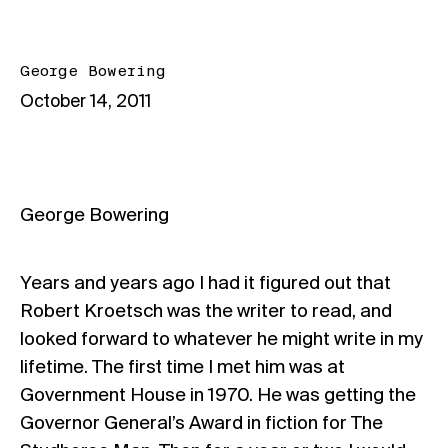
George Bowering
October 14, 2011
George Bowering
Years and years ago I had it figured out that
Robert Kroetsch was the writer to read, and
looked forward to whatever he might write in my
lifetime. The first time I met him was at
Government House in 1970. He was getting the
Governor General’s Award in fiction for The