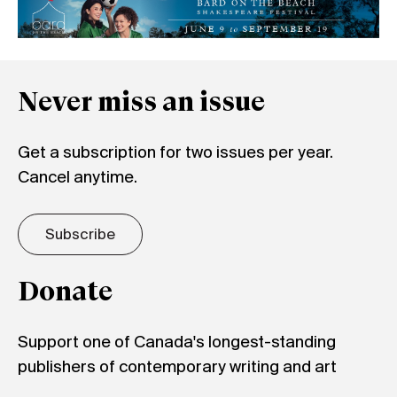
Never miss an issue
Get a subscription for two issues per year.
Cancel anytime.
Subscribe
Donate
Support one of Canada's longest-standing
publishers of contemporary writing and art