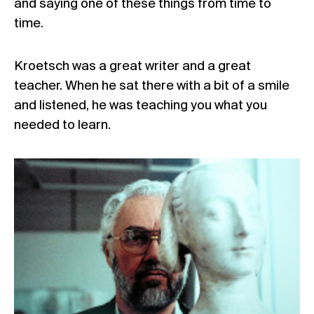
and saying one of these things from time to
time.
Kroetsch was a great writer and a great
teacher. When he sat there with a bit of a smile
and listened, he was teaching you what you
needed to learn.