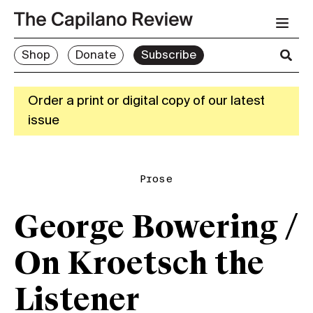
Shop
Donate
Subscribe
Order a print or digital copy of our latest
issue
Prose
George Bowering /
On Kroetsch the
Listener