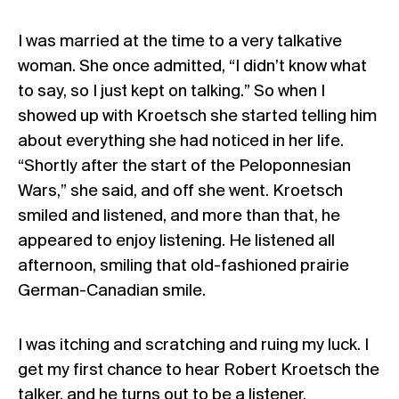
I was married at the time to a very talkative
woman. She once admitted, “I didn’t know what
to say, so I just kept on talking.” So when I
showed up with Kroetsch she started telling him
about everything she had noticed in her life.
“Shortly after the start of the Peloponnesian
Wars,” she said, and off she went. Kroetsch
smiled and listened, and more than that, he
appeared to enjoy listening. He listened all
afternoon, smiling that old-fashioned prairie
German-Canadian smile.
I was itching and scratching and ruing my luck. I
get my first chance to hear Robert Kroetsch the
talker, and he turns out to be a listener.