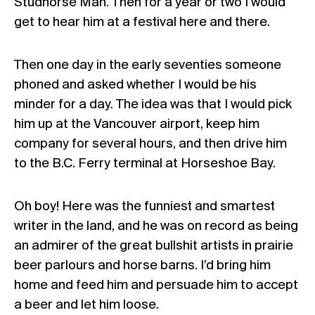
Studhorse Man. Then for a year or two I would
get to hear him at a festival here and there.
Then one day in the early seventies someone
phoned and asked whether I would be his
minder for a day. The idea was that I would pick
him up at the Vancouver airport, keep him
company for several hours, and then drive him
to the B.C. Ferry terminal at Horseshoe Bay.
Oh boy! Here was the funniest and smartest
writer in the land, and he was on record as being
an admirer of the great bullshit artists in prairie
beer parlours and horse barns. I’d bring him
home and feed him and persuade him to accept
a beer and let him loose.