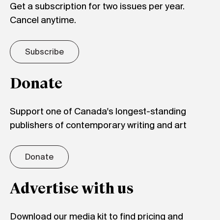
Get a subscription for two issues per year.
Cancel anytime.
Subscribe
Donate
Support one of Canada's longest-standing
publishers of contemporary writing and art
Donate
Advertise with us
Download our media kit to find pricing and