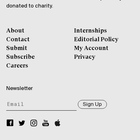
donated to charity.
About
Internships
Contact
Editorial Policy
Submit
My Account
Subscribe
Privacy
Careers
Newsletter
Sign Up