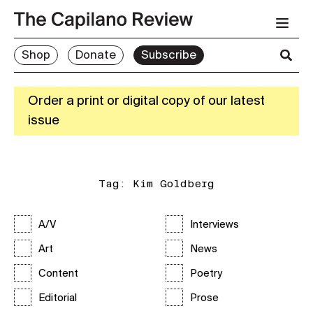
Shop
Donate
Subscribe
Order a print or digital copy of our latest
issue
Tag:
Kim Goldberg
A/V
Interviews
Art
News
Content
Poetry
Editorial
Prose