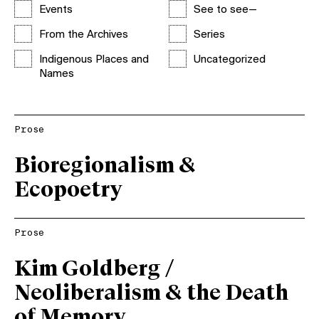
Events
See to see—
From the Archives
Series
Indigenous Places and
Uncategorized
Names
Prose
Bioregionalism &
Ecopoetry
Prose
Kim Goldberg /
Neoliberalism & the Death
of Memory