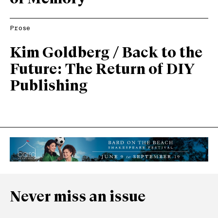
Prose
Kim Goldberg / Back to the
Future: The Return of DIY
Publishing
Never miss an issue