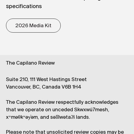
specifications
2026 Media Kit
The Capilano Review
Suite 210, 111 West Hastings Street
Vancouver, BC, Canada V6B 1H4
The Capilano Review respectfully acknowledges
that we operate on unceded Skwxwú7mesh,
xʷməθkʷəy̓əm, and səl̓ílwətaʔɬ lands.
Please note that unsolicited review copies may be