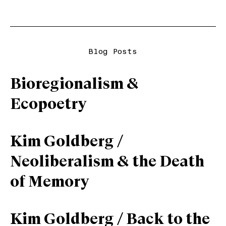
Blog Posts
Bioregionalism &
Ecopoetry
Kim Goldberg /
Neoliberalism & the Death
of Memory
Kim Goldberg / Back to the