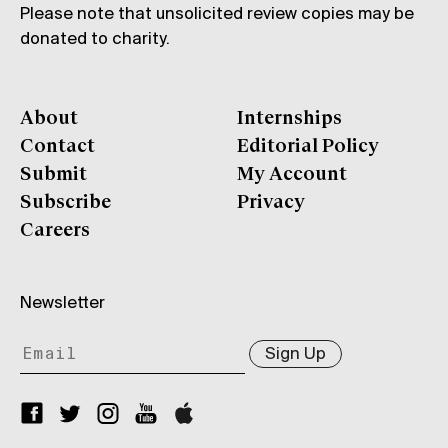
Please note that unsolicited review copies may be
donated to charity.
About
Internships
Contact
Editorial Policy
Submit
My Account
Subscribe
Privacy
Careers
Newsletter
Sign Up