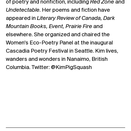
of poetry and nonfiction, including
Red Zone
and
Undetectable
. Her poems and fiction have
appeared in
Literary Review of Canada, Dark
Mountain Books, Event, Prairie Fire
and
elsewhere. She organized and chaired the
Women's Eco-Poetry Panel at the inaugural
Cascadia Poetry Festival in Seattle. Kim lives,
wanders and wonders in Nanaimo, British
Columbia. Twitter: @KimPigSquash