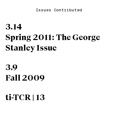
Issues Contributed
3.14
Spring 2011: The George
Stanley Issue
3.9
Fall 2009
ti-TCR | 13