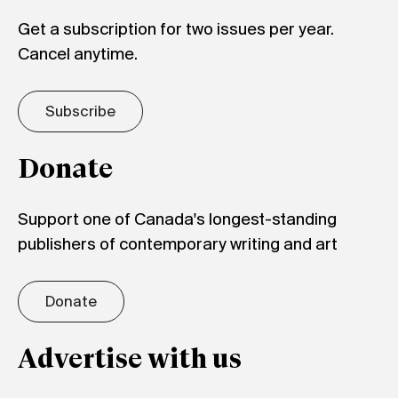
Get a subscription for two issues per year.
Cancel anytime.
Subscribe
Donate
Support one of Canada's longest-standing
publishers of contemporary writing and art
Donate
Advertise with us