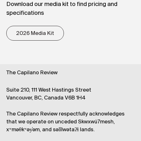
Download our media kit to find pricing and
specifications
2026 Media Kit
The Capilano Review
Suite 210, 111 West Hastings Street
Vancouver, BC, Canada V6B 1H4
The Capilano Review respectfully acknowledges
that we operate on unceded Skwxwú7mesh,
xʷməθkʷəy̓əm, and səl̓ílwətaʔɬ lands.