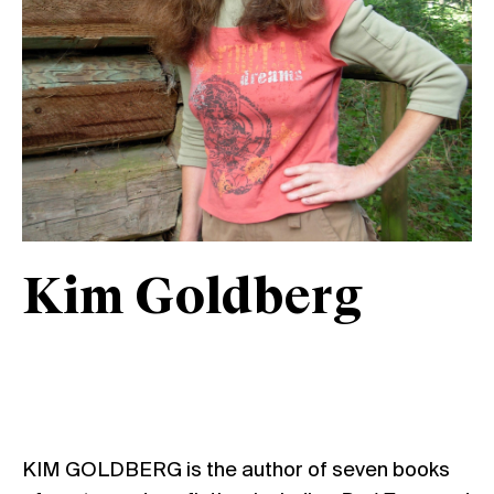
Kim Goldberg
KIM GOLDBERG is the author of seven books