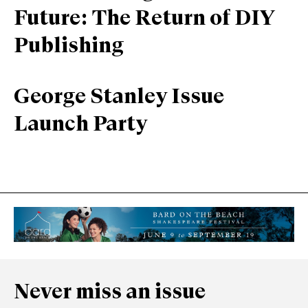
Future: The Return of DIY
Publishing
George Stanley Issue
Launch Party
Never miss an issue