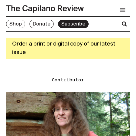
Shop
Donate
Subscribe
Order a print or digital copy of our latest
issue
Contributor