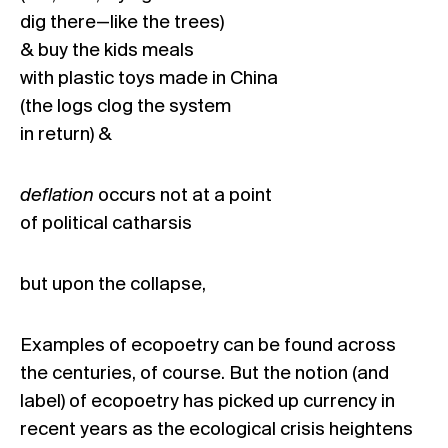
dig there—like the trees)
& buy the kids meals
with plastic toys made in China
(the logs clog the system
in return) &
deflation
occurs not at a point
of political catharsis
but upon the collapse,
Examples of ecopoetry can be found across
the centuries, of course. But the notion (and
label) of ecopoetry has picked up currency in
recent years as the ecological crisis heightens