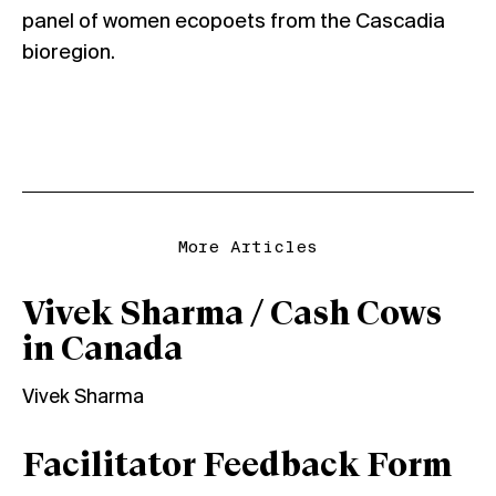
panel of women ecopoets from the Cascadia
bioregion.
More Articles
Vivek Sharma / Cash Cows
in Canada
Vivek Sharma
Facilitator Feedback Form