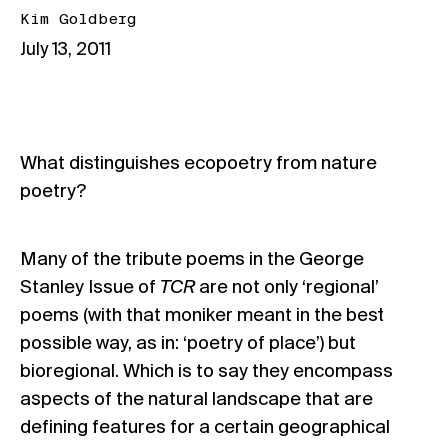
Kim Goldberg
July 13, 2011
What distinguishes ecopoetry from nature
poetry?
Many of the tribute poems in the George
Stanley Issue of
TCR
are not only ‘regional’
poems (with that moniker meant in the best
possible way, as in: ‘poetry of place’) but
bioregional. Which is to say they encompass
aspects of the natural landscape that are
defining features for a certain geographical