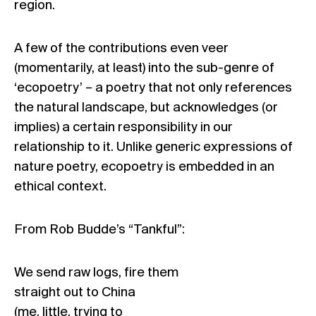
region.
A few of the contributions even veer
(momentarily, at least) into the sub-genre of
‘ecopoetry’ – a poetry that not only references
the natural landscape, but acknowledges (or
implies) a certain responsibility in our
relationship to it. Unlike generic expressions of
nature poetry, ecopoetry is embedded in an
ethical context.
From Rob Budde’s “Tankful”:
We send raw logs, fire them
straight out to China
(me, little, trying to