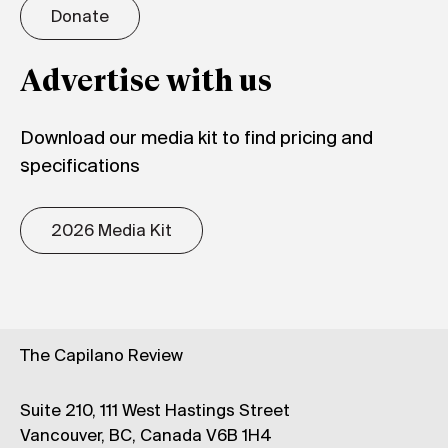
Donate
Advertise with us
Download our media kit to find pricing and
specifications
2026 Media Kit
The Capilano Review
Suite 210, 111 West Hastings Street
Vancouver, BC, Canada V6B 1H4