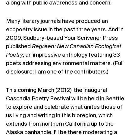
along with public awareness and concern.
Many literary journals have produced an
ecopoetry issue in the past three years. And in
2009, Sudbury-based Your Scrivener Press
published
Regreen: New Canadian Ecological
Poetry
, an impressive anthology featuring 33
poets addressing environmental matters. (Full
disclosure: I am one of the contributors.)
This coming March (2012), the inaugural
Cascadia Poetry Festival
will be held in Seattle
to explore and celebrate what unites those of
us living and writing in this bioregion, which
extends from northern California up to the
Alaska panhandle. I’ll be there moderating a