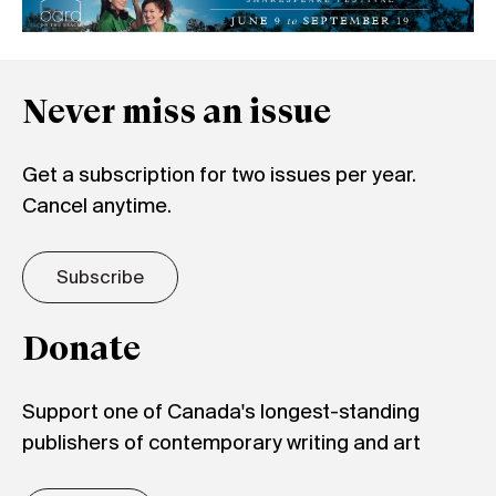
Never miss an issue
Get a subscription for two issues per year.
Cancel anytime.
Subscribe
Donate
Support one of Canada's longest-standing
publishers of contemporary writing and art