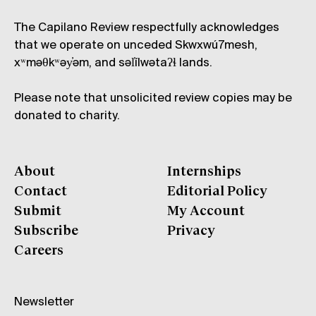
The Capilano Review respectfully acknowledges
that we operate on unceded Skwxwú7mesh,
xʷməθkʷəy̓əm, and səl̓ílwətaʔɬ lands.
Please note that unsolicited review copies may be
donated to charity.
About
Internships
Contact
Editorial Policy
Submit
My Account
Subscribe
Privacy
Careers
Newsletter