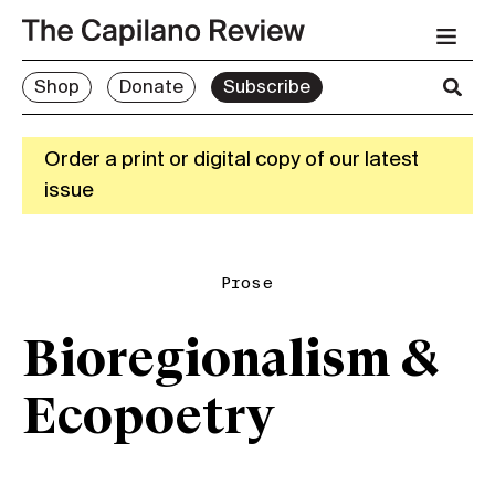
Shop
Donate
Subscribe
Order a print or digital copy of our latest
issue
Prose
Bioregionalism &
Ecopoetry