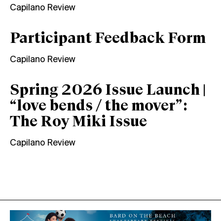
Capilano Review
Participant Feedback Form
Capilano Review
Spring 2026 Issue Launch |
“love bends / the mover”:
The Roy Miki Issue
Capilano Review