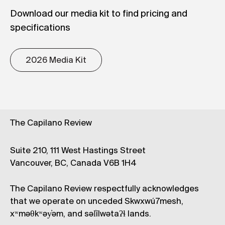
Download our media kit to find pricing and
specifications
2026 Media Kit
The Capilano Review
Suite 210, 111 West Hastings Street
Vancouver, BC, Canada V6B 1H4
The Capilano Review respectfully acknowledges
that we operate on unceded Skwxwú7mesh,
xʷməθkʷəy̓əm, and səl̓ílwətaʔɬ lands.