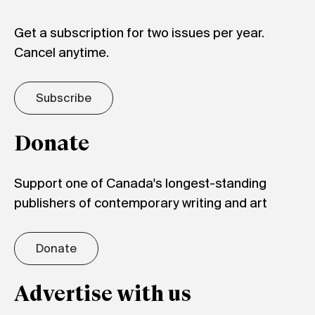
Get a subscription for two issues per year.
Cancel anytime.
Subscribe
Donate
Support one of Canada's longest-standing
publishers of contemporary writing and art
Donate
Advertise with us