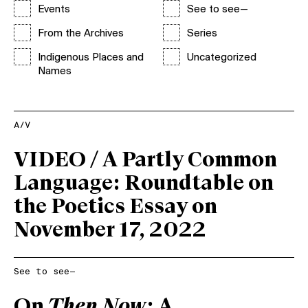
Events
See to see—
From the Archives
Series
Indigenous Places and
Uncategorized
Names
A/V
VIDEO / A Partly Common
Language: Roundtable on
the Poetics Essay on
November 17, 2022
See to see—
On
Then Now
: A