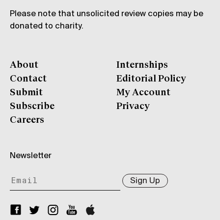
Please note that unsolicited review copies may be
donated to charity.
About
Internships
Contact
Editorial Policy
Submit
My Account
Subscribe
Privacy
Careers
Newsletter
Sign Up