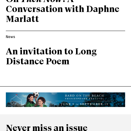
Conversation with Daphne
Marlatt
News
An invitation to Long
Distance Poem
Never miss an issue