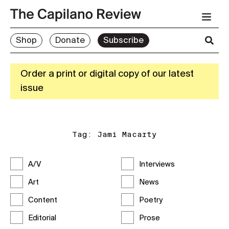
Shop
Donate
Subscribe
Order a print or digital copy of our latest
issue
Tag:
Jami Macarty
A/V
Interviews
Art
News
Content
Poetry
Editorial
Prose