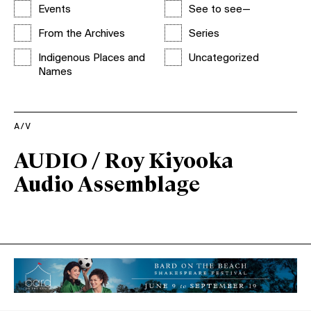
Events
See to see—
From the Archives
Series
Indigenous Places and
Uncategorized
Names
A/V
AUDIO / Roy Kiyooka
Audio Assemblage