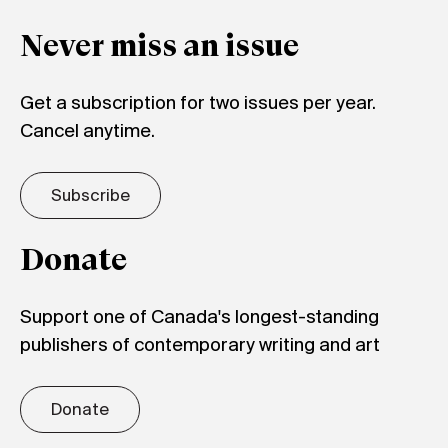
Never miss an issue
Get a subscription for two issues per year.
Cancel anytime.
Subscribe
Donate
Support one of Canada's longest-standing
publishers of contemporary writing and art
Donate