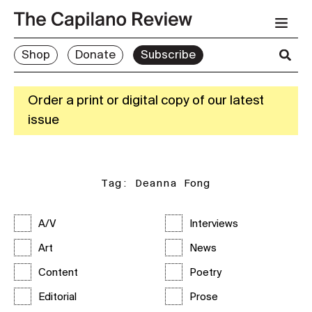
Shop
Donate
Subscribe
Order a print or digital copy of our latest
issue
Tag:
Deanna Fong
A/V
Interviews
Art
News
Content
Poetry
Editorial
Prose