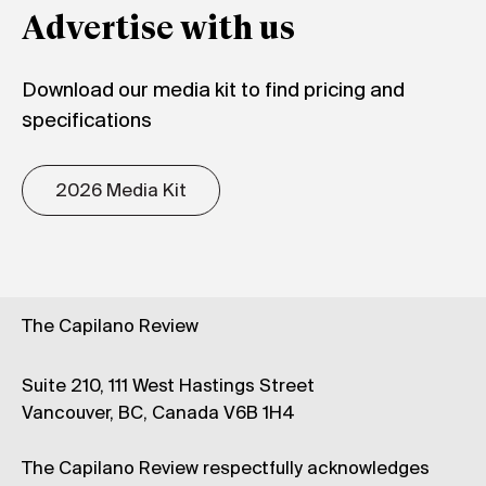
Advertise with us
Download our media kit to find pricing and
specifications
2026 Media Kit
The Capilano Review
Suite 210, 111 West Hastings Street
Vancouver, BC, Canada V6B 1H4
The Capilano Review respectfully acknowledges