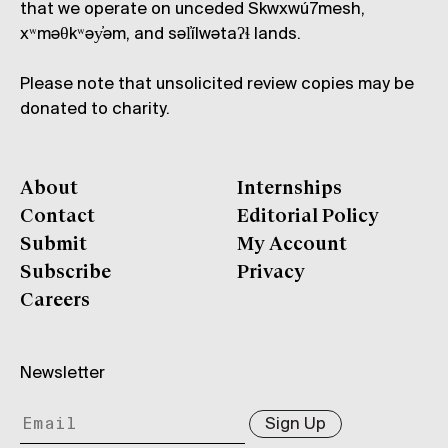
that we operate on unceded Skwxwú7mesh,
xʷməθkʷəy̓əm, and səl̓ílwətaʔɬ lands.
Please note that unsolicited review copies may be
donated to charity.
About
Internships
Contact
Editorial Policy
Submit
My Account
Subscribe
Privacy
Careers
Newsletter
Sign Up