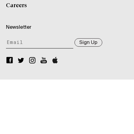
Careers
Newsletter
Sign Up