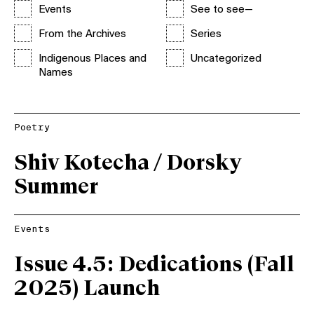
Events
See to see—
From the Archives
Series
Indigenous Places and
Uncategorized
Names
Poetry
Shiv Kotecha / Dorsky
Summer
Events
Issue 4.5: Dedications (Fall
2025) Launch