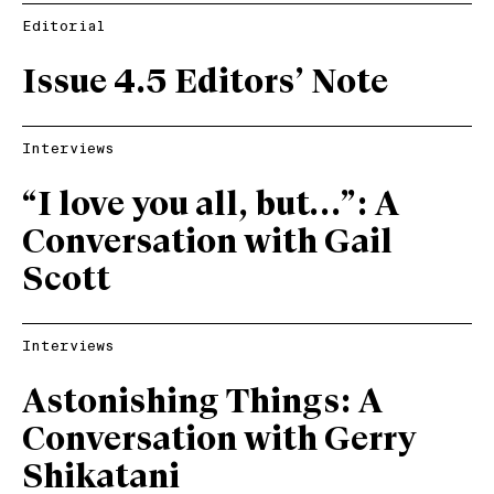
Editorial
Issue 4.5 Editors’ Note
Interviews
“I love you all, but…”: A
Conversation with Gail
Scott
Interviews
Astonishing Things: A
Conversation with Gerry
Shikatani