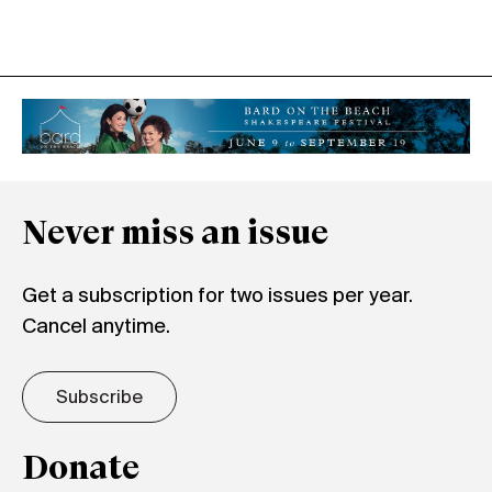
Never miss an issue
Get a subscription for two issues per year.
Cancel anytime.
Subscribe
Donate