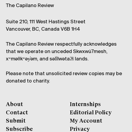
The Capilano Review
Suite 210, 111 West Hastings Street
Vancouver, BC, Canada V6B 1H4
The Capilano Review respectfully acknowledges
that we operate on unceded Skwxwú7mesh,
xʷməθkʷəy̓əm, and səl̓ílwətaʔɬ lands.
Please note that unsolicited review copies may be
donated to charity.
About
Internships
Contact
Editorial Policy
Submit
My Account
Subscribe
Privacy