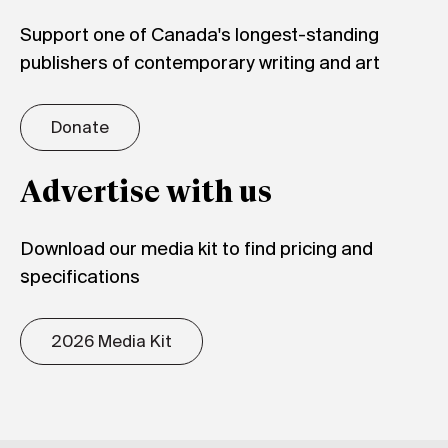
Support one of Canada's longest-standing
publishers of contemporary writing and art
Donate
Advertise with us
Download our media kit to find pricing and
specifications
2026 Media Kit