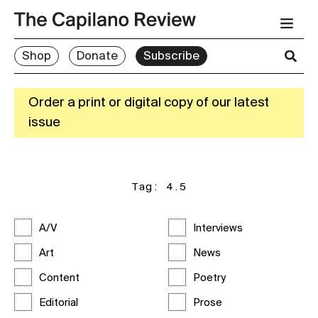
Shop
Donate
Subscribe
Order a print or digital copy of our latest
issue
Tag:
4.5
A/V
Interviews
Art
News
Content
Poetry
Editorial
Prose