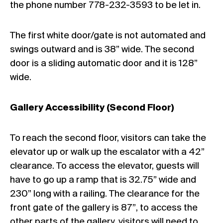
the phone number 778-232-3593 to be let in.
The first white door/gate is not automated and
swings outward and is 38” wide. The second
door is a sliding automatic door and it is 128”
wide.
Gallery Accessibility (Second Floor)
To reach the second floor, visitors can take the
elevator up or walk up the escalator with a 42”
clearance. To access the elevator, guests will
have to go up a ramp that is 32.75” wide and
230” long with a railing. The clearance for the
front gate of the gallery is 87”, to access the
other parts of the gallery, visitors will need to