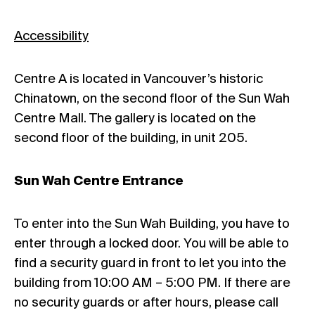
Accessibility
Centre A is located in Vancouver’s historic
Chinatown, on the second floor of the Sun Wah
Centre Mall. The gallery is located on the
second floor of the building, in unit 205.
Sun Wah Centre Entrance
To enter into the Sun Wah Building, you have to
enter through a locked door. You will be able to
find a security guard in front to let you into the
building from 10:00 AM – 5:00 PM. If there are
no security guards or after hours, please call