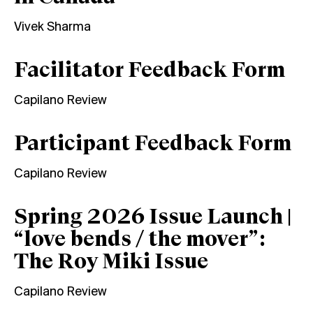
Vivek Sharma
Facilitator Feedback Form
Capilano Review
Participant Feedback Form
Capilano Review
Spring 2026 Issue Launch |
“love bends / the mover”:
The Roy Miki Issue
Capilano Review