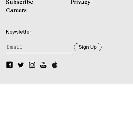
Subscribe
Privacy
Careers
Newsletter
Sign Up