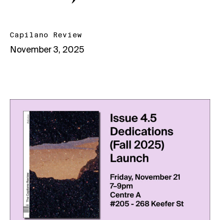
Capilano Review
November 3, 2025