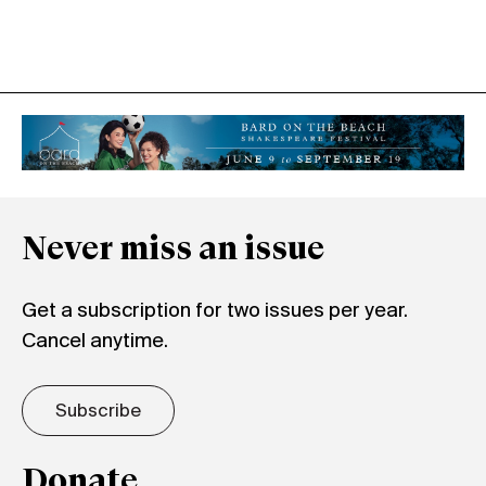
Never miss an issue
Get a subscription for two issues per year.
Cancel anytime.
Subscribe
Donate