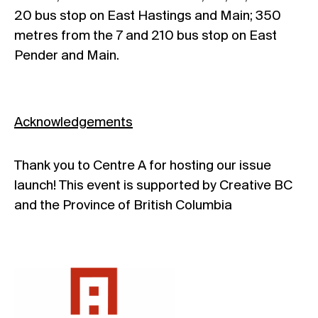
20 bus stop on East Hastings and Main; 350
metres from the 7 and 210 bus stop on East
Pender and Main.
Acknowledgements
Thank you to Centre A for hosting our issue
launch! This event is supported by Creative BC
and the Province of British Columbia