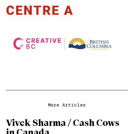
More Articles
Vivek Sharma / Cash Cows
in Canada