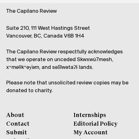
The Capilano Review
Suite 210, 111 West Hastings Street
Vancouver, BC, Canada V6B 1H4
The Capilano Review respectfully acknowledges
that we operate on unceded Skwxwú7mesh,
xʷməθkʷəy̓əm, and səl̓ílwətaʔɬ lands.
Please note that unsolicited review copies may be
donated to charity.
About
Internships
Contact
Editorial Policy
Submit
My Account