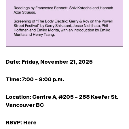
Date: Friday, November 21, 2025
Time: 7:00 – 9:00 p.m.
Location: Centre A
,
#205 – 268 Keefer St.
Vancouver BC
RSVP:
Here