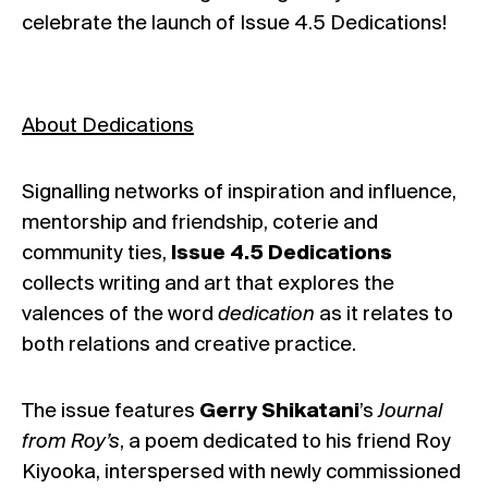
celebrate the launch of Issue 4.5 Dedications!
About Dedications
Signalling networks of inspiration and influence,
mentorship and friendship, coterie and
community ties,
Issue 4.5 Dedications
collects writing and art that explores the
valences of the word
dedication
as it relates to
both relations and creative practice.
The issue features
Gerry Shikatani
’s
Journal
from Roy’s
, a poem dedicated to his friend Roy
Kiyooka, interspersed with newly commissioned