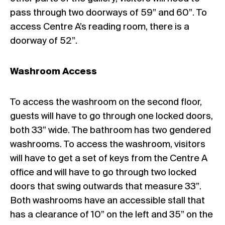
pass through two doorways of 59” and 60”. To
access Centre A’s reading room, there is a
doorway of 52”.
Washroom Access
To access the washroom on the second floor,
guests will have to go through one locked doors,
both 33” wide. The bathroom has two gendered
washrooms. To access the washroom, visitors
will have to get a set of keys from the Centre A
office and will have to go through two locked
doors that swing outwards that measure 33”.
Both washrooms have an accessible stall that
has a clearance of 10” on the left and 35” on the