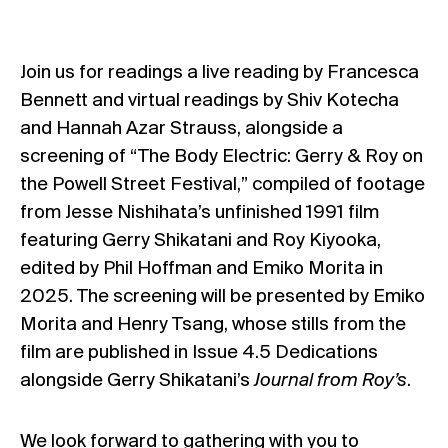
Join us for readings a live reading by Francesca
Bennett and virtual readings by Shiv Kotecha
and Hannah Azar Strauss, alongside a
screening of “The Body Electric: Gerry & Roy on
the Powell Street Festival,” compiled of footage
from Jesse Nishihata’s unfinished 1991 film
featuring Gerry Shikatani and Roy Kiyooka,
edited by Phil Hoffman and Emiko Morita in
2025. The screening will be presented by Emiko
Morita and Henry Tsang, whose stills from the
film are published in Issue 4.5 Dedications
alongside Gerry Shikatani’s
Journal from Roy’s
.
We look forward to gathering with you to