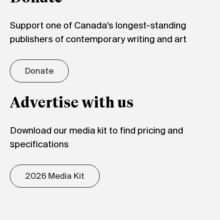
Support one of Canada's longest-standing
publishers of contemporary writing and art
Donate
Advertise with us
Download our media kit to find pricing and
specifications
2026 Media Kit