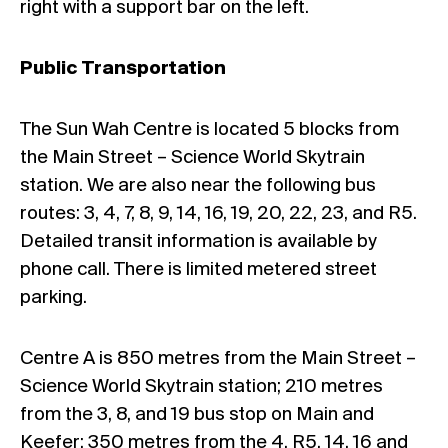
right with a support bar on the left.
Public Transportation
The Sun Wah Centre is located 5 blocks from
the Main Street – Science World Skytrain
station. We are also near the following bus
routes: 3, 4, 7, 8, 9, 14, 16, 19, 20, 22, 23, and R5.
Detailed transit information is available by
phone call. There is limited metered street
parking.
Centre A is 850 metres from the Main Street –
Science World Skytrain station; 210 metres
from the 3, 8, and 19 bus stop on Main and
Keefer; 350 metres from the 4, R5, 14, 16 and