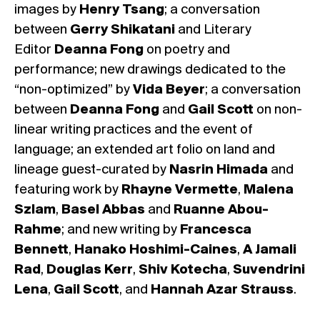
images by
Henry Tsang
; a conversation
between
Gerry Shikatani
and Literary
Editor
Deanna Fong
on poetry and
performance; new drawings dedicated to the
“non-optimized” by
Vida Beyer
; a conversation
between
Deanna Fong
and
Gail Scott
on non-
linear writing practices and the event of
language; an extended art folio on land and
lineage guest-curated by
Nasrin Himada
and
featuring work by
Rhayne Vermette
,
Malena
Szlam
,
Basel Abbas
and
Ruanne Abou-
Rahme
; and new writing by
Francesca
Bennett
,
Hanako Hoshimi-Caines
,
A Jamali
Rad
,
Douglas Kerr
,
Shiv Kotecha
,
Suvendrini
Lena
,
Gail Scott
, and
Hannah Azar Strauss
.