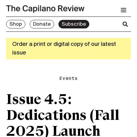
Shop
Donate
Subscribe
Order a print or digital copy of our latest
issue
Events
Issue 4.5:
Dedications (Fall
2025) Launch