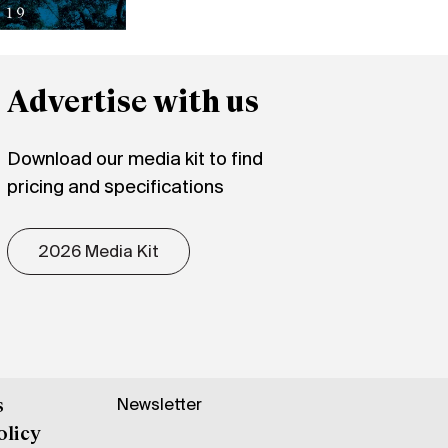
Advertise with us
Download our media kit to find
pricing and specifications
2026 Media Kit
Newsletter
s
olicy