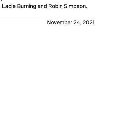
o Lacie Burning and Robin Simpson.
November 24, 2021