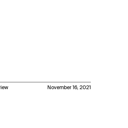
view
November 16, 2021