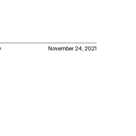
y
November 24, 2021