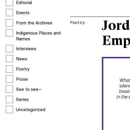
Editorial
Events
Jord
Poetry
From the Archives
Indigenous Places and
Emp
Names
Interviews
News
Poetry
Prose
See to see—
Series
Uncategorized