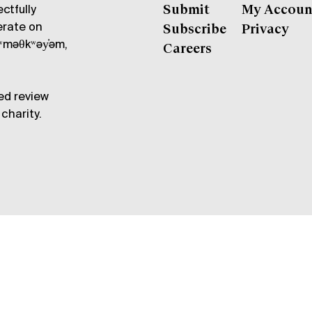
ctfully
Submit
My Accoun
erate on
Subscribe
Privacy
məθkʷəy̓əm,
Careers
ed review
charity.