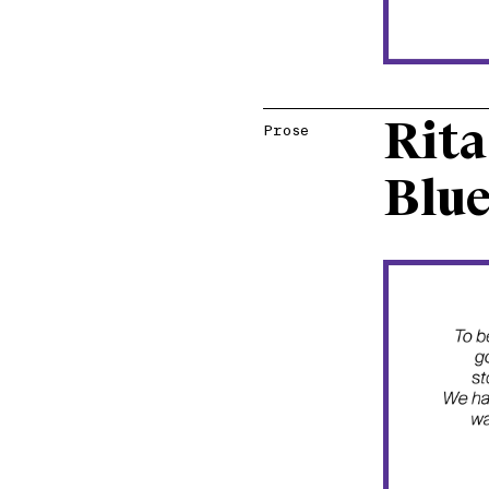
Rita
Prose
Blue