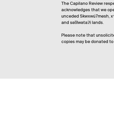
The Capilano Review respe
acknowledges that we op
unceded Skwxwú7mesh, xʷ
and səl̓ílwətaʔɬ lands.
Please note that unsolicit
copies may be donated to 