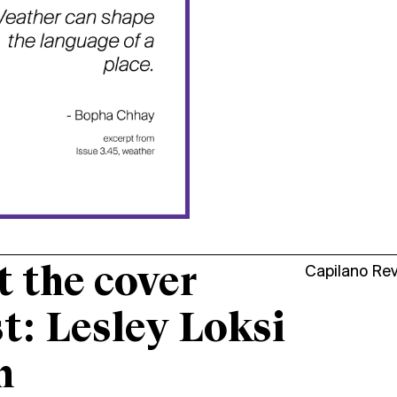
 the cover
Capilano Re
st: Lesley Loksi
n