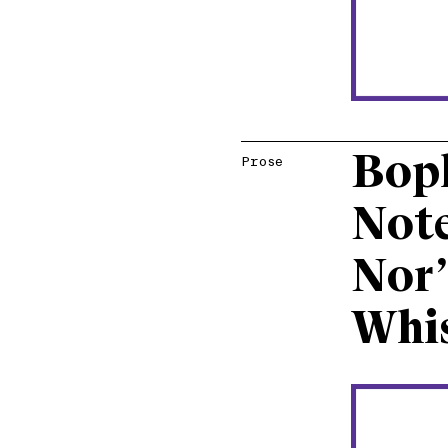
Bop
Prose
Note
Nor’
Whis