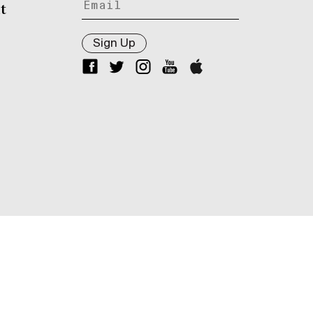
t
Sign Up