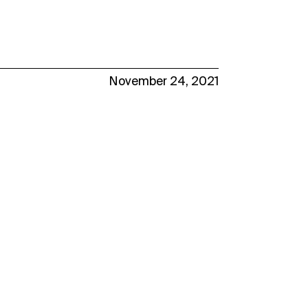
November 24, 2021