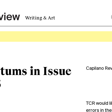
Writing & Art
tums in Issue
Capilano Re
5
TCR would li
errors in the