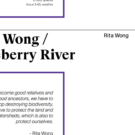
 Wong /
Rita Wong
berry River