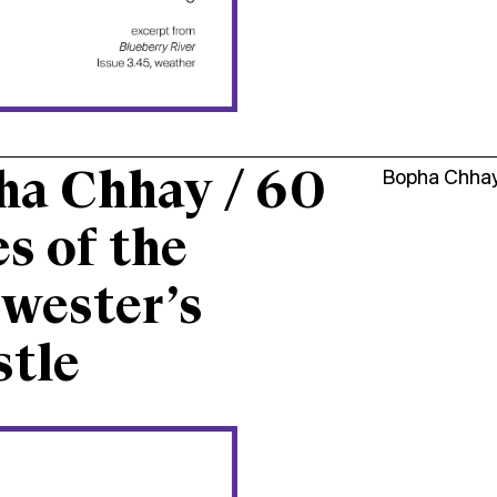
ha Chhay / 60
Bopha Chha
s of the
wester’s
tle