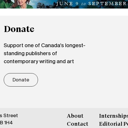
Donate
Support one of Canada's longest-
standing publishers of
contemporary writing and art
Donate
gs Street
About
Internship
6B 1H4
Contact
Editorial P