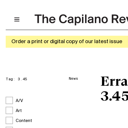
Order a print or digital copy of our latest issue
Erra
News
Tag:
3.45
3.4
A/V
Art
Content