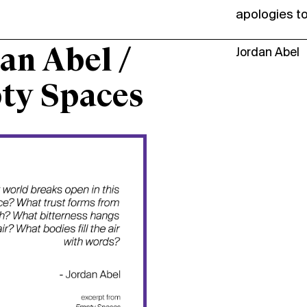
apologies t
an Abel /
Jordan Abel
ty Spaces