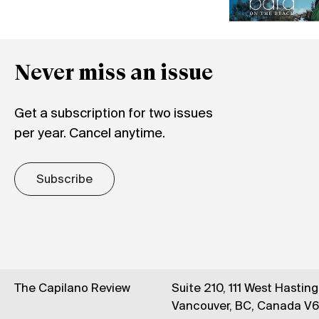
Never miss an issue
Get a subscription for two issues
per year. Cancel anytime.
Subscribe
The Capilano Review
Suite 210, 111 West Hastin
Vancouver, BC, Canada V