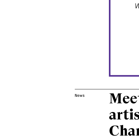
Meet
News
arti
Cha