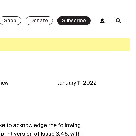
Shop
Donate
Subscribe
view
January 11, 2022
ke to acknowledge the following
 print version of Issue 3.45, with