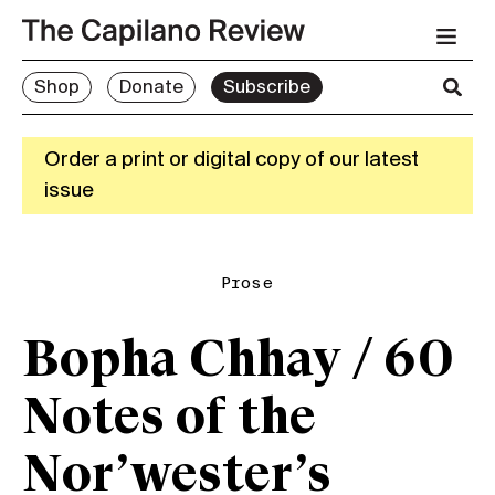
Shop
Donate
Subscribe
Order a print or digital copy of our latest
issue
Prose
Bopha Chhay / 60
Notes of the
Nor’wester’s