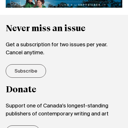
Never miss an issue
Get a subscription for two issues per year.
Cancel anytime.
Subscribe
Donate
Support one of Canada's longest-standing
publishers of contemporary writing and art