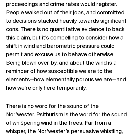
proceedings and crime rates would register.
People walked out of their jobs, and committed
to decisions stacked heavily towards significant
cons. There is no quantitative evidence to back
this claim, but it’s compelling to consider how a
shift in wind and barometric pressure could
permit and excuse us to behave otherwise.
Being blown over, by, and about the wind is a
reminder of how susceptible we are to the
elements—how elementally porous we are—and
how we’re only here temporarily.
There is no word for the sound of the
Nor’wester. Psithurism is the word for the sound
of whispering wind in the trees. Far from a
whisper, the Nor’wester’s persuasive whistling,