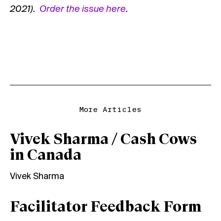
2021).
Order the issue
here
.
More Articles
Vivek Sharma / Cash Cows
in Canada
Vivek Sharma
Facilitator Feedback Form