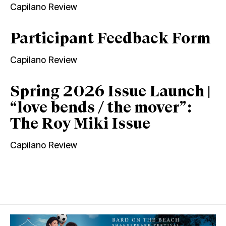
Capilano Review
Participant Feedback Form
Capilano Review
Spring 2026 Issue Launch |
“love bends / the mover”:
The Roy Miki Issue
Capilano Review