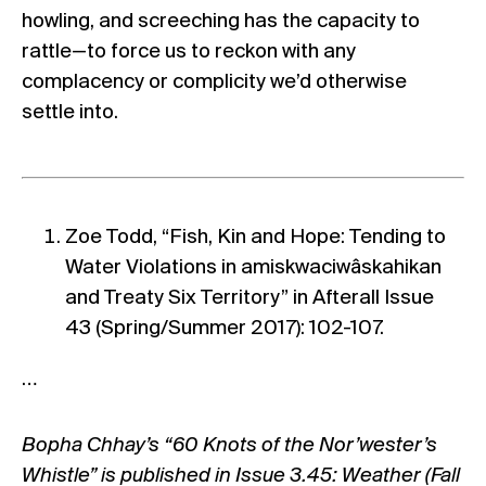
howling, and screeching has the capacity to
rattle—to force us to reckon with any
complacency or complicity we’d otherwise
settle into.
Zoe Todd, “Fish, Kin and Hope: Tending to
Water Violations in amiskwaciwâskahikan
and Treaty Six Territory” in Afterall Issue
43 (Spring/Summer 2017): 102-107.
…
Bopha Chhay’s “60 Knots of the Nor’wester’s
Whistle” is published in Issue 3.45: Weather (Fall