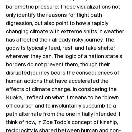
barometric pressure. These visualizations not
only identify the reasons for flight path
digression, but also point to how a rapidly
changing climate with extreme shifts in weather
has affected their already risky journey. The
godwits typically feed, rest, and take shelter
wherever they can. The logic of a nation state’s
borders do not prevent them, though their
disrupted journey bears the consequences of
human actions that have accelerated the
effects of climate change. In considering the
Kuaka, I reflect on what it means to be “blown
off course” and to involuntarily succumb to a
path alternate from the one initially intended. I
think of how, in Zoe Todd’s concept of kinship,
reciprocity is shared between human and non-