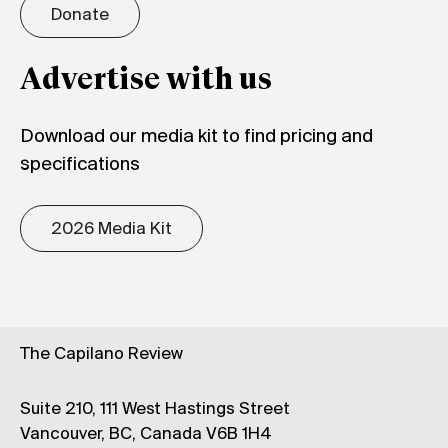
Donate
Advertise with us
Download our media kit to find pricing and
specifications
2026 Media Kit
The Capilano Review
Suite 210, 111 West Hastings Street
Vancouver, BC, Canada V6B 1H4