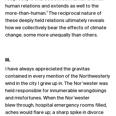
human relations and extends as well to the
more-than-human.¹ The reciprocal nature of
these deeply held relations ultimately reveals
how we collectively bear the effects of climate
change, some more unequally than others.
iii.
I have always appreciated the gravitas
contained in every mention of the Northwesterly
wind in the city I grew up in. The Nor’wester was
held responsible for innumerable wrongdoings
and misfortunes. When the Nor’wester
blew through, hospital emergency rooms filled,
aches would flare up; a sharp spike in divorce