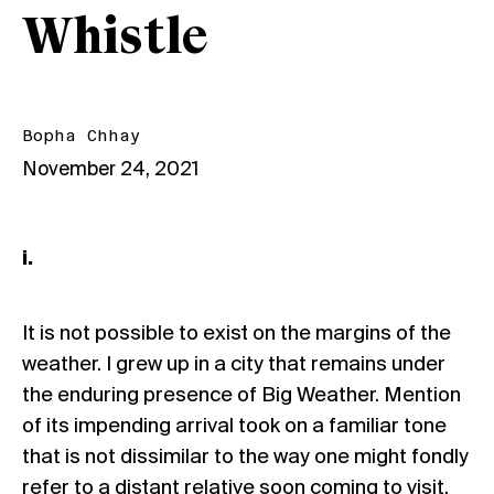
Whistle
Bopha Chhay
November 24, 2021
i.
It is not possible to exist on the margins of the
weather. I grew up in a city that remains under
the enduring presence of Big Weather. Mention
of its impending arrival took on a familiar tone
that is not dissimilar to the way one might fondly
refer to a distant relative soon coming to visit.