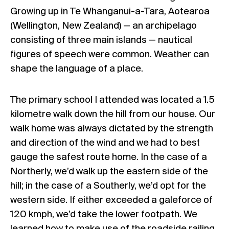
Growing up in Te Whanganui-a-Tara, Aotearoa
(Wellington, New Zealand) — an archipelago
consisting of three main islands — nautical
figures of speech were common. Weather can
shape the language of a place.
The primary school I attended was located a 1.5
kilometre walk down the hill from our house. Our
walk home was always dictated by the strength
and direction of the wind and we had to best
gauge the safest route home. In the case of a
Northerly, we’d walk up the eastern side of the
hill; in the case of a Southerly, we’d opt for the
western side. If either exceeded a galeforce of
120 kmph, we’d take the lower footpath. We