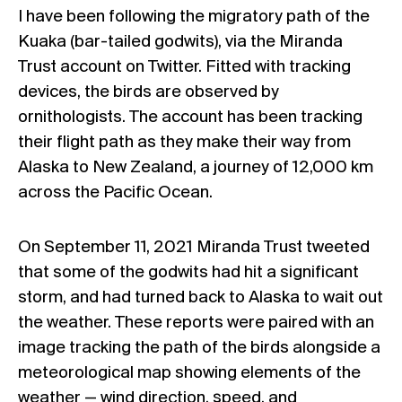
I have been following the migratory path of the
Kuaka (bar-tailed godwits), via the Miranda
Trust account on Twitter. Fitted with tracking
devices, the birds are observed by
ornithologists. The account has been tracking
their flight path as they make their way from
Alaska to New Zealand, a journey of 12,000 km
across the Pacific Ocean.
On September 11, 2021 Miranda Trust tweeted
that some of the godwits had hit a significant
storm, and had turned back to Alaska to wait out
the weather. These reports were paired with an
image tracking the path of the birds alongside a
meteorological map showing elements of the
weather — wind direction, speed, and