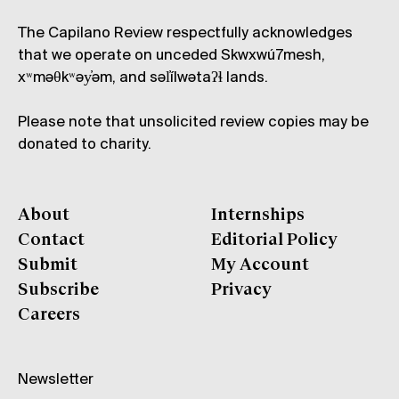
The Capilano Review respectfully acknowledges
that we operate on unceded Skwxwú7mesh,
xʷməθkʷəy̓əm, and səl̓ílwətaʔɬ lands.
Please note that unsolicited review copies may be
donated to charity.
About
Internships
Contact
Editorial Policy
Submit
My Account
Subscribe
Privacy
Careers
Newsletter