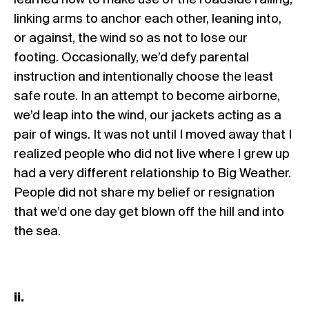
learned how to make use of the roadside railing,
linking arms to anchor each other, leaning into,
or against, the wind so as not to lose our
footing. Occasionally, we’d defy parental
instruction and intentionally choose the least
safe route. In an attempt to become airborne,
we’d leap into the wind, our jackets acting as a
pair of wings. It was not until I moved away that I
realized people who did not live where I grew up
had a very different relationship to Big Weather.
People did not share my belief or resignation
that we’d one day get blown off the hill and into
the sea.
ii.