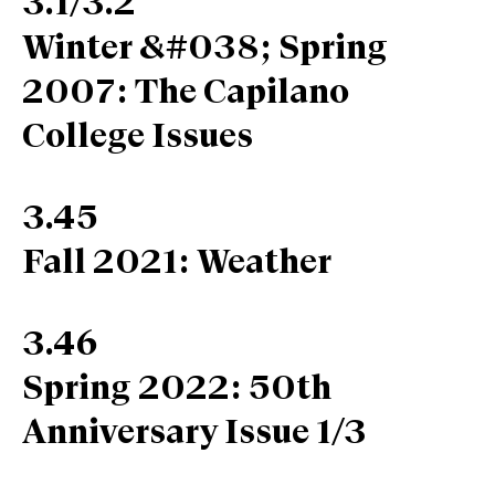
3.1/3.2
Winter &#038; Spring
2007: The Capilano
College Issues
3.45
Fall 2021: Weather
3.46
Spring 2022: 50th
Anniversary Issue 1/3