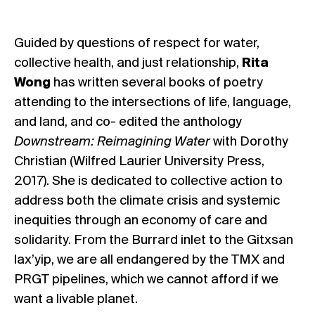
Guided by questions of respect for water,
collective health, and just relationship,
Rita
Wong
has written several books of poetry
attending to the intersections of life, language,
and land, and co- edited the anthology
Downstream: Reimagining Water
with Dorothy
Christian (Wilfred Laurier University Press,
2017). She is dedicated to collective action to
address both the climate crisis and systemic
inequities through an economy of care and
solidarity. From the Burrard inlet to the Gitxsan
lax’yip, we are all endangered by the TMX and
PRGT pipelines, which we cannot afford if we
want a livable planet.