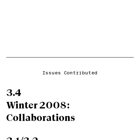
Issues Contributed
3.4
Winter 2008:
Collaborations