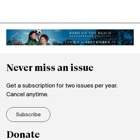
Never miss an issue
Get a subscription for two issues per year.
Cancel anytime.
Subscribe
Donate