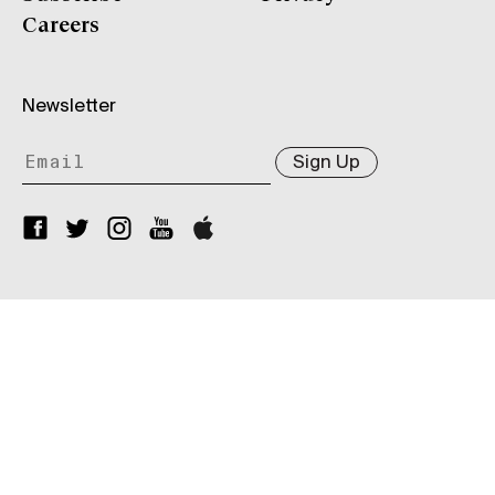
Careers
Newsletter
Sign Up