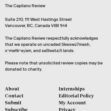
The Capilano Review
Suite 210, 111 West Hastings Street
Vancouver, BC, Canada V6B 1H4
The Capilano Review respectfully acknowledges
that we operate on unceded Skwxwú7mesh,
xʷməθkʷəy̓əm, and səl̓ílwətaʔɬ lands.
Please note that unsolicited review copies may be
donated to charity.
About
Internships
Contact
Editorial Policy
Submit
My Account
Subscribe
Privacy