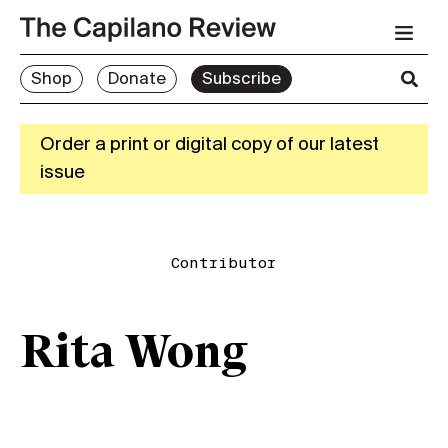
Shop
Donate
Subscribe
Order a print or digital copy of our latest
issue
Contributor
Rita Wong