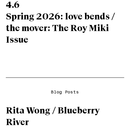
4.6
Spring 2026: love bends /
the mover: The Roy Miki
Issue
Blog Posts
Rita Wong / Blueberry
River