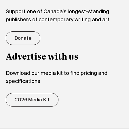
Support one of Canada's longest-standing
publishers of contemporary writing and art
Donate
Advertise with us
Download our media kit to find pricing and
specifications
2026 Media Kit