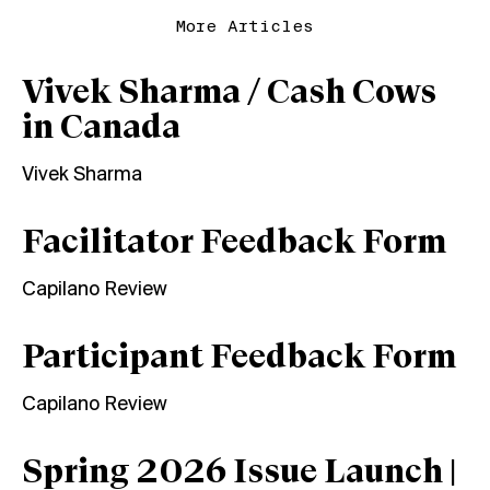
More Articles
Vivek Sharma / Cash Cows
in Canada
Vivek Sharma
Facilitator Feedback Form
Capilano Review
Participant Feedback Form
Capilano Review
Spring 2026 Issue Launch |