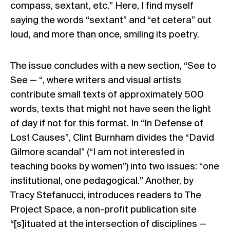
compass, sextant, etc.” Here, I find myself
saying the words “sextant” and “et cetera” out
loud, and more than once, smiling its poetry.
The issue concludes with a new section, “See to
See — “, where writers and visual artists
contribute small texts of approximately 500
words, texts that might not have seen the light
of day if not for this format. In “In Defense of
Lost Causes”, Clint Burnham divides the “David
Gilmore scandal” (“I am not interested in
teaching books by women”) into two issues: “one
institutional, one pedagogical.” Another, by
Tracy Stefanucci, introduces readers to The
Project Space, a non-profit publication site
“[s]ituated at the intersection of disciplines —