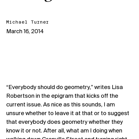
Michael Turner
March 16, 2014
“Everybody should do geometry,” writes Lisa
Robertson in the epigram that kicks off the
current issue. As nice as this sounds, I am
unsure whether to leave it at that or to suggest
that everybody does geometry whether they
know it or not. After all, what am I doing when