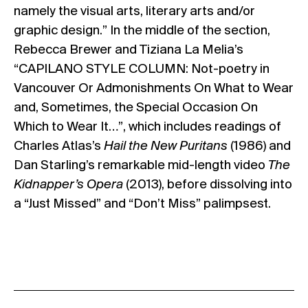
namely the visual arts, literary arts and/or
graphic design.” In the middle of the section,
Rebecca Brewer and Tiziana La Melia’s
“CAPILANO STYLE COLUMN: Not-poetry in
Vancouver Or Admonishments On What to Wear
and, Sometimes, the Special Occasion On
Which to Wear It…”, which includes readings of
Charles Atlas’s
Hail the New Puritans
(1986) and
Dan Starling’s remarkable mid-length video
The
Kidnapper’s Opera
(2013), before dissolving into
a “Just Missed” and “Don’t Miss” palimpsest.