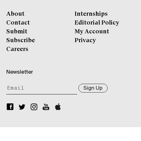
About
Internships
Contact
Editorial Policy
Submit
My Account
Subscribe
Privacy
Careers
Newsletter
Sign Up