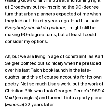
walking down Granville Street and turning right
at Broadway but re-inscribing the 90-degree
turn that urban planners expected of me when
they laid out this city years ago. Had Lisa said,
Everybody should do parkour
, I might still be
making 90-degree turns, but at least I could
consider my options.
Ah, but we are living in age of constraint, as Karl
Seigler pointed out so nicely when he presided
over his last Talon book launch in the late-
oughts, and this of course accounts for its own
poetry. Not so much Lisa’s work, but the work of
Christian Bök, who took Georges Perec’s 1969
A
Void
(en anglais) and turned it into a party piece
(
Eunonia
) 32 years later.