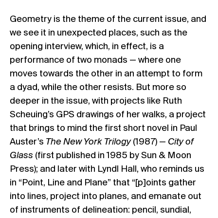
Geometry is the theme of the current issue, and
we see it in unexpected places, such as the
opening interview, which, in effect, is a
performance of two monads — where one
moves towards the other in an attempt to form
a dyad, while the other resists. But more so
deeper in the issue, with projects like Ruth
Scheuing’s GPS drawings of her walks, a project
that brings to mind the first short novel in Paul
Auster’s
The New York Trilogy
(1987) —
City of
Glass
(first published in 1985 by Sun & Moon
Press); and later with Lyndl Hall, who reminds us
in “Point, Line and Plane” that “[p]oints gather
into lines, project into planes, and emanate out
of instruments of delineation: pencil, sundial,