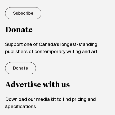
Subscribe
Donate
Support one of Canada's longest-standing
publishers of contemporary writing and art
Donate
Advertise with us
Download our media kit to find pricing and
specifications