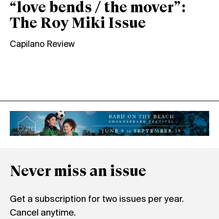
“love bends / the mover”:
The Roy Miki Issue
Capilano Review
Never miss an issue
Get a subscription for two issues per year.
Cancel anytime.