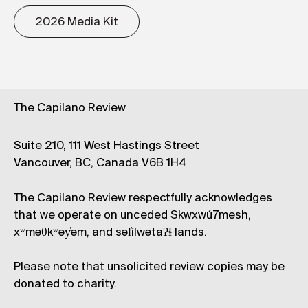
2026 Media Kit
The Capilano Review
Suite 210, 111 West Hastings Street
Vancouver, BC, Canada V6B 1H4
The Capilano Review respectfully acknowledges
that we operate on unceded Skwxwú7mesh,
xʷməθkʷəy̓əm, and səl̓ílwətaʔɬ lands.
Please note that unsolicited review copies may be
donated to charity.