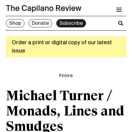
Shop
Donate
Subscribe
Order a print or digital copy of our latest
issue
Prose
Michael Turner /
Monads, Lines and
Smudges