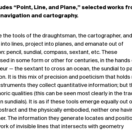
udes “Point, Line, and Plane,” selected works f
n navigation and cartography.
re the tools of the draughtsman, the cartographer, and
into lines, project into planes, and emanate out of
n: pencil, sundial, compass, sextant, etc. These
ed in some form or other for centuries, in the hands 
ur — the sextant to cross an ocean, the sundial to p
n. It is this mix of precision and poeticism that holds
nstruments they collect quantitative information; but 
ic qualities (this can be seen most clearly in the tra
n sundials). It is as if these tools emerge equally out 
abstract and the physically embodied, neither one havi
er. The information they generate locates and positi
ork of invisible lines that intersects with geometry