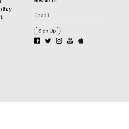
Newsletter
s
olicy
t
Sign Up