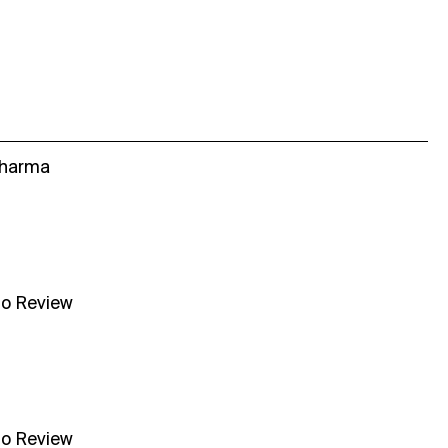
Sharma
no Review
no Review