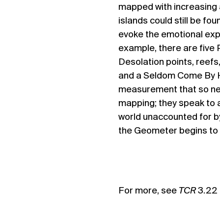
mapped with increasing 
islands could still be fo
evoke the emotional exper
example, there are five 
Desolation points, reefs,
and a Seldom Come By H
measurement that so nea
mapping; they speak to a
world unaccounted for b
the Geometer begins to
For more, see
TCR
3.22 