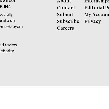
gs Street
About
Internship
6B 1H4
Contact
Editorial P
ctfully
Submit
My Accoun
erate on
Subscribe
Privacy
məθkʷəy̓əm,
Careers
ed review
charity.