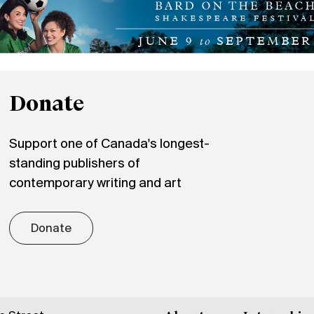
Donate
Support one of Canada's longest-
standing publishers of
contemporary writing and art
Donate