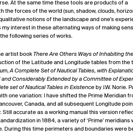
rse. At the same time these tools are products of a
 the forces of the world (sun, shadow, clouds, horizo
qualitative notions of the landscape and one’s exper
t is my interest in these alternating ways of making sen
the following series of works.
the artist book
There Are Others Ways of Inhabiting th
uction of the Latitude and Longitude tables from the 
ium,
A Complete Set of Nautical Tables, with Explanati
d and Considerably Extended by a Committee of Exper
e set of Nautical Tables in Existence
by J.W. Norie. 
 with one variation: I have shifted the Prime Meridian f
ancouver, Canada, and all subsequent Longitude poin
 Still accurate as a working manual this version refle
tandardization in 1884, a variety of ‘Prime’ meridians
e. During this time perimeters and boundaries were b