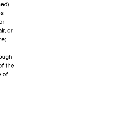
med)
es
or
r, or
re;
rough
of the
 of