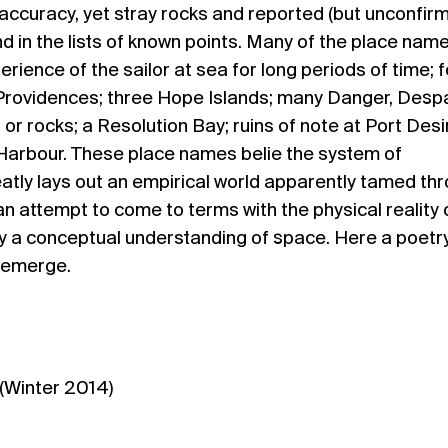
accuracy, yet stray rocks and reported (but unconfir
und in the lists of known points. Many of the place nam
ience of the sailor at sea for long periods of time; f
Providences; three Hope Islands; many Danger, Despai
 or rocks; a Resolution Bay; ruins of note at Port Desi
arbour. These place names belie the system of
tly lays out an empirical world apparently tamed th
n attempt to come to terms with the physical reality 
y a conceptual understanding of space. Here a poetry
 emerge.
(Winter 2014)