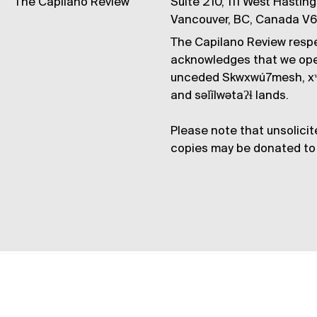
The Capilano Review
Suite 210, 111 West Hastin
Vancouver, BC, Canada V
The Capilano Review respe
acknowledges that we op
unceded Skwxwú7mesh, xʷ
and səl̓ílwətaʔɬ lands.
Please note that unsolicit
copies may be donated to 