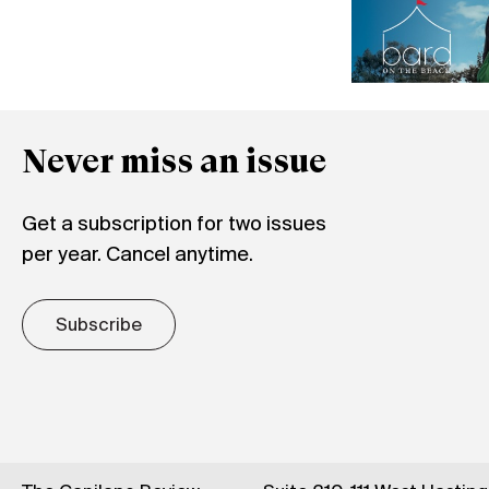
Never miss an issue
Get a subscription for two issues
per year. Cancel anytime.
Subscribe