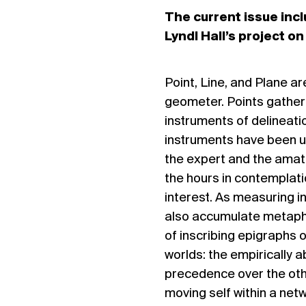
The current issue incl
Lyndl Hall’s project o
Point, Line, and Plane a
geometer. Points gather 
instruments of delineatio
instruments have been us
the expert and the amate
the hours in contemplatio
interest. As measuring i
also accumulate metaphor
of inscribing epigraphs o
worlds: the empirically 
precedence over the oth
moving self within a netw