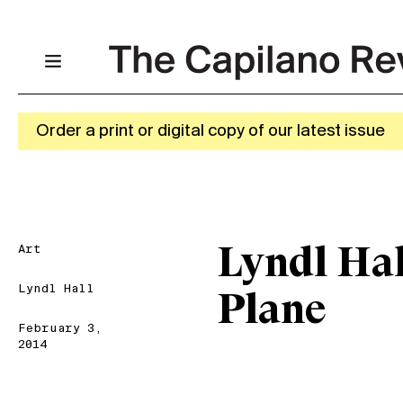
Order a print or digital copy of our latest issue
Art
Lyndl Hal
Lyndl Hall
Plane
February 3,
2014