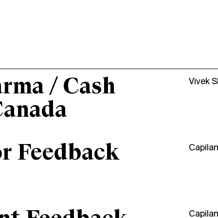
arma / Cash
Vivek 
Canada
or Feedback
Capila
Capila