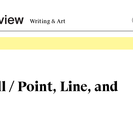
Writing & Art
l / Point, Line, and