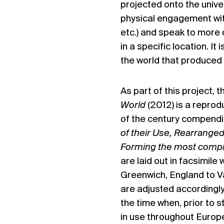
projected onto the unive
physical engagement with
etc.) and speak to more 
in a specific location. I
the world that produced 
As part of this project, 
World
(2012) is a reprod
of the century compend
of their Use, Rearrange
Forming the most complet
are laid out in facsimile
Greenwich, England to V
are adjusted accordingly.
the time when, prior to s
in use throughout Europ