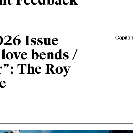
ant Feedback
026 Issue
Capila
“love bends /
r”: The Roy
e