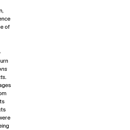
n,
ience
se of
e
turn
ons
ts.
Pages
rom
ts
cts
 were
eing