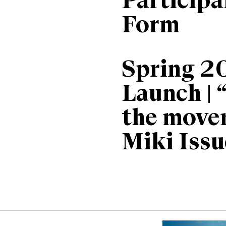
Particip
Form
Spring 2
Launch | 
the move
Miki Issu