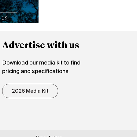
Advertise with us
Download our media kit to find
pricing and specifications
2026 Media Kit