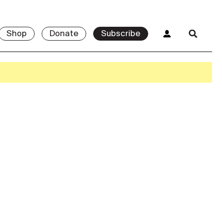
Shop
Donate
Subscribe