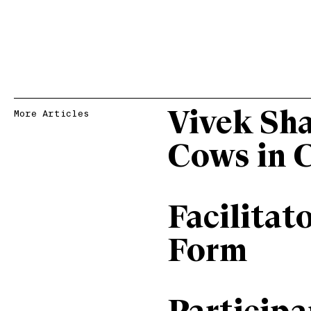
Vivek Sh
More Articles
Cows in 
Facilitat
Form