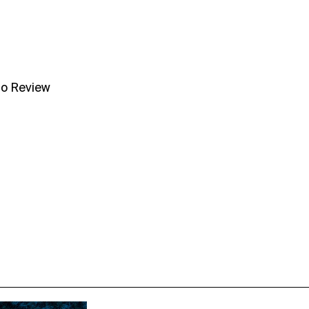
no Review