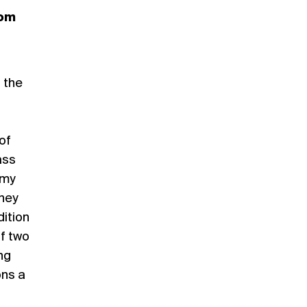
rom
 the
of
ass
 my
they
dition
of two
ng
ons a