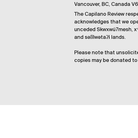
Vancouver, BC, Canada V
The Capilano Review respe
acknowledges that we op
unceded Skwxwú7mesh, xʷ
and səl̓ílwətaʔɬ lands.
Please note that unsolicit
copies may be donated to 