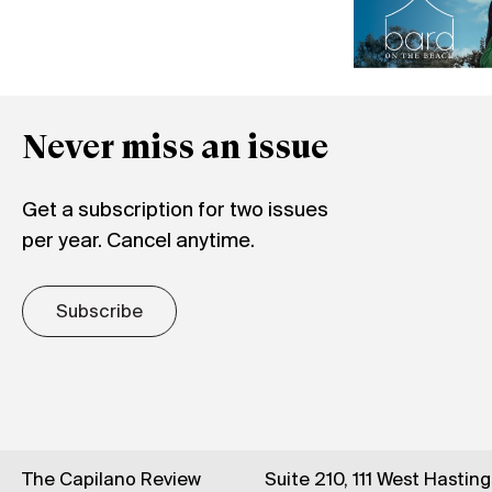
Never miss an issue
Get a subscription for two issues
per year. Cancel anytime.
Subscribe
The Capilano Review
Suite 210, 111 West Hastin