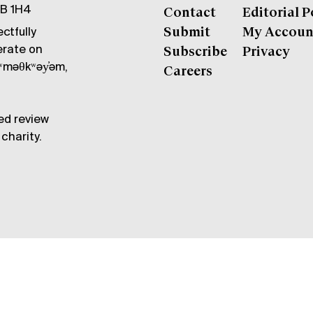
6B 1H4
Contact
Editorial P
ctfully
Submit
My Accoun
erate on
Subscribe
Privacy
məθkʷəy̓əm,
Careers
ed review
charity.