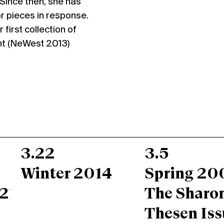
. Since then, she has
r pieces in response.
first collection of
ght (NeWest 2013)
3.22
3.5
Winter 2014
Spring 20
217;s
The Sharo
Thesen Iss