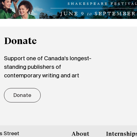
Donate
Support one of Canada's longest-
standing publishers of
contemporary writing and art
Donate
gs Street
About
Internship