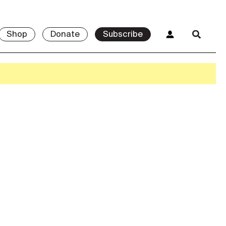
Shop
Donate
Subscribe