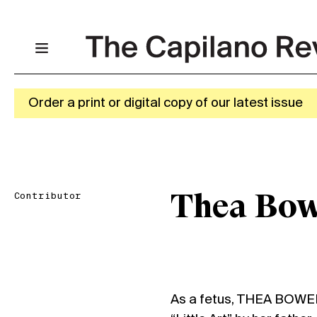
Order a print or digital copy of our latest issue
Contributor
Thea Bow
As a fetus, THEA BOWER