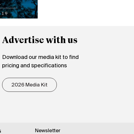
Advertise with us
Download our media kit to find
pricing and specifications
2026 Media Kit
Newsletter
s