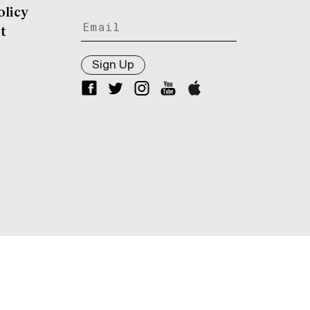
olicy
t
Sign Up