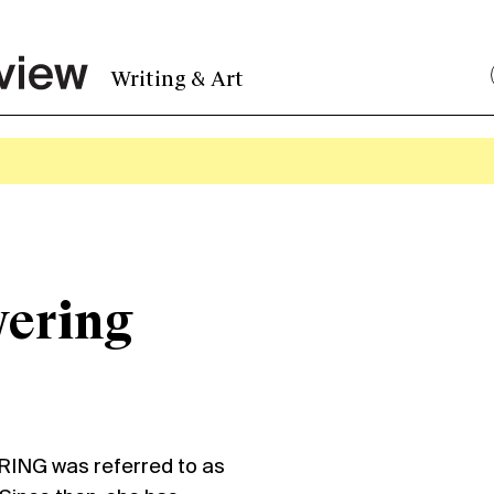
Writing & Art
ering
ING was referred to as