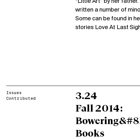
“Little Art” by her father
written a number of mino
Some can be found in her 
stories Love At Last Si
Issues
3.24
Contributed
Fall 2014:
Bowering&#8
Books