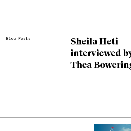
Blog Posts
Sheila Heti
interviewed b
Thea Bowerin