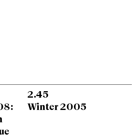
2.45
08:
Winter 2005
n
ue