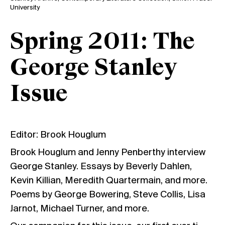
University
Spring 2011: The
George Stanley
Issue
Editor: Brook Houglum
Brook Houglum and Jenny Penberthy interview
George Stanley. Essays by Beverly Dahlen,
Kevin Killian, Meredith Quartermain, and more.
Poems by George Bowering, Steve Collis, Lisa
Jarnot, Michael Turner, and more.