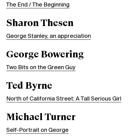
The End / The Beginning
Sharon Thesen
George Stanley, an appreciation
George Bowering
Two Bits on the Green Guy
Ted Byrne
North of California Street: A Tall Serious Girl
Michael Turner
Self-Portrait on George