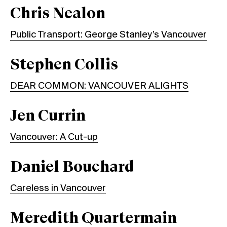
Chris Nealon
Public Transport: George Stanley’s Vancouver
Stephen Collis
DEAR COMMON: VANCOUVER ALIGHTS
Jen Currin
Vancouver: A Cut-up
Daniel Bouchard
Careless in Vancouver
Meredith Quartermain