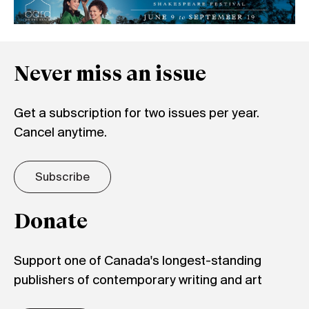
Never miss an issue
Get a subscription for two issues per year.
Cancel anytime.
Subscribe
Donate
Support one of Canada's longest-standing
publishers of contemporary writing and art