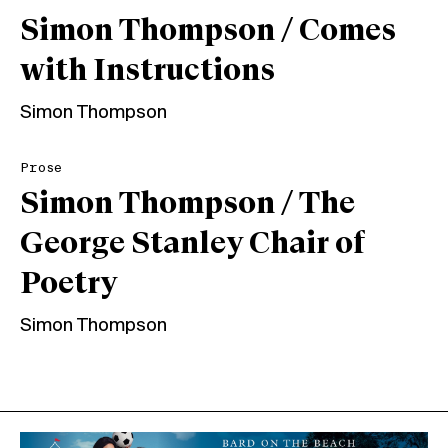
Simon Thompson / Comes
with Instructions
Simon Thompson
Prose
Simon Thompson / The
George Stanley Chair of
Poetry
Simon Thompson