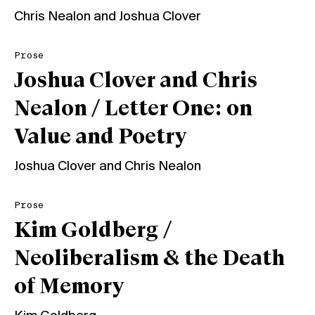
Chris Nealon
and
Joshua Clover
Prose
Joshua Clover and Chris
Nealon / Letter One: on
Value and Poetry
Joshua Clover
and
Chris Nealon
Prose
Kim Goldberg /
Neoliberalism & the Death
of Memory