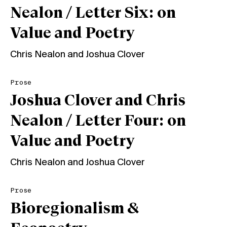
Nealon / Letter Six: on
Value and Poetry
Chris Nealon
and
Joshua Clover
Prose
Joshua Clover and Chris
Nealon / Letter Four: on
Value and Poetry
Chris Nealon
and
Joshua Clover
Prose
Bioregionalism &