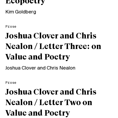
Ecopoetry
Kim Goldberg
Prose
Joshua Clover and Chris
Nealon / Letter Three: on
Value and Poetry
Joshua Clover
and
Chris Nealon
Prose
Joshua Clover and Chris
Nealon / Letter Two on
Value and Poetry