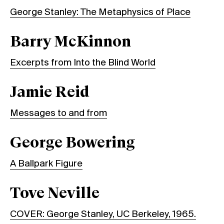
George Stanley: The Metaphysics of Place
Barry McKinnon
Excerpts from Into the Blind World
Jamie Reid
Messages to and from
George Bowering
A Ballpark Figure
Tove Neville
COVER: George Stanley, UC Berkeley, 1965.