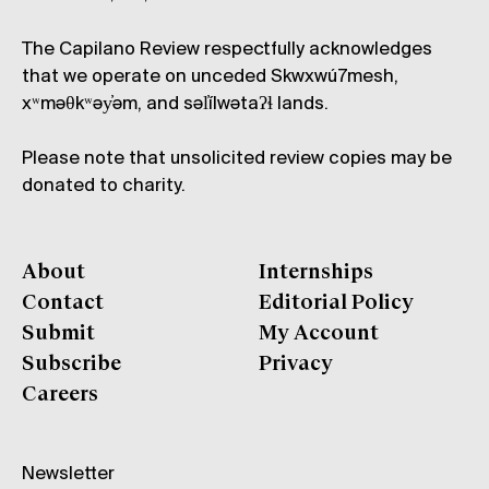
The Capilano Review respectfully acknowledges
that we operate on unceded Skwxwú7mesh,
xʷməθkʷəy̓əm, and səl̓ílwətaʔɬ lands.
Please note that unsolicited review copies may be
donated to charity.
About
Internships
Contact
Editorial Policy
Submit
My Account
Subscribe
Privacy
Careers
Newsletter