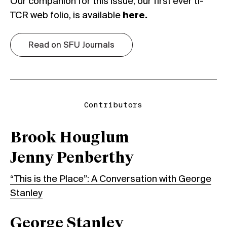
Our companion for this issue, our first ever ti-
TCR web folio, is available
here
.
Read on SFU Journals
Contributors
Brook Houglum
Jenny Penberthy
“This is the Place”: A Conversation with George
Stanley
George Stanley