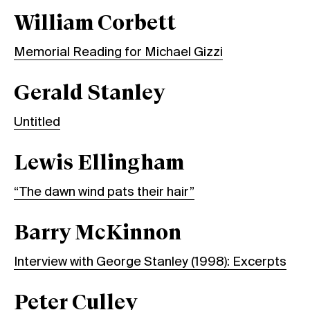
William Corbett
Memorial Reading for Michael Gizzi
Gerald Stanley
Untitled
Lewis Ellingham
“The dawn wind pats their hair”
Barry McKinnon
Interview with George Stanley (1998): Excerpts
Peter Culley