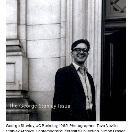
George Stanley, UC Berkeley, 1965, Photographer: Tove Neville,
Stanley Archive, Contemporary Literature Collection, Simon Fraser