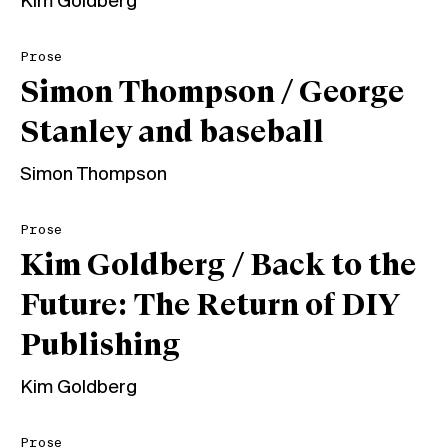
Kim Goldberg
Prose
Simon Thompson / George
Stanley and baseball
Simon Thompson
Prose
Kim Goldberg / Back to the
Future: The Return of DIY
Publishing
Kim Goldberg
Prose