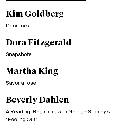
Kim Goldberg
Dear Jack
Dora Fitzgerald
Snapshots
Martha King
Savor a rose
Beverly Dahlen
A Reading: Beginning with George Stanley’s
“Feeling Out”