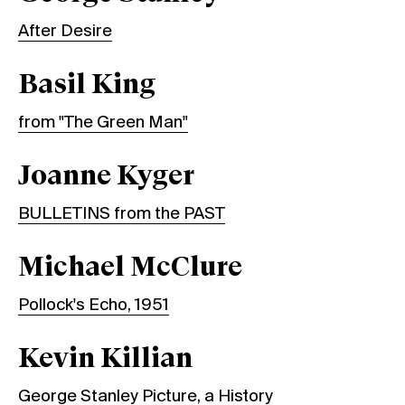
After Desire
Basil King
from "The Green Man"
Joanne Kyger
BULLETINS from the PAST
Michael McClure
Pollock's Echo, 1951
Kevin Killian
George Stanley Picture, a History