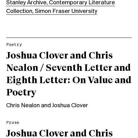
Stanley Archive, Contemporary Literature
Collection, Simon Fraser University
Poetry
Joshua Clover and Chris
Nealon / Seventh Letter and
Eighth Letter: On Value and
Poetry
Chris Nealon
and
Joshua Clover
Prose
Joshua Clover and Chris