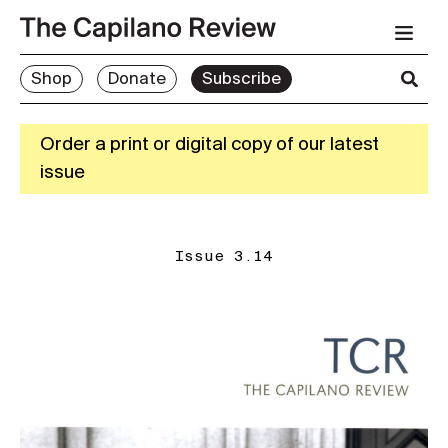
Shop
Donate
Subscribe
Order a print or digital copy of our latest
issue
Issue 3.14