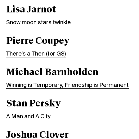
Lisa Jarnot
Snow moon stars twinkle
Pierre Coupey
There's a Then (for GS)
Michael Barnholden
Winning is Temporary, Friendship is Permanent
Stan Persky
A Man and A City
Joshua Clover