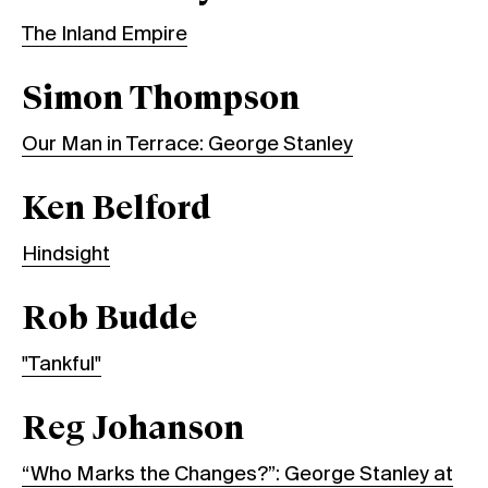
The Inland Empire
Simon Thompson
Our Man in Terrace: George Stanley
Ken Belford
Hindsight
Rob Budde
"Tankful"
Reg Johanson
“Who Marks the Changes?”: George Stanley at