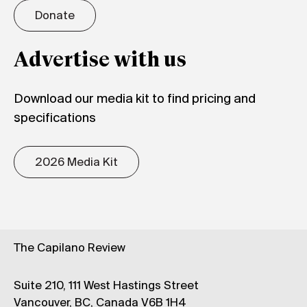
Donate
Advertise with us
Download our media kit to find pricing and
specifications
2026 Media Kit
The Capilano Review
Suite 210, 111 West Hastings Street
Vancouver, BC, Canada V6B 1H4