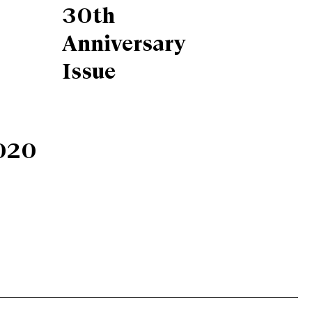
30th
Anniversary
Issue
020