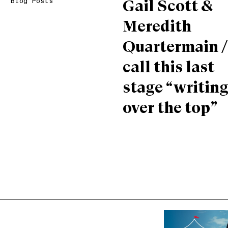
Blog Posts
Gail Scott &
Meredith
Quartermain /
call this last
stage “writin
over the top”