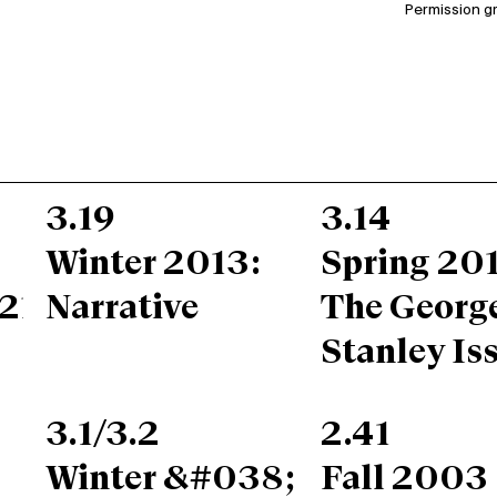
Permission g
3.19
3.14
Winter 2013:
Spring 201
217;s
Narrative
The Georg
Stanley Is
3.1/3.2
2.41
Winter &#038;
Fall 2003