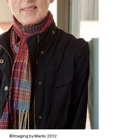
©Imaging by Marlis 2012