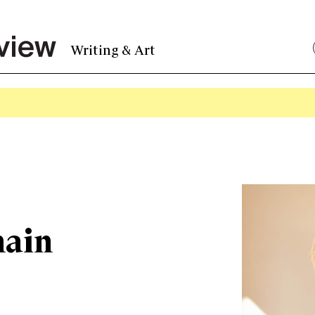
Writing & Art
ain