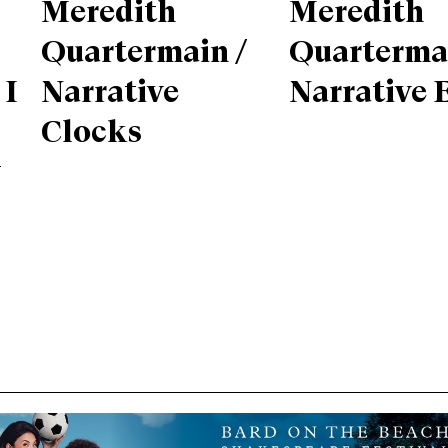
Meredith
Meredith
Quartermain /
Quartermai
 I
Narrative
Narrative 
Clocks
g