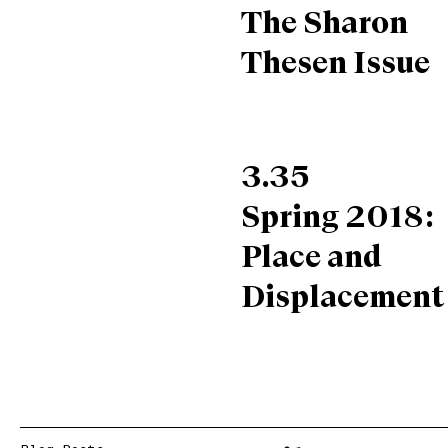
The Sharon
Thesen Issue
3.35
Spring 2018:
Place and
Displacement