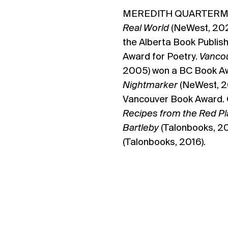
MEREDITH QUARTERM
Real World
(NeWest, 2020
the Alberta Book Publis
Award for Poetry.
Vancou
2005) won a BC Book Aw
Nightmarker
(NeWest, 20
Vancouver Book Award. 
Recipes from the Red P
Bartleby
(Talonbooks, 2
(Talonbooks, 2016).