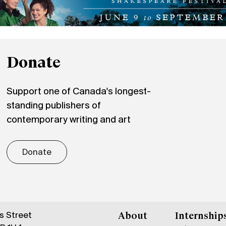
Donate
Support one of Canada's longest-
standing publishers of
contemporary writing and art
Donate
gs Street
About
Internship