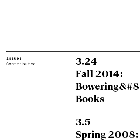
Issues
3.24
Contributed
Fall 2014:
Bowering&#8
Books
3.5
Spring 2008: