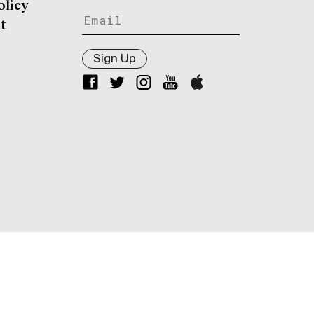
olicy
t
Sign Up