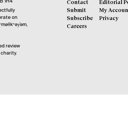
6B 1H4
Contact
Editorial P
ctfully
Submit
My Accoun
erate on
Subscribe
Privacy
məθkʷəy̓əm,
Careers
ed review
charity.