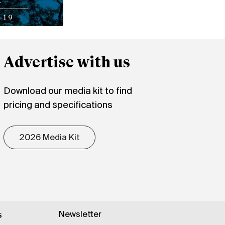
Advertise with us
Download our media kit to find
pricing and specifications
2026 Media Kit
Newsletter
s