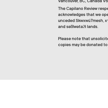
Vancouver, BC, Canada V
The Capilano Review respe
acknowledges that we op
unceded Skwxwú7mesh, xʷ
and səl̓ílwətaʔɬ lands.
Please note that unsolicit
copies may be donated to 