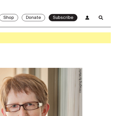
Shop
Donate
Subscribe