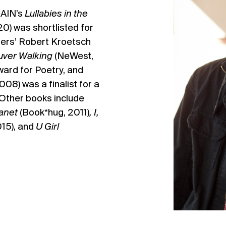
AIN’s
Lullabies in the
) was shortlisted for
hers’ Robert Kroetsch
ver Walking
(NeWest,
ard for Poetry, and
08) was a finalist for a
Other books include
lanet
(Book*hug, 2011)
,
I,
015), and
U Girl