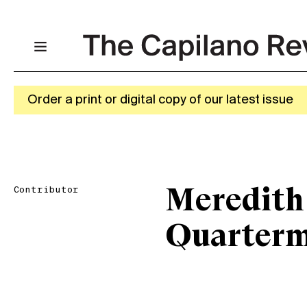
Order a print or digital copy of our latest issue
Contributor
Meredith
Quarterm