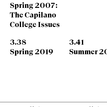
Spring 2007:
The Capilano
College Issues
3.38
3.41
Spring 2019
Summer 2