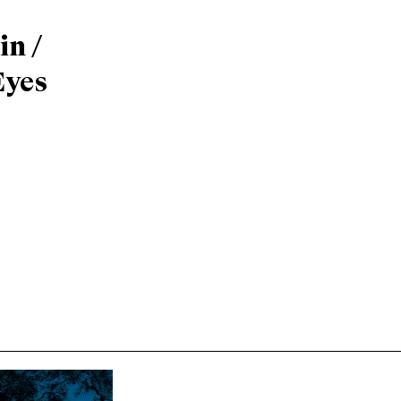
n /
Eyes