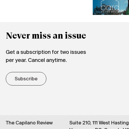
Never miss an issue
Get a subscription for two issues
per year. Cancel anytime.
Subscribe
The Capilano Review
Suite 210, 111 West Hastin