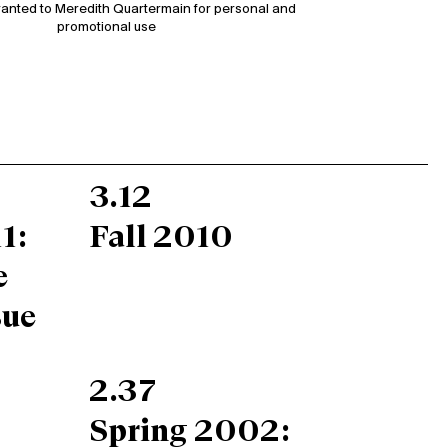
ranted to Meredith Quartermain for personal and
promotional use
3.12
1:
Fall 2010
e
sue
2.37
Spring 2002: