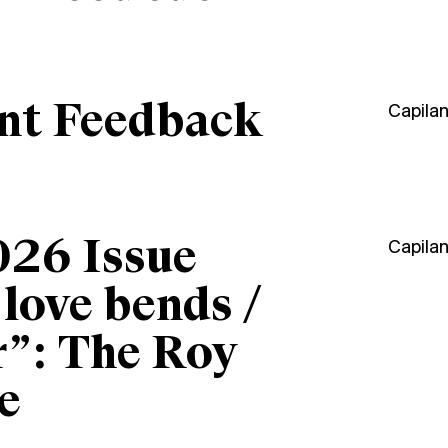
ant Feedback
Capila
026 Issue
Capila
“love bends /
r”: The Roy
e