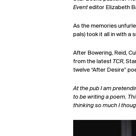
Event
editor Elizabeth 
As the memories unfurled
pals) took it all in with 
After Bowering, Reid, Cu
from the latest
TCR
, Sta
twelve “After Desire” po
At the pub I am pretendin
to be writing a poem. This
thinking so much I thought 