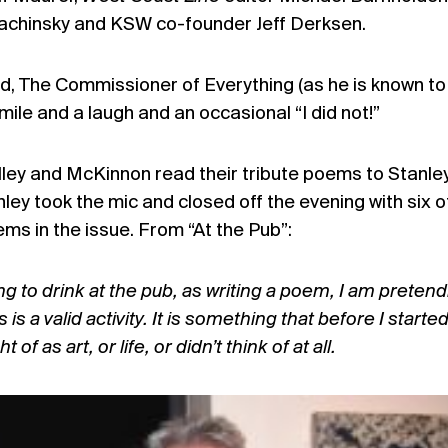
Bachinsky and KSW co-founder Jeff Derksen.
, The Commissioner of Everything (as he is known to 
a smile and a laugh and an occasional “I did not!”
lley and McKinnon read their tribute poems to Stanle
nley took the mic and closed off the evening with six o
ems in the issue. From “At the Pub”:
g to drink at the pub, as writing a poem, I am pretend
 is a valid activity. It is something that before I starte
of as art, or life, or didn’t think of at all.