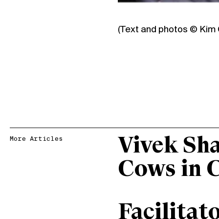
(Text and photos ©
Kim 
Vivek Sh
More Articles
Cows in 
Facilitat