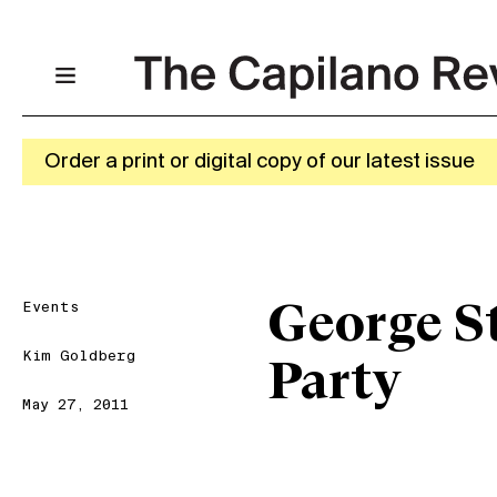
Order a print or digital copy of our latest issue
Events
George S
Kim Goldberg
Party
May 27, 2011