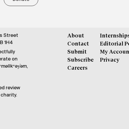
gs Street
About
Internship
6B 1H4
Contact
Editorial P
ctfully
Submit
My Accoun
erate on
Subscribe
Privacy
məθkʷəy̓əm,
Careers
ed review
charity.