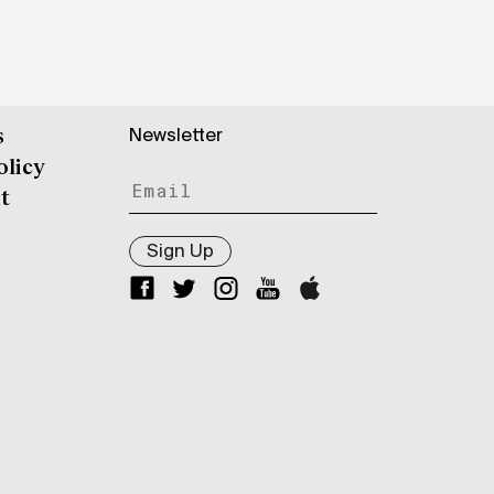
Newsletter
s
olicy
t
Sign Up