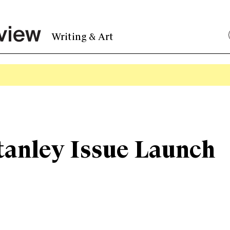
Writing & Art
tanley Issue Launch