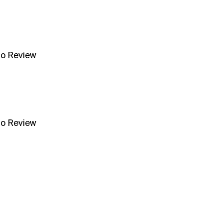
no Review
no Review