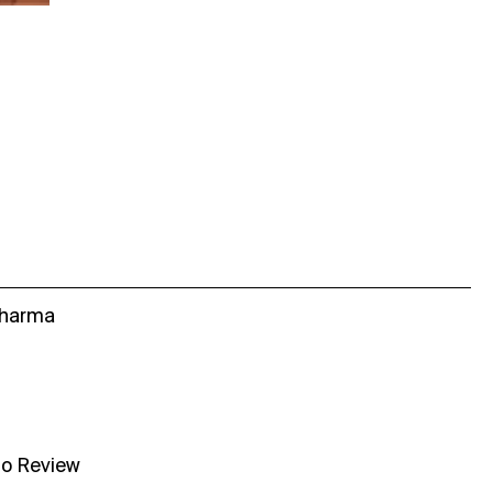
Sharma
no Review