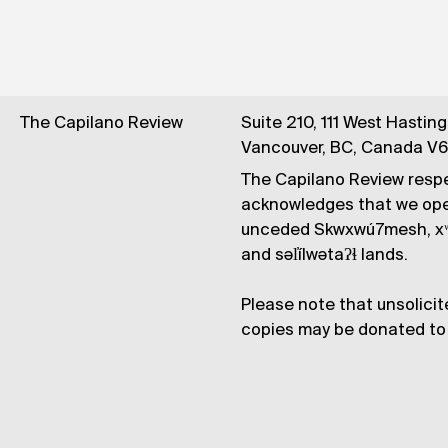
The Capilano Review
Suite 210, 111 West Hastin
Vancouver, BC, Canada V
The Capilano Review respe
acknowledges that we op
unceded Skwxwú7mesh, xʷ
and səl̓ílwətaʔɬ lands.
Please note that unsolicit
copies may be donated to 