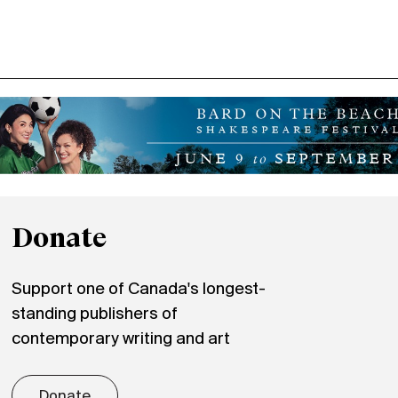
Donate
Support one of Canada's longest-
standing publishers of
contemporary writing and art
Donate