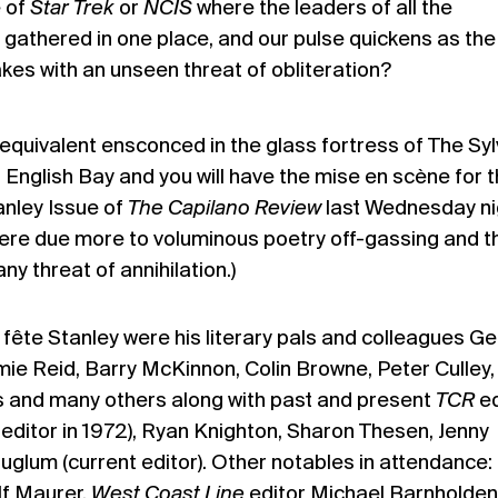
 of
Star Trek
or
NCIS
where the leaders of all the
 gathered in one place, and our pulse quickens as the
akes with an unseen threat of obliteration?
uivalent ensconced in the glass fortress of The Syl
 English Bay and you will have the mise en scène for 
anley Issue of
The Capilano Review
last Wednesday ni
ere due more to voluminous poetry off-gassing and t
y threat of annihilation.)
fête Stanley were his literary pals and colleagues G
mie Reid, Barry McKinnon, Colin Browne, Peter Culley
ps and many others along with past and present
TCR
ed
editor in 1972), Ryan Knighton, Sharon Thesen, Jenny
glum (current editor). Other notables in attendance
lf Maurer,
West Coast Line
editor Michael Barnholden