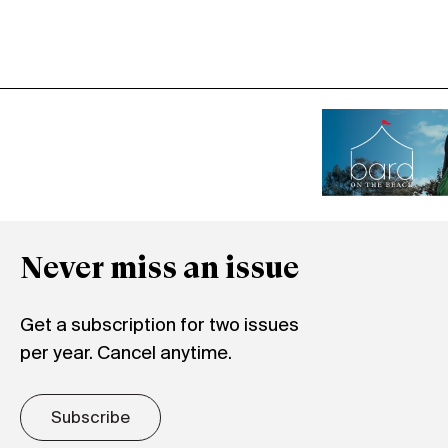
Never miss an issue
Get a subscription for two issues
per year. Cancel anytime.
Subscribe