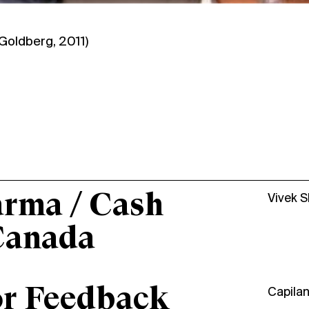
Goldberg
, 2011)
arma / Cash
Vivek 
Canada
or Feedback
Capila