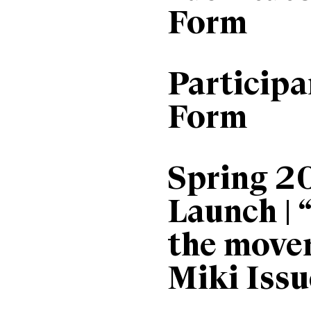
Form
Particip
Form
Spring 2
Launch | 
the move
Miki Issu