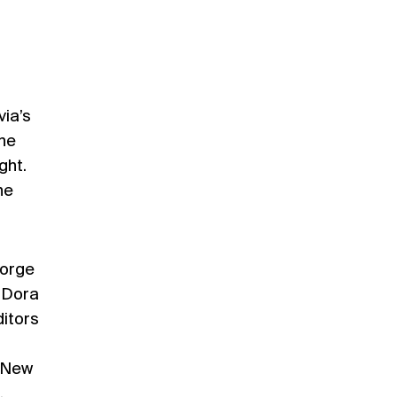
via’s
the
ght.
he
eorge
, Dora
itors
: New
,