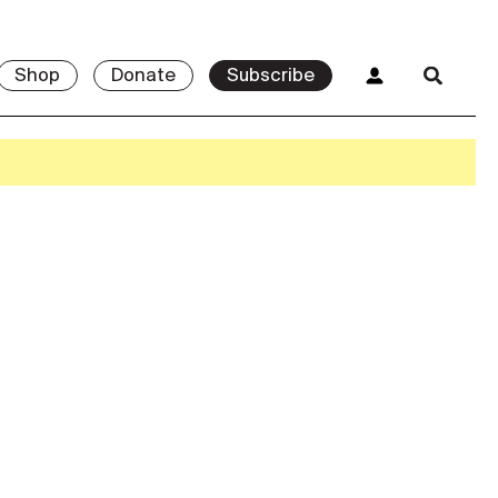
Shop
Donate
Subscribe