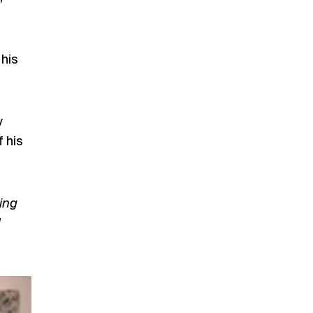
his
y
f his
ing
d