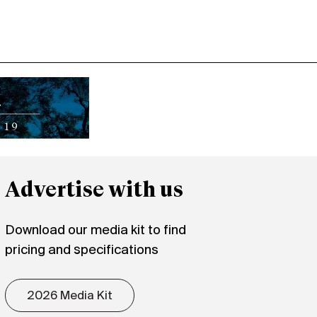
Advertise with us
Download our media kit to find
pricing and specifications
2026 Media Kit