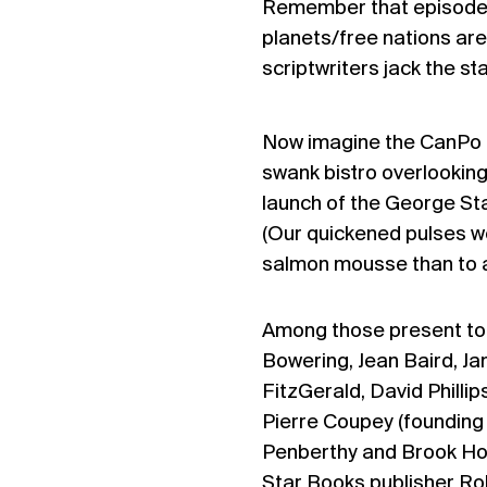
Remember that episode
planets/free nations are
scriptwriters jack the st
Now imagine the CanPo eq
swank bistro overlooking
launch of the George St
(Our quickened pulses w
salmon mousse than to an
Among those present to 
Bowering, Jean Baird, Ja
FitzGerald, David Philli
Pierre Coupey (founding 
Penberthy and Brook Hou
Star Books publisher Ro