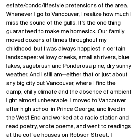
estate/condo/lifestyle pretensions of the area.
Whenever I go to Vancouver, I realize how much I
miss the sound of the gulls. It’s the one thing
guaranteed to make me homesick. Our family
moved dozens of times throughout my
childhood, but I was always happiest in certain
landscapes: willowy creeks, smallish rivers, blue
lakes, sagebrush and Ponderosa pine, dry sunny
weather. And I still am—either that or just about
any big city but Vancouver, where I find the
damp, chilly climate and the absence of ambient
light almost unbearable. I moved to Vancouver
after high school in Prince George, and lived in
the West End and worked at a radio station and
read poetry, wrote poems, and went to readings
at the coffee houses on Robson Street. I