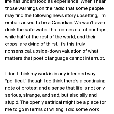
life has understood as experience. When I hear
those warnings on the radio that some people
may find the following news story upsetting, I’m
embarrassed to be a Canadian. We won’t even
drink the safe water that comes out of our taps,
while half of the rest of the world, and their
crops, are dying of thirst. It’s this truly
nonsensical, upside-down valuation of what
matters that poetic language cannot interrupt.
I don’t think my work is in any intended way
“political,” though I do think there’s a continuing
note of protest and a sense that life is not only
serious, strange, and sad, but also silly and
stupid. The openly satirical might be a place for
me to go in terms of writing. I did some work