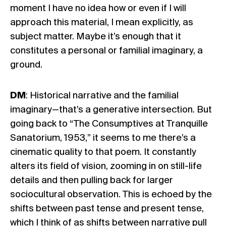
moment I have no idea how or even if I will
approach this material, I mean explicitly, as
subject matter. Maybe it’s enough that it
constitutes a personal or familial imaginary, a
ground.
DM
: Historical narrative and the familial
imaginary—that’s a generative intersection. But
going back to “The Consumptives at Tranquille
Sanatorium, 1953,” it seems to me there’s a
cinematic quality to that poem. It constantly
alters its field of vision, zooming in on still-life
details and then pulling back for larger
sociocultural observation. This is echoed by the
shifts between past tense and present tense,
which I think of as shifts between narrative pull