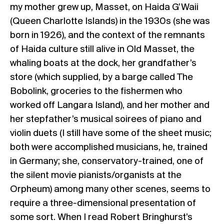
my mother grew up, Masset, on Haida G’Waii
(Queen Charlotte Islands) in the 1930s (she was
born in 1926), and the context of the remnants
of Haida culture still alive in Old Masset, the
whaling boats at the dock, her grandfather’s
store (which supplied, by a barge called The
Bobolink, groceries to the fishermen who
worked off Langara Island), and her mother and
her stepfather’s musical soirees of piano and
violin duets (I still have some of the sheet music;
both were accomplished musicians, he, trained
in Germany; she, conservatory-trained, one of
the silent movie pianists/organists at the
Orpheum) among many other scenes, seems to
require a three-dimensional presentation of
some sort. When I read Robert Bringhurst’s