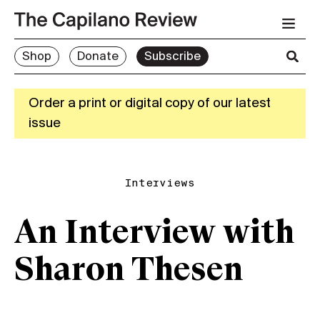
Shop
Donate
Subscribe
Order a print or digital copy of our latest
issue
Interviews
An Interview with
Sharon Thesen