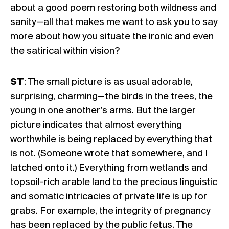
about a good poem restoring both wildness and
sanity—all that makes me want to ask you to say
more about how you situate the ironic and even
the satirical within vision?
ST
: The small picture is as usual adorable,
surprising, charming—the birds in the trees, the
young in one another’s arms. But the larger
picture indicates that almost everything
worthwhile is being replaced by everything that
is not. (Someone wrote that somewhere, and I
latched onto it.) Everything from wetlands and
topsoil-rich arable land to the precious linguistic
and somatic intricacies of private life is up for
grabs. For example, the integrity of pregnancy
has been replaced by the public fetus. The