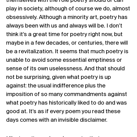
themselves with the role poetry should or can
play in society, although of course we do, almost
obsessively. Although a minority art, poetry has
always been with us and always will be. I don’t
think it’s a great time for poetry right now, but
maybe in a few decades, or centuries, there will
be a revitalization. It seems that much poetry is
unable to avoid some essential emptiness or
sense of its own uselessness. And that should
not be surprising, given what poetry is up
against: the usual indifference plus the
imposition of so many commandments against
what poetry has historically liked to do and was
good at. It’s as if every poem you read these
days comes with an invisible disclaimer.