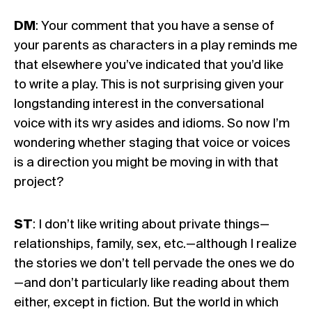
DM
: Your comment that you have a sense of
your parents as characters in a play reminds me
that elsewhere you’ve indicated that you’d like
to write a play. This is not surprising given your
longstanding interest in the conversational
voice with its wry asides and idioms. So now I’m
wondering whether staging that voice or voices
is a direction you might be moving in with that
project?
ST
: I don’t like writing about private things—
relationships, family, sex, etc.—although I realize
the stories we don’t tell pervade the ones we do
—and don’t particularly like reading about them
either, except in fiction. But the world in which