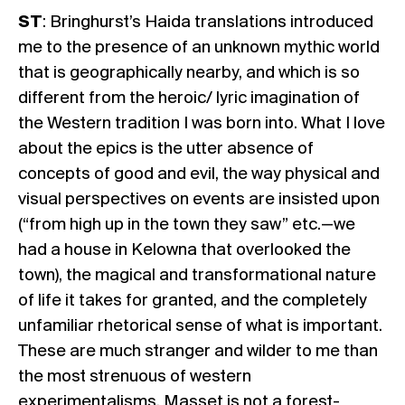
ST
: Bringhurst’s Haida translations introduced
me to the presence of an unknown mythic world
that is geographically nearby, and which is so
different from the heroic/ lyric imagination of
the Western tradition I was born into. What I love
about the epics is the utter absence of
concepts of good and evil, the way physical and
visual perspectives on events are insisted upon
(“from high up in the town they saw” etc.—we
had a house in Kelowna that overlooked the
town), the magical and transformational nature
of life it takes for granted, and the completely
unfamiliar rhetorical sense of what is important.
These are much stranger and wilder to me than
the most strenuous of western
experimentalisms. Masset is not a forest-