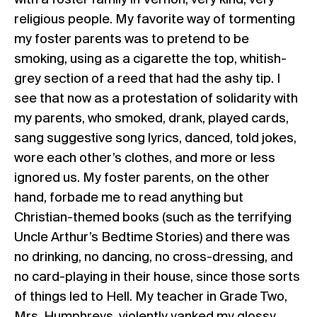
with a foster family in Vernon, very kind, very
religious people. My favorite way of tormenting
my foster parents was to pretend to be
smoking, using as a cigarette the top, whitish-
grey section of a reed that had the ashy tip. I
see that now as a protestation of solidarity with
my parents, who smoked, drank, played cards,
sang suggestive song lyrics, danced, told jokes,
wore each other’s clothes, and more or less
ignored us. My foster parents, on the other
hand, forbade me to read anything but
Christian-themed books (such as the terrifying
Uncle Arthur’s Bedtime Stories) and there was
no drinking, no dancing, no cross-dressing, and
no card-playing in their house, since those sorts
of things led to Hell. My teacher in Grade Two,