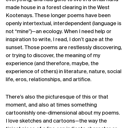
made house in a forest clearing in the West
Kootenays. These longer poems have been
openly intertextual, interdependent (language is
not “mine”)—an ecology. When I need help or
inspiration to write, I read, I don’t gaze at the
sunset. Those poems are restlessly discovering,
or trying to discover, the meaning of my
experience (and therefore, maybe, the
experience of others) in literature, nature, social
life, eros, relationships, and artifice.
There’s also the picturesque of this or that
moment, and also at times something
cartoonishly one-dimensional about my poems.
I love sketches and cartoons—the way the