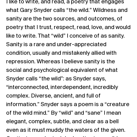
I like to write, and read, a poetry that engages
what Gary Snyder calls “the wild.” Wildness and
sanity are the two sources, and outcomes, of
poetry that I trust, respect, read, love, and would
like to write. That “wild” I conceive of as sanity.
Sanity is a rare and under-appreciated
condition, usually and mistakenly allied with
repression. Whereas I believe sanity is the
social and psychological equivalent of what
Snyder calls “the wild”: as Snyder says,
“interconnected, interdependent, incredibly
complex. Diverse, ancient, and full of
information.” Snyder says a poem is a “creature
of the wild mind.” By “wild” and “sane” I mean
elegant, complex, subtle, and clear as a bell
even as it must muddy the waters of the given.