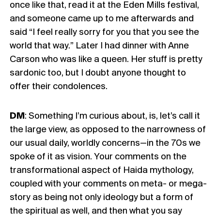
once like that, read it at the Eden Mills festival,
and someone came up to me afterwards and
said “I feel really sorry for you that you see the
world that way.” Later I had dinner with Anne
Carson who was like a queen. Her stuff is pretty
sardonic too, but I doubt anyone thought to
offer their condolences.
DM
: Something I’m curious about, is, let’s call it
the large view, as opposed to the narrowness of
our usual daily, worldly concerns—in the 70s we
spoke of it as vision. Your comments on the
transformational aspect of Haida mythology,
coupled with your comments on meta- or mega-
story as being not only ideology but a form of
the spiritual as well, and then what you say