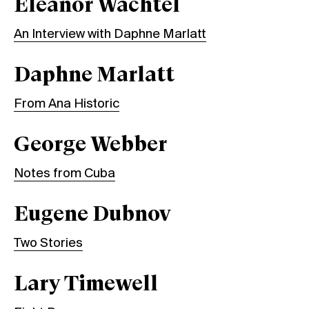
Eleanor Wachtel
An Interview with Daphne Marlatt
Daphne Marlatt
From Ana Historic
George Webber
Notes from Cuba
Eugene Dubnov
Two Stories
Lary Timewell