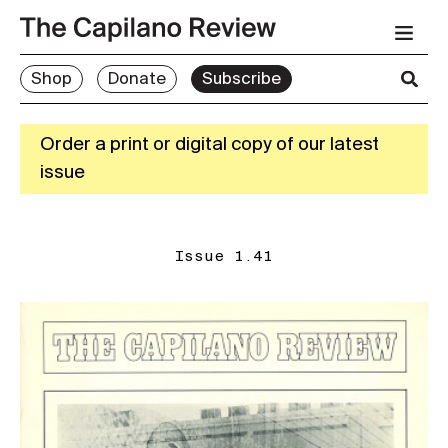
Shop
Donate
Subscribe
Order a print or digital copy of our latest
issue
Issue 1.41