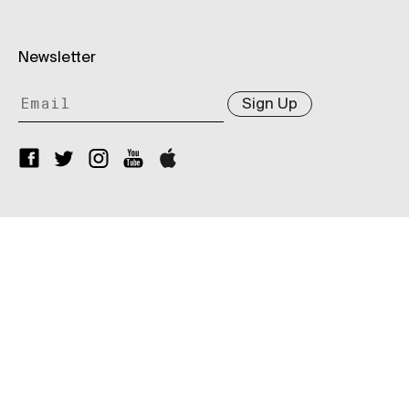
Newsletter
Sign Up