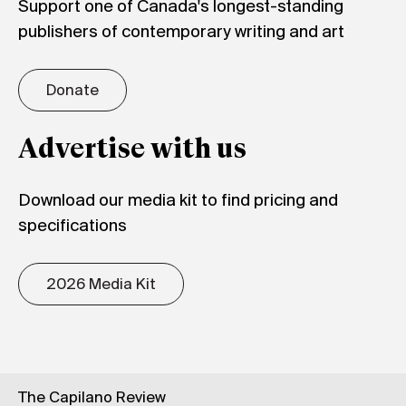
Support one of Canada's longest-standing
publishers of contemporary writing and art
Donate
Advertise with us
Download our media kit to find pricing and
specifications
2026 Media Kit
The Capilano Review