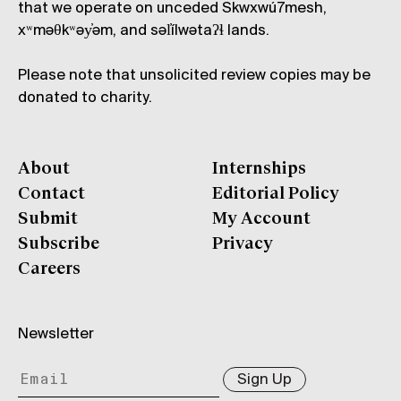
that we operate on unceded Skwxwú7mesh,
xʷməθkʷəy̓əm, and səl̓ílwətaʔɬ lands.
Please note that unsolicited review copies may be
donated to charity.
About
Internships
Contact
Editorial Policy
Submit
My Account
Subscribe
Privacy
Careers
Newsletter
Sign Up