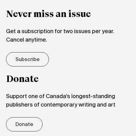
Never miss an issue
Get a subscription for two issues per year.
Cancel anytime.
Subscribe
Donate
Support one of Canada's longest-standing
publishers of contemporary writing and art
Donate