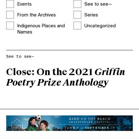
Events
See to see—
From the Archives
Series
Indigenous Places and
Uncategorized
Names
See to see—
Close: On the 2021
Griffin
Poetry Prize Anthology