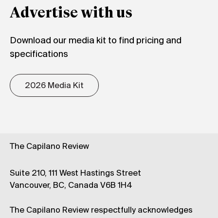
Advertise with us
Download our media kit to find pricing and
specifications
2026 Media Kit
The Capilano Review
Suite 210, 111 West Hastings Street
Vancouver, BC, Canada V6B 1H4
The Capilano Review respectfully acknowledges