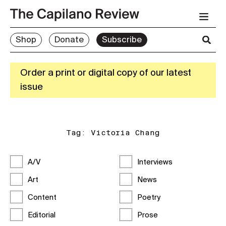
Shop
Donate
Subscribe
Order a print or digital copy of our latest
issue
Tag:
Victoria Chang
A/V
Interviews
Art
News
Content
Poetry
Editorial
Prose