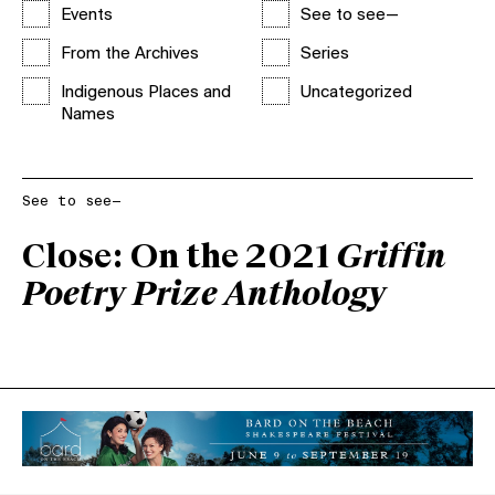
Events
See to see—
From the Archives
Series
Indigenous Places and
Uncategorized
Names
See to see—
Close: On the 2021
Griffin
Poetry Prize Anthology