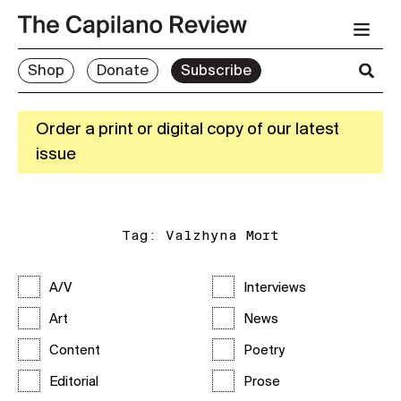
Shop
Donate
Subscribe
Order a print or digital copy of our latest
issue
Tag:
Valzhyna Mort
A/V
Interviews
Art
News
Content
Poetry
Editorial
Prose