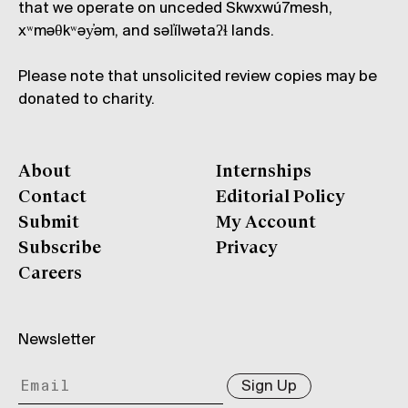
that we operate on unceded Skwxwú7mesh,
xʷməθkʷəy̓əm, and səl̓ílwətaʔɬ lands.
Please note that unsolicited review copies may be
donated to charity.
About
Internships
Contact
Editorial Policy
Submit
My Account
Subscribe
Privacy
Careers
Newsletter
Sign Up