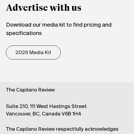
Advertise with us
Download our media kit to find pricing and
specifications
2026 Media Kit
The Capilano Review
Suite 210, 111 West Hastings Street
Vancouver, BC, Canada V6B 1H4
The Capilano Review respectfully acknowledges