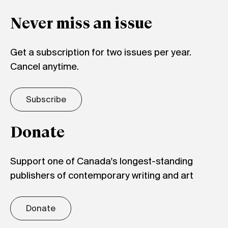
Never miss an issue
Get a subscription for two issues per year.
Cancel anytime.
Subscribe
Donate
Support one of Canada's longest-standing
publishers of contemporary writing and art
Donate