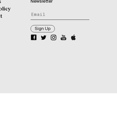
Newsletter
s
olicy
t
Sign Up