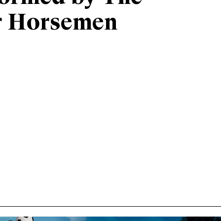
r Horsemen