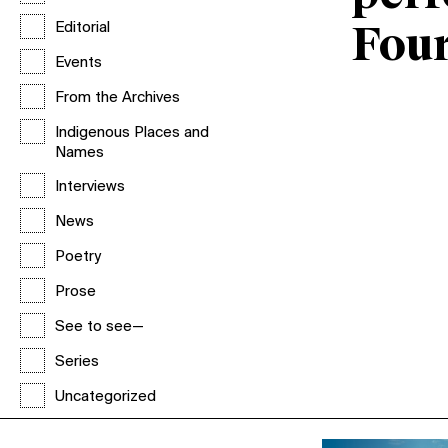
Editorial
Fou
Events
From the Archives
Indigenous Places and
Names
Interviews
News
Poetry
Prose
See to see—
Series
Uncategorized