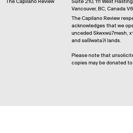
The Capilano Review
Suite 210, 111 West Hastin
Vancouver, BC, Canada V
The Capilano Review respe
acknowledges that we op
unceded Skwxwú7mesh, xʷ
and səl̓ílwətaʔɬ lands.
Please note that unsolicit
copies may be donated to 