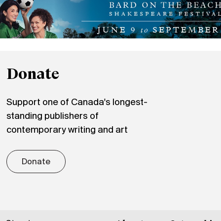
Donate
Support one of Canada's longest-
standing publishers of
contemporary writing and art
Donate