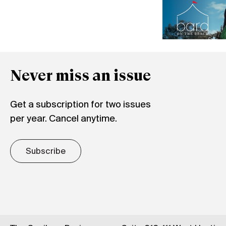
Never miss an issue
Get a subscription for two issues
per year. Cancel anytime.
Subscribe