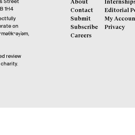
gs Street
About
Internship
6B 1H4
Contact
Editorial P
ctfully
Submit
My Accoun
erate on
Subscribe
Privacy
məθkʷəy̓əm,
Careers
ed review
charity.