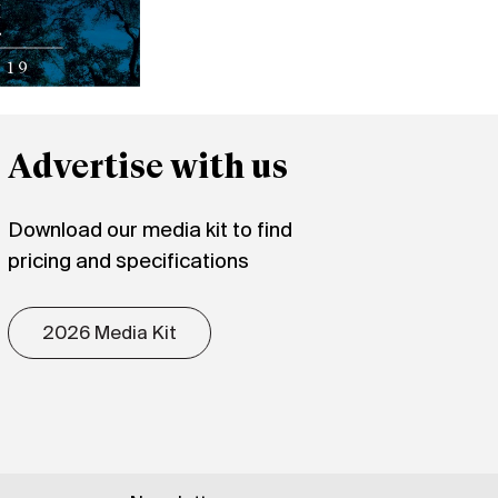
Advertise with us
Download our media kit to find
pricing and specifications
2026 Media Kit