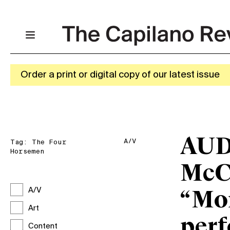
Order a print or digital copy of our latest issue
AUD
A/V
Tag:
The Four
Horsemen
McC
A/V
“Mo
Art
perf
Content