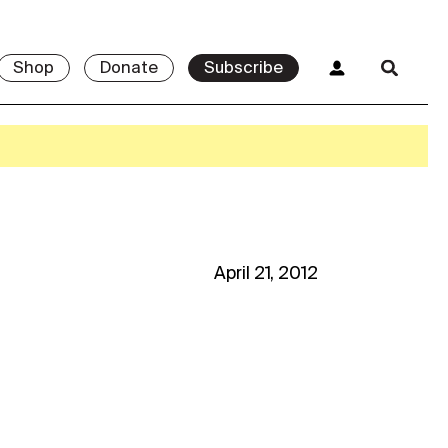
Shop
Donate
Subscribe
April 21, 2012