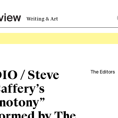
Writing & Art
IO / Steve
The Editors
affery’s
notony”
ormed by The