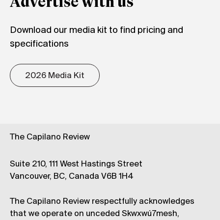
Advertise with us
Download our media kit to find pricing and
specifications
2026 Media Kit
The Capilano Review
Suite 210, 111 West Hastings Street
Vancouver, BC, Canada V6B 1H4
The Capilano Review respectfully acknowledges
that we operate on unceded Skwxwú7mesh,