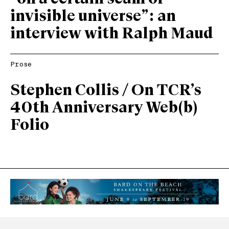
invisible universe”: an
interview with Ralph Maud
Prose
Stephen Collis / On TCR’s
40th Anniversary Web(b)
Folio