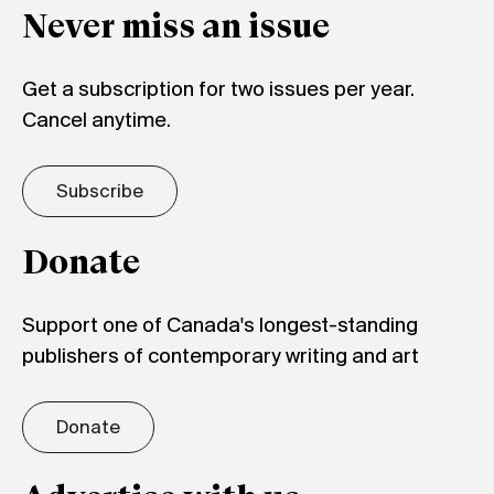
Never miss an issue
Get a subscription for two issues per year.
Cancel anytime.
Subscribe
Donate
Support one of Canada's longest-standing
publishers of contemporary writing and art
Donate