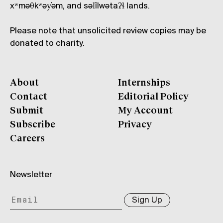
xʷməθkʷəy̓əm, and səl̓ílwətaʔɬ lands.
Please note that unsolicited review copies may be
donated to charity.
About
Internships
Contact
Editorial Policy
Submit
My Account
Subscribe
Privacy
Careers
Newsletter
Sign Up