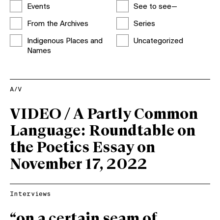
Events
See to see—
From the Archives
Series
Indigenous Places and
Uncategorized
Names
A/V
VIDEO / A Partly Common
Language: Roundtable on
the Poetics Essay on
November 17, 2022
Interviews
“on a certain seam of