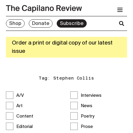
Shop
Donate
Subscribe
Order a print or digital copy of our latest
issue
Tag:
Stephen Collis
A/V
Interviews
Art
News
Content
Poetry
Editorial
Prose