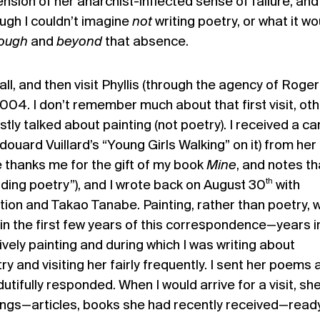
ension of her anarchist-inflected sense
of failure, and 
ugh I couldn’t imagine
not
writing poetry, or what it wo
rough
and
beyond
that absence.
all, and then visit Phyllis (through the agency of Roger
2004. I don’t remember much about that first visit, ot
tly talked about painting (not poetry). I received a ca
douard Vuillard’s “Young Girls Walking” on it) from her
e thanks me for the gift of my book
Mine
, and notes th
th
ading poetry”), and I wrote back on August 30
with
ion and Takao Tanabe. Painting, rather than poetry, 
in the first few years of this correspondence—years i
tively painting and during which I was writing about
y and visiting her fairly frequently. I sent her poems 
utifully responded. When I would arrive for a visit, sh
ings—articles, books she had recently received—read