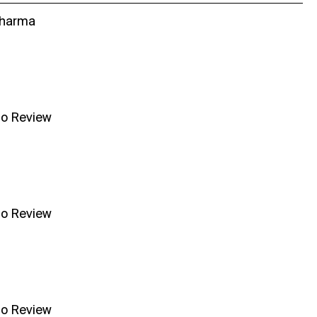
Sharma
no Review
no Review
no Review