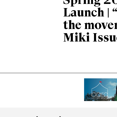
Spring 2
Launch | 
the move
Miki Issu