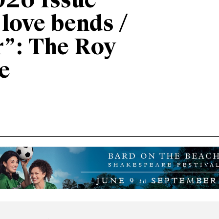
026 Issue
“love bends /
r”: The Roy
e