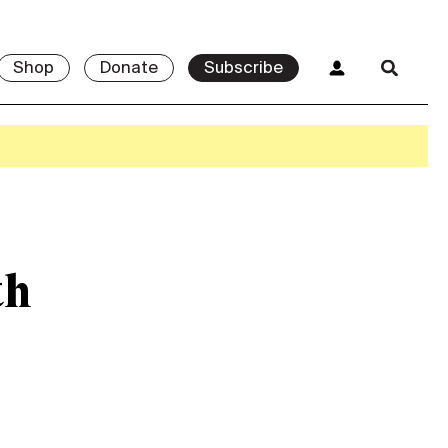
Shop
Donate
Subscribe
th