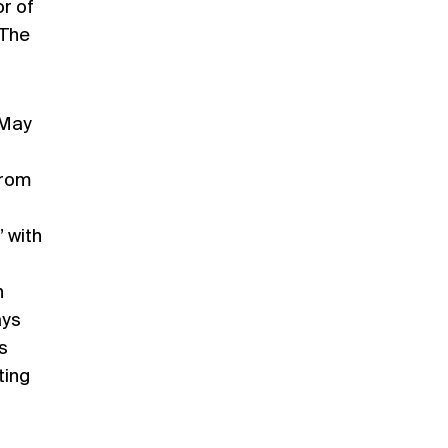
or of
 The
 May
from
 with
n
ays
s
ting