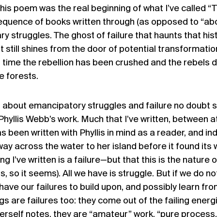
 this poem was the real beginning of what I’ve called “
T
sequence of books written through (as opposed to “abo
ary struggles. The ghost of failure that haunts that hist
at still shines from the door of potential transformatio
ach time the rebellion has been crushed and the rebels 
e forests.
ng about emancipatory struggles and failure no doubt 
Phyllis Webb’s work. Much that I’ve written, between a
 been written with Phyllis in mind as a reader, and i
way across the water to her island before it found its
ing I’ve written is a failure—but that this is the nature o
, so it seems). All we have is struggle. But if we do no
ve our failures to build upon, and possibly learn from
gs are failures too: they come out of the failing energ
herself notes, they are “amateur” work, “pure process,