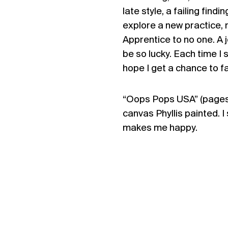
late style, a failing fin
explore a new practice, 
Apprentice to no one. A 
be so lucky. Each time I s
hope I get a chance to fa
“Oops Pops USA” (pages 3
canvas Phyllis painted. I s
makes me happy.