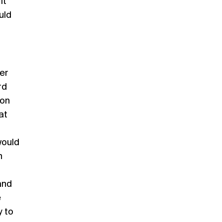
it
uld
her
rd
 on
at
would
n
and
e
y to