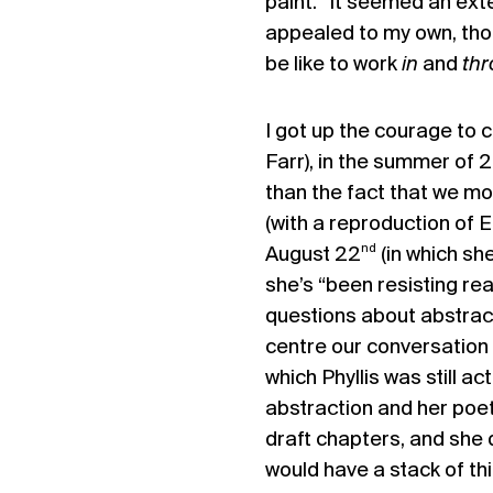
paint.” It seemed an ext
appealed to my own, tho
be like to work
in
and
th
I got up the courage to c
Farr), in the summer of 
than the fact that we mos
(with a reproduction of E
nd
August 22
(in which sh
she’s “been resisting re
questions about abstract
centre our conversation 
which Phyllis was still ac
abstraction and her poetr
draft chapters, and she d
would have a stack of th