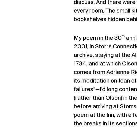
discuss. And there were a
every room. The small ki
bookshelves hidden behi
th
My poem in the 30
anni
2001, in Storrs Connecti
archive, staying at the 
1734, and at which Olson
comes from Adrienne Rich
its meditation on Joan of
failures”—I’d long contem
(rather than Olson) in th
before arriving at Storrs
poem at the Inn, with a 
the breaks in its sections