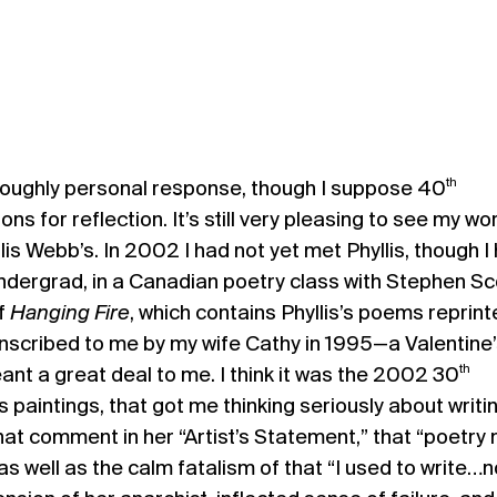
th
oroughly personal response, though I suppose 40
ns for reflection. It’s still very pleasing to see my wo
is Webb’s. In 2002 I had not yet met Phyllis, though I
ndergrad, in a Canadian poetry class with Stephen Sc
of
Hanging Fire
, which contains Phyllis’s poems reprin
 inscribed to me by my wife Cathy in 1995—a Valentine’s
th
ant a great deal to me. I think it was the 2002 30
ts paintings, that got me thinking seriously about writi
that comment in her “Artist’s Statement,” that “poetry
s well as the calm fatalism of that “I used to write…n