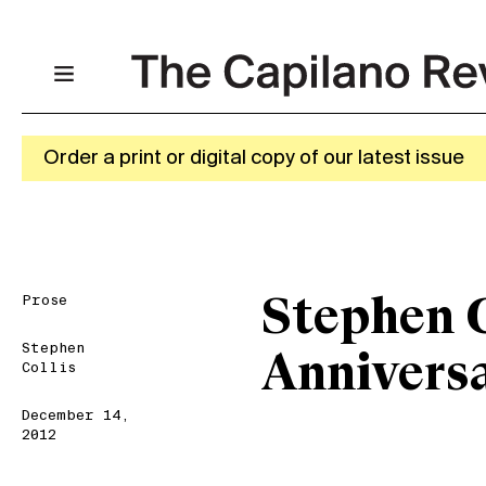
Order a print or digital copy of our latest issue
Prose
Stephen C
Stephen
Anniversa
Collis
December 14,
2012