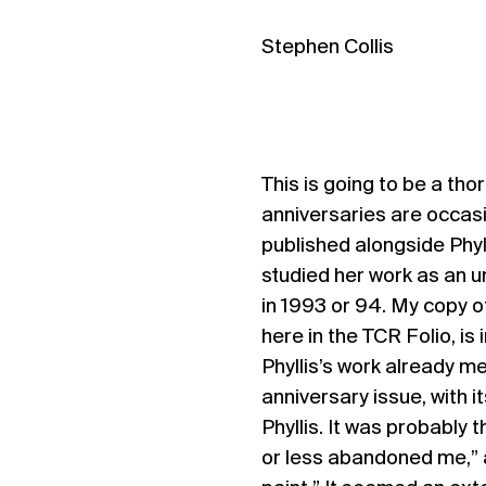
Stephen Collis
This is going to be a th
anniversaries are occasio
published alongside Phyll
studied her work as an u
in 1993 or 94. My copy 
here in the TCR Folio, is
Phyllis’s work already me
anniversary issue, with i
Phyllis. It was probably 
or less abandoned me,” a