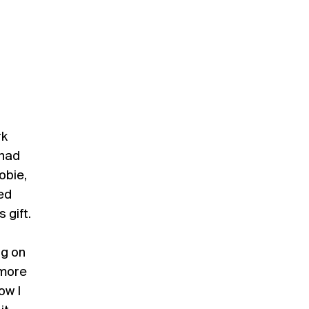
rk
 had
obie,
ted
 gift.
ng on
 more
ow I