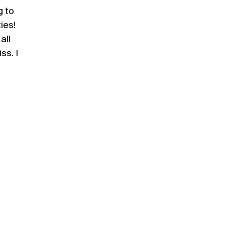
g to
ies!
all
ss. I