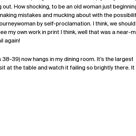
ding out. How shocking, to be an old woman just beginnin
making mistakes and mucking about with the possibilit
journeywoman by self-proclamation. I think, we should 
ee my own work in print I think, well that was a near-mi
il again!
8-39) now hangs in my dining room. It’s the largest
it at the table and watch it failing so brightly there. It