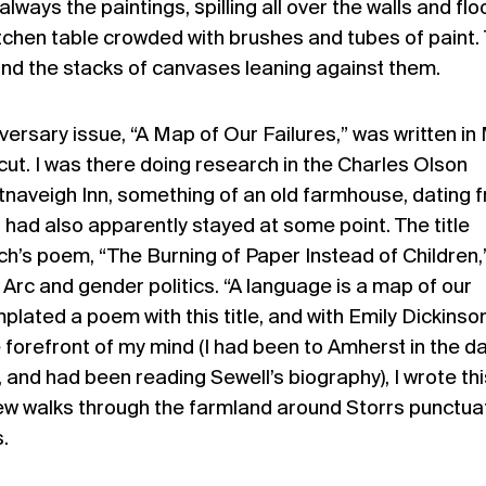
lways the paintings, spilling all over the walls and flo
tchen table crowded with brushes and tubes of paint.
nd the stacks of canvases leaning against them.
versary issue, “A Map of Our Failures,” was written in
cut. I was there doing research in the Charles Olson
Altnaveigh Inn, something of an old farmhouse, dating 
 had also apparently stayed at some point. The title
’s poem, “The Burning of Paper Instead of Children,”
 Arc and gender politics. “A language is a map of our
plated a poem with this title, and with Emily Dickinso
e forefront of my mind (I had been to Amherst in the d
, and had been reading Sewell’s biography), I wrote thi
few walks through the farmland around Storrs punctua
.