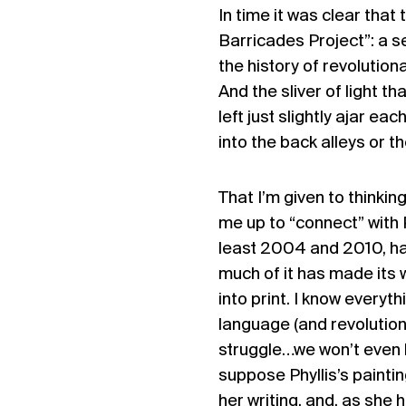
In time it was clear that
Barricades Project
”: a 
the history of revolution
And the sliver of light th
left just slightly ajar e
into the back alleys or th
That I’m given to thinki
me up to “connect” with 
least 2004 and 2010, has
much of it has made its 
into print. I know everyth
language (and revolutions
struggle…we won’t even ha
suppose Phyllis’s paintin
her writing, and, as she 