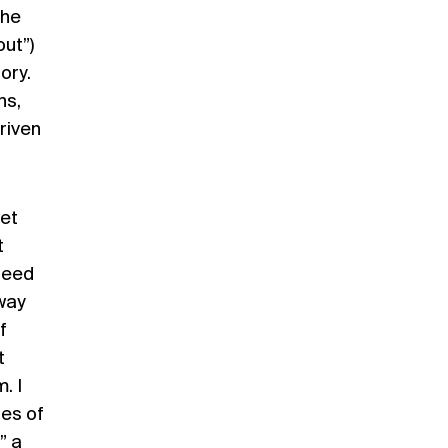
he
ut”)
ory.
ns,
driven
set
t
ndeed
 way
f
t
. I
ies of
” a