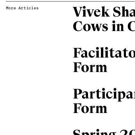
Vivek Sh
More Articles
Cows in 
Facilitat
Form
Particip
Form