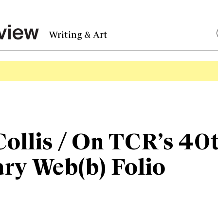
Writing & Art
ollis / On TCR’s 40
ry Web(b) Folio