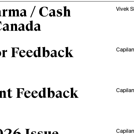
arma / Cash
Vivek 
Canada
or Feedback
Capila
ant Feedback
Capila
Capila