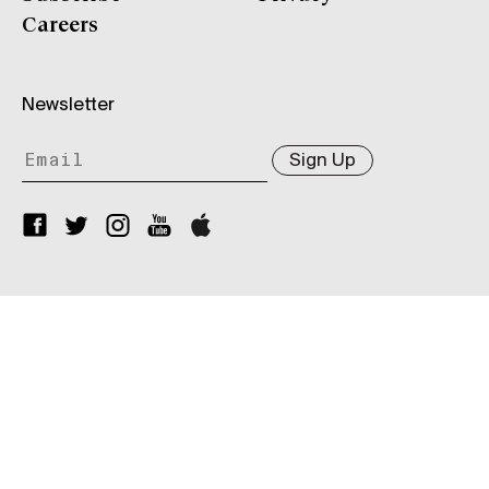
Careers
Newsletter
Sign Up