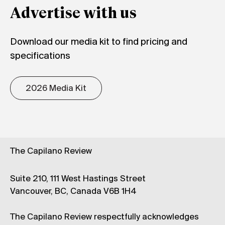
Advertise with us
Download our media kit to find pricing and
specifications
2026 Media Kit
The Capilano Review
Suite 210, 111 West Hastings Street
Vancouver, BC, Canada V6B 1H4
The Capilano Review respectfully acknowledges