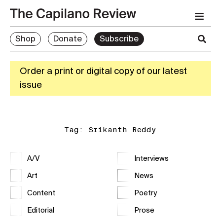
Shop
Donate
Subscribe
Order a print or digital copy of our latest
issue
Tag:
Srikanth Reddy
A/V
Interviews
Art
News
Content
Poetry
Editorial
Prose