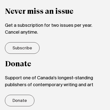
Never miss an issue
Get a subscription for two issues per year.
Cancel anytime.
Subscribe
Donate
Support one of Canada's longest-standing
publishers of contemporary writing and art
Donate