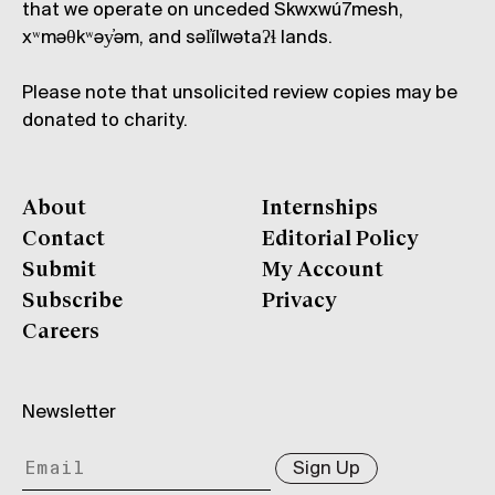
that we operate on unceded Skwxwú7mesh,
xʷməθkʷəy̓əm, and səl̓ílwətaʔɬ lands.
Please note that unsolicited review copies may be
donated to charity.
About
Internships
Contact
Editorial Policy
Submit
My Account
Subscribe
Privacy
Careers
Newsletter
Sign Up