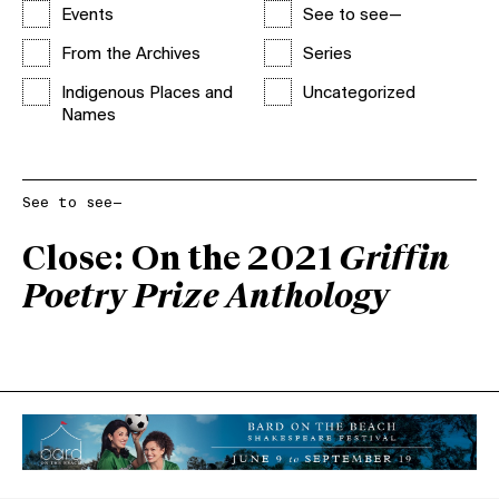
Events
See to see—
From the Archives
Series
Indigenous Places and
Uncategorized
Names
See to see—
Close: On the 2021
Griffin
Poetry Prize Anthology