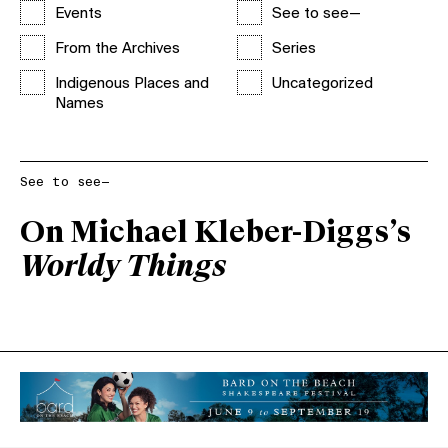
Events
See to see—
From the Archives
Series
Indigenous Places and
Uncategorized
Names
See to see—
On Michael Kleber-Diggs’s
Worldy Things