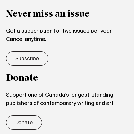
Never miss an issue
Get a subscription for two issues per year.
Cancel anytime.
Subscribe
Donate
Support one of Canada's longest-standing
publishers of contemporary writing and art
Donate