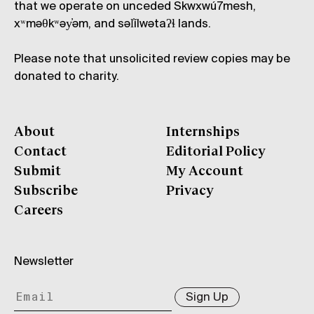
that we operate on unceded Skwxwú7mesh,
xʷməθkʷəy̓əm, and səl̓ílwətaʔɬ lands.
Please note that unsolicited review copies may be
donated to charity.
About
Internships
Contact
Editorial Policy
Submit
My Account
Subscribe
Privacy
Careers
Newsletter
Sign Up