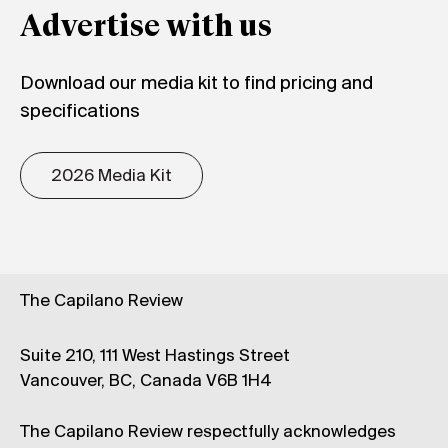
Advertise with us
Download our media kit to find pricing and
specifications
2026 Media Kit
The Capilano Review
Suite 210, 111 West Hastings Street
Vancouver, BC, Canada V6B 1H4
The Capilano Review respectfully acknowledges