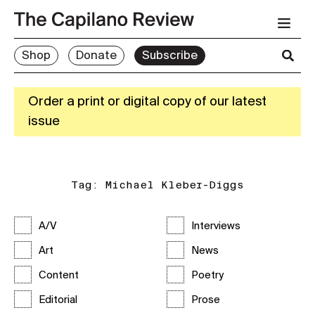
Shop
Donate
Subscribe
Order a print or digital copy of our latest
issue
Tag:
Michael Kleber-Diggs
A/V
Interviews
Art
News
Content
Poetry
Editorial
Prose