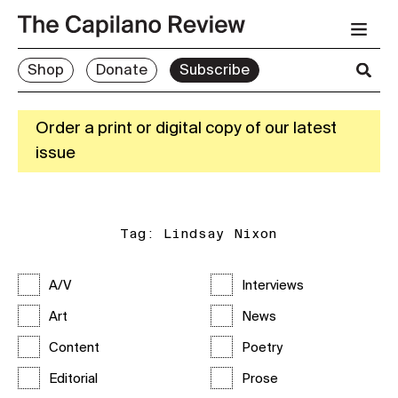
Shop
Donate
Subscribe
Order a print or digital copy of our latest
issue
Tag:
Lindsay Nixon
A/V
Interviews
Art
News
Content
Poetry
Editorial
Prose