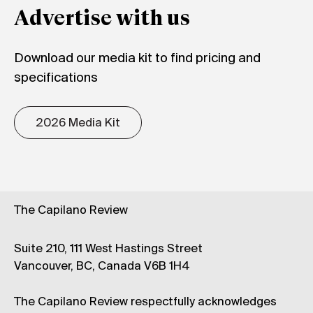
Advertise with us
Download our media kit to find pricing and
specifications
2026 Media Kit
The Capilano Review
Suite 210, 111 West Hastings Street
Vancouver, BC, Canada V6B 1H4
The Capilano Review respectfully acknowledges