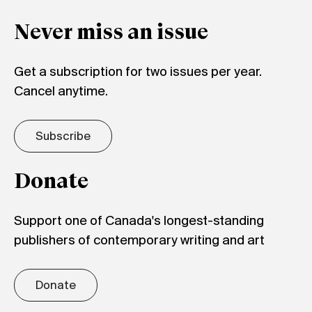
Never miss an issue
Get a subscription for two issues per year.
Cancel anytime.
Subscribe
Donate
Support one of Canada's longest-standing
publishers of contemporary writing and art
Donate