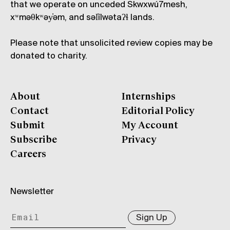
that we operate on unceded Skwxwú7mesh,
xʷməθkʷəy̓əm, and səl̓ílwətaʔɬ lands.
Please note that unsolicited review copies may be
donated to charity.
About
Internships
Contact
Editorial Policy
Submit
My Account
Subscribe
Privacy
Careers
Newsletter
Sign Up