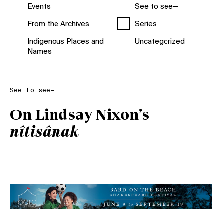
Events
See to see—
From the Archives
Series
Indigenous Places and
Uncategorized
Names
See to see—
On Lindsay Nixon’s
nîtisânak