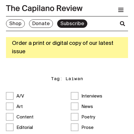
Shop
Donate
Subscribe
Order a print or digital copy of our latest
issue
Tag:
Laiwan
A/V
Interviews
Art
News
Content
Poetry
Editorial
Prose