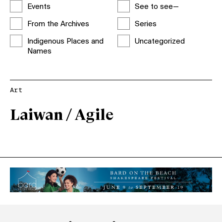
Events
See to see—
From the Archives
Series
Indigenous Places and
Uncategorized
Names
Art
Laiwan / Agile