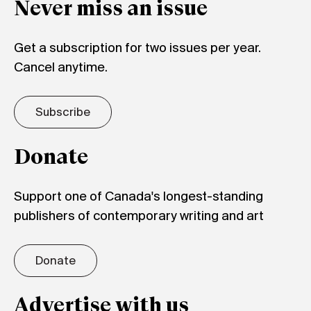
Never miss an issue
Get a subscription for two issues per year.
Cancel anytime.
Subscribe
Donate
Support one of Canada's longest-standing
publishers of contemporary writing and art
Donate
Advertise with us