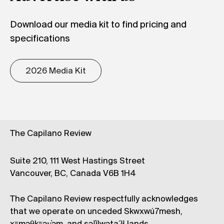
Download our media kit to find pricing and
specifications
2026 Media Kit
The Capilano Review
Suite 210, 111 West Hastings Street
Vancouver, BC, Canada V6B 1H4
The Capilano Review respectfully acknowledges
that we operate on unceded Skwxwú7mesh,