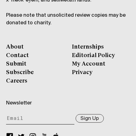
xʷməθkʷəy̓əm, and səl̓ílwətaʔɬ lands.
Please note that unsolicited review copies may be
donated to charity.
About
Internships
Contact
Editorial Policy
Submit
My Account
Subscribe
Privacy
Careers
Newsletter
Sign Up