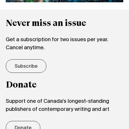
Never miss an issue
Get a subscription for two issues per year.
Cancel anytime.
Subscribe
Donate
Support one of Canada's longest-standing
publishers of contemporary writing and art
Donate