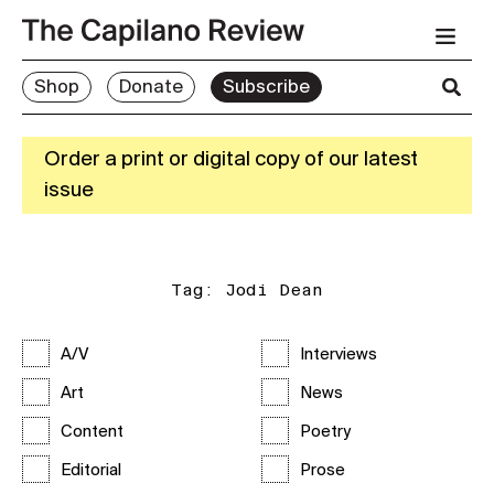
Shop
Donate
Subscribe
Order a print or digital copy of our latest
issue
Tag:
Jodi Dean
A/V
Interviews
Art
News
Content
Poetry
Editorial
Prose