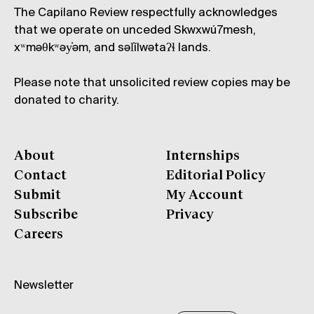
The Capilano Review respectfully acknowledges
that we operate on unceded Skwxwú7mesh,
xʷməθkʷəy̓əm, and səl̓ílwətaʔɬ lands.
Please note that unsolicited review copies may be
donated to charity.
About
Internships
Contact
Editorial Policy
Submit
My Account
Subscribe
Privacy
Careers
Newsletter