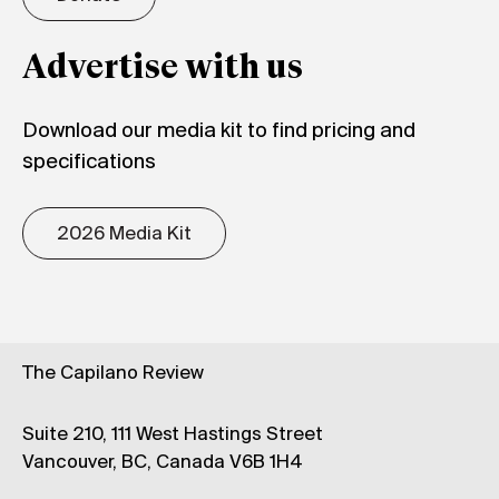
Advertise with us
Download our media kit to find pricing and
specifications
2026 Media Kit
The Capilano Review
Suite 210, 111 West Hastings Street
Vancouver, BC, Canada V6B 1H4