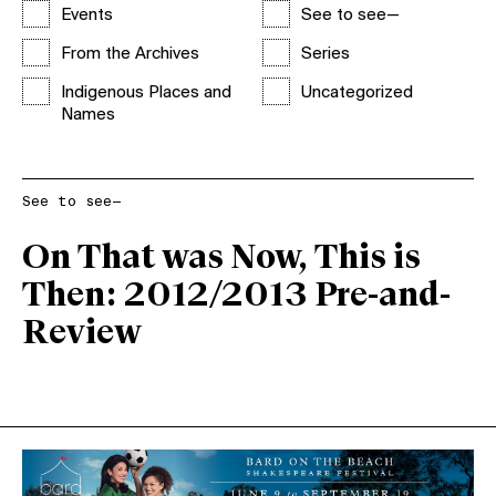
Events
See to see—
From the Archives
Series
Indigenous Places and
Uncategorized
Names
See to see—
On That was Now, This is
Then: 2012/2013 Pre-and-
Review