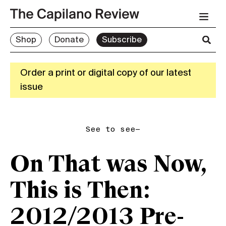
Shop
Donate
Subscribe
Order a print or digital copy of our latest
issue
See to see—
On That was Now,
This is Then:
2012/2013 Pre-