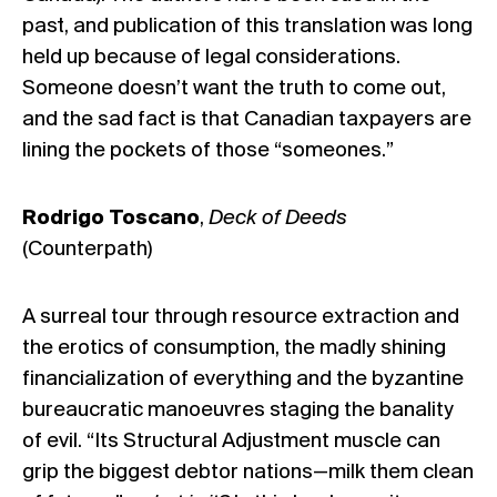
past, and publication of this translation was long
held up because of legal considerations.
Someone doesn’t want the truth to come out,
and the sad fact is that Canadian taxpayers are
lining the pockets of those “someones.”
Rodrigo Toscano
,
Deck of Deeds
(Counterpath)
A surreal tour through resource extraction and
the erotics of consumption, the madly shining
financialization of everything and the byzantine
bureaucratic manoeuvres staging the banality
of evil. “Its Structural Adjustment muscle can
grip the biggest debtor nations—milk them clean