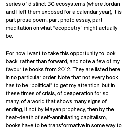
series of distinct BC ecosystems (where Jordan
and I left them exposed for a calendar year), it is
part prose poem, part photo essay, part
meditation on what “ecopoetry” might actually
be.
For now I want to take this opportunity to look
back, rather than forward, and note a few of my
favourite books from 2012. They are listed here
in no particular order. Note that not every book
has to be “political” to get my attention, but in
these times of crisis, of desperation for so
many, of a world that shows many signs of
ending, if not by Mayan prophecy, then by the
heat-death of self-annihilating capitalism,
books have to be transformative in some way to