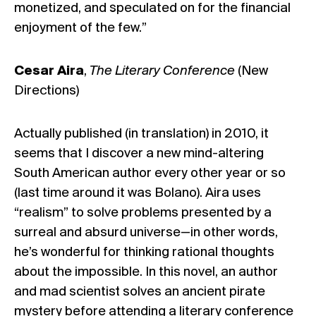
monetized, and speculated on for the financial
enjoyment of the few.”
Cesar Aira
,
The Literary Conference
(New
Directions)
Actually published (in translation) in 2010, it
seems that I discover a new mind-altering
South American author every other year or so
(last time around it was Bolano). Aira uses
“realism” to solve problems presented by a
surreal and absurd universe—in other words,
he’s wonderful for thinking rational thoughts
about the impossible. In this novel, an author
and mad scientist solves an ancient pirate
mystery before attending a literary conference