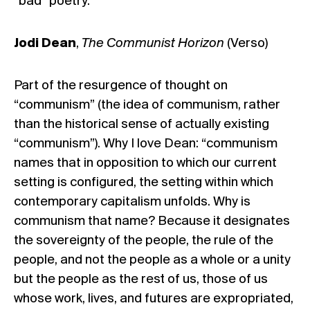
“bad” poetry.
Jodi Dean
,
The Communist Horizon
(Verso)
Part of the resurgence of thought on
“communism” (the idea of communism, rather
than the historical sense of actually existing
“communism”). Why I love Dean: “communism
names that in opposition to which our current
setting is configured, the setting within which
contemporary capitalism unfolds. Why is
communism that name? Because it designates
the sovereignty of the people, the rule of the
people, and not the people as a whole or a unity
but the people as the rest of us, those of us
whose work, lives, and futures are expropriated,