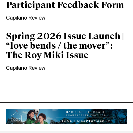
Participant Feedback Form
Capilano Review
Spring 2026 Issue Launch |
“love bends / the mover”:
The Roy Miki Issue
Capilano Review