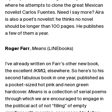
where he attempts to clone the great Mexican
novelist Carlos Fuentes. Need I say more? Aira
is also a poet’s novelist: he thinks no novel
should be longer than 100 pages. He publishes
a few of them a year.
Roger Farr
,
Means
(LINEbooks)
I’ve already written on Farr’s other new book,
the excellent
IKMQ,
elsewhere
. So here’s to his
second fabulous book in one year, published as
a pocket-sized hot pink and neon green
hardcover.
Means
is a collection of serial poems
through which we are encouraged to engage in
the political act of not “filling” of empty