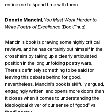
entice me to spend time with them.
Donato Mancini
,
You Must Work Harder to
Write Poetry of Excellence
(BookThug)
Mancini’s book is drawing some highly critical
reviews, and he has certainly put himself in the
crosshairs by taking up a clearly articulated
position in the long unfolding poetry wars.
There’s definitely something to be said for
leaving this debate behind for good,
nevertheless, Mancini’s book is skilfully argued,
engagingly written, and opens more doors than
it closes when it comes to understanding the
ideological driver of our sense of “good” vs