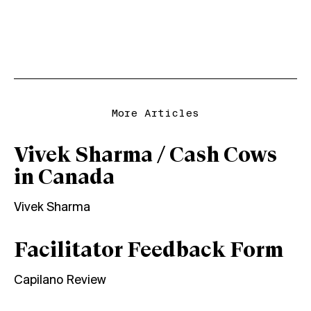
More Articles
Vivek Sharma / Cash Cows
in Canada
Vivek Sharma
Facilitator Feedback Form
Capilano Review