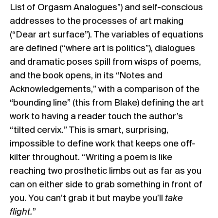
List of Orgasm Analogues”) and self-conscious
addresses to the processes of art making
(“Dear art surface”). The variables of equations
are defined (“where art is politics”), dialogues
and dramatic poses spill from wisps of poems,
and the book opens, in its “Notes and
Acknowledgements,” with a comparison of the
“bounding line” (this from Blake) defining the art
work to having a reader touch the author’s
“tilted cervix.” This is smart, surprising,
impossible to define work that keeps one off-
kilter throughout. “Writing a poem is like
reaching two prosthetic limbs out as far as you
can on either side to grab something in front of
you. You can’t grab it but maybe you’ll
take
flight.
”