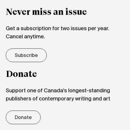
Never miss an issue
Get a subscription for two issues per year.
Cancel anytime.
Subscribe
Donate
Support one of Canada's longest-standing
publishers of contemporary writing and art
Donate