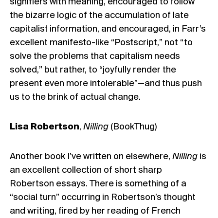
signifiers with meaning, encouraged to follow
the bizarre logic of the accumulation of late
capitalist information, and encouraged, in Farr’s
excellent manifesto-like “Postscript,” not “to
solve the problems that capitalism needs
solved,” but rather, to “joyfully render the
present even more intolerable”—and thus push
us to the brink of actual change.
Lisa Robertson
,
Nilling
(BookThug)
Another book I’ve written on
elsewhere
,
Nilling
is
an excellent collection of short sharp
Robertson essays. There is something of a
“social turn” occurring in Robertson’s thought
and writing, fired by her reading of French