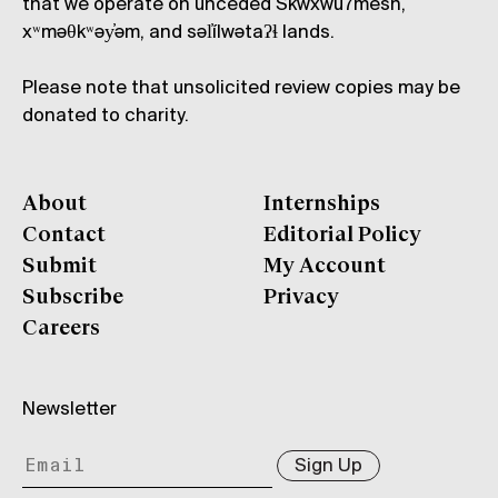
that we operate on unceded Skwxwú7mesh,
xʷməθkʷəy̓əm, and səl̓ílwətaʔɬ lands.
Please note that unsolicited review copies may be
donated to charity.
About
Internships
Contact
Editorial Policy
Submit
My Account
Subscribe
Privacy
Careers
Newsletter
Sign Up