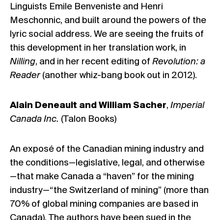
Linguists Emile Benveniste and Henri
Meschonnic, and built around the powers of the
lyric social address. We are seeing the fruits of
this development in her translation work, in
Nilling
, and in her recent editing of
Revolution: a
Reader
(another whiz-bang book out in 2012).
Alain Deneault and William Sacher
,
Imperial
Canada Inc.
(Talon Books)
An exposé of the Canadian mining industry and
the conditions—legislative, legal, and otherwise
—that make Canada a “haven” for the mining
industry—“the Switzerland of mining” (more than
70% of global mining companies are based in
Canada). The authors have been sued in the