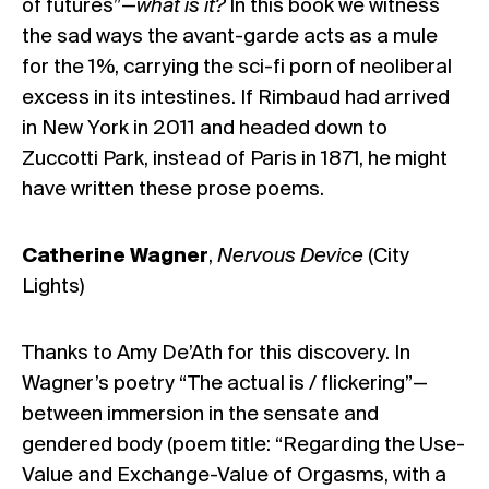
of futures”—
what is it?
In this book we witness
the sad ways the avant-garde acts as a mule
for the 1%, carrying the sci-fi porn of neoliberal
excess in its intestines. If Rimbaud had arrived
in New York in 2011 and headed down to
Zuccotti Park, instead of Paris in 1871, he might
have written these prose poems.
Catherine Wagner
,
Nervous Device
(City
Lights)
Thanks to Amy De’Ath for this discovery. In
Wagner’s poetry “The actual is / flickering”—
between immersion in the sensate and
gendered body (poem title: “Regarding the Use-
Value and Exchange-Value of Orgasms, with a