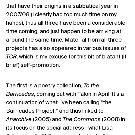
that have their origins in a sabbatical year in
2007/08 (I clearly had too much time on my
hands), thus all three have been a considerable
time coming, and just happen to be arriving at
around the same time. Material from all three
projects has also appeared in various issues of
TCR
, which is my excuse for this bit of blatant (if
brief) self-promotion.
The first is a poetry collection,
To the
Barricades
, coming out with Talon in April. It’s a
continuation of what I’ve been calling “the
Barricades Project,” and thus linked to
Anarchive
(2005) and
The Commons
(2008) in
its focus on the social address—what Lisa