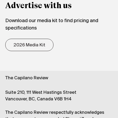
Advertise with us
Download our media kit to find pricing and
specifications
2026 Media Kit
The Capilano Review
Suite 210, 111 West Hastings Street
Vancouver, BC, Canada V6B 1H4
The Capilano Review respectfully acknowledges