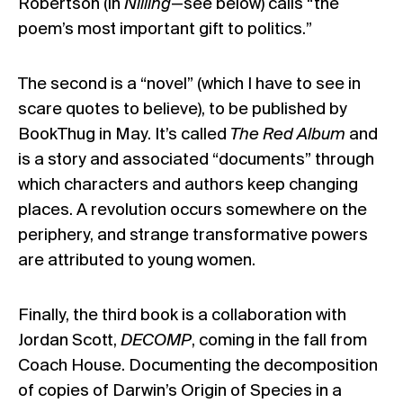
Robertson (in
Nilling
—see below) calls “the
poem’s most important gift to politics.”
The second is a “novel” (which I have to see in
scare quotes to believe), to be published by
BookThug in May. It’s called
The Red Album
and
is a story and associated “documents” through
which characters and authors keep changing
places. A revolution occurs somewhere on the
periphery, and strange transformative powers
are attributed to young women.
Finally, the third book is a collaboration with
Jordan Scott,
DECOMP
, coming in the fall from
Coach House. Documenting the decomposition
of copies of Darwin’s Origin of Species in a