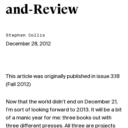
and-Review
Stephen Collis
December 28, 2012
This article was originally published in issue
3.18
(Fall 2012)
Now that the world didn’t end on December 21,
I’m sort of looking forward to 2013. It will be a bit
of a manic year for me: three books out with
three different presses. All three are projects