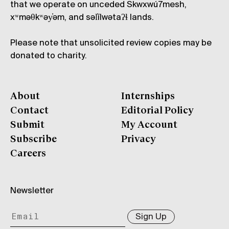
that we operate on unceded Skwxwú7mesh,
xʷməθkʷəy̓əm, and səl̓ílwətaʔɬ lands.
Please note that unsolicited review copies may be
donated to charity.
About
Internships
Contact
Editorial Policy
Submit
My Account
Subscribe
Privacy
Careers
Newsletter
Sign Up