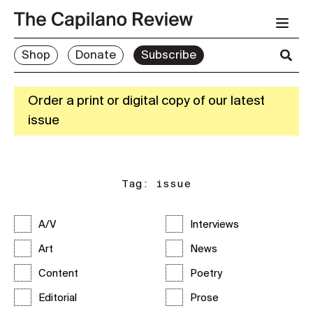
Shop
Donate
Subscribe
Order a print or digital copy of our latest
issue
Tag:
issue
A/V
Interviews
Art
News
Content
Poetry
Editorial
Prose