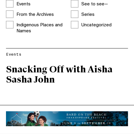
Events
See to see—
From the Archives
Series
Indigenous Places and
Uncategorized
Names
Events
Snacking Off with Aisha
Sasha John