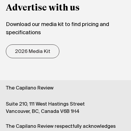
Advertise with us
Download our media kit to find pricing and
specifications
2026 Media Kit
The Capilano Review
Suite 210, 111 West Hastings Street
Vancouver, BC, Canada V6B 1H4
The Capilano Review respectfully acknowledges