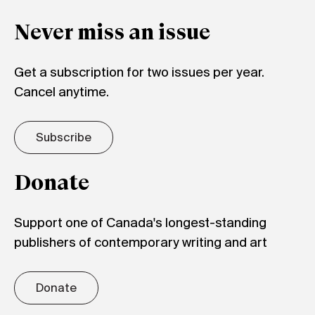
Never miss an issue
Get a subscription for two issues per year.
Cancel anytime.
Subscribe
Donate
Support one of Canada's longest-standing
publishers of contemporary writing and art
Donate