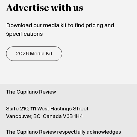
Advertise with us
Download our media kit to find pricing and
specifications
2026 Media Kit
The Capilano Review
Suite 210, 111 West Hastings Street
Vancouver, BC, Canada V6B 1H4
The Capilano Review respectfully acknowledges