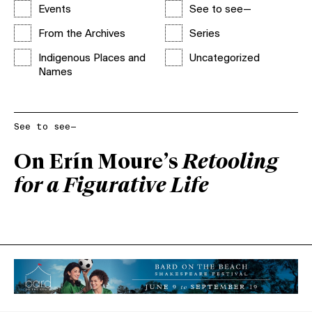
Events
See to see—
From the Archives
Series
Indigenous Places and
Uncategorized
Names
See to see—
On Erín Moure’s
Retooling
for a Figurative Life