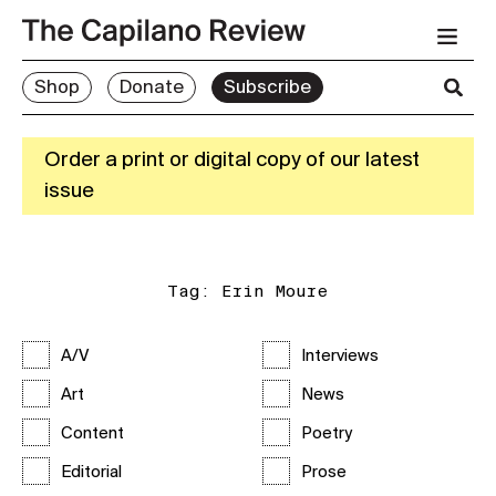
Shop
Donate
Subscribe
Order a print or digital copy of our latest
issue
Tag:
Erin Moure
A/V
Interviews
Art
News
Content
Poetry
Editorial
Prose