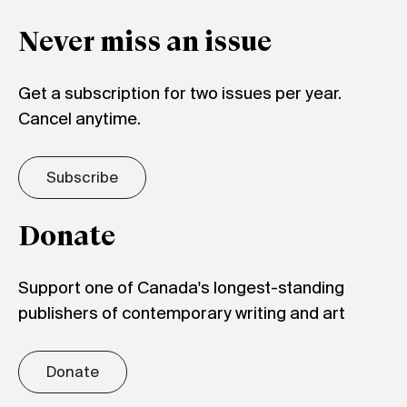
Never miss an issue
Get a subscription for two issues per year.
Cancel anytime.
Subscribe
Donate
Support one of Canada's longest-standing
publishers of contemporary writing and art
Donate