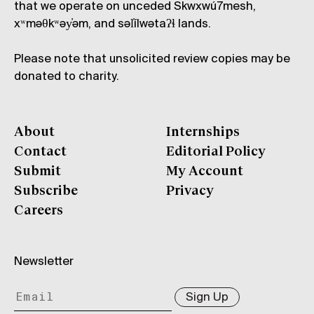
that we operate on unceded Skwxwú7mesh,
xʷməθkʷəy̓əm, and səl̓ílwətaʔɬ lands.
Please note that unsolicited review copies may be
donated to charity.
About
Internships
Contact
Editorial Policy
Submit
My Account
Subscribe
Privacy
Careers
Newsletter
Sign Up