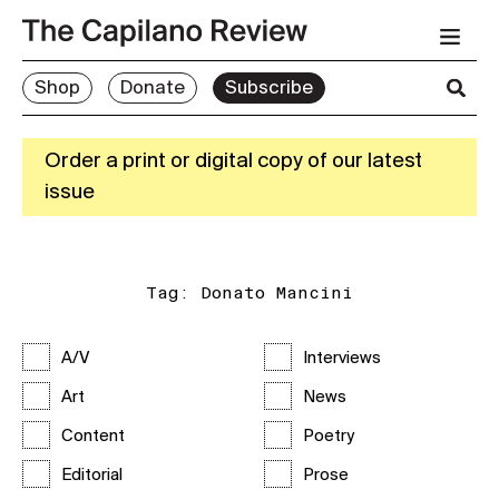
Shop
Donate
Subscribe
Order a print or digital copy of our latest
issue
Tag:
Donato Mancini
A/V
Interviews
Art
News
Content
Poetry
Editorial
Prose