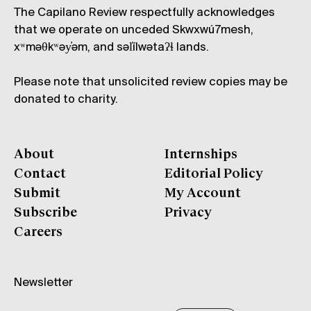
The Capilano Review respectfully acknowledges
that we operate on unceded Skwxwú7mesh,
xʷməθkʷəy̓əm, and səl̓ílwətaʔɬ lands.
Please note that unsolicited review copies may be
donated to charity.
About
Internships
Contact
Editorial Policy
Submit
My Account
Subscribe
Privacy
Careers
Newsletter