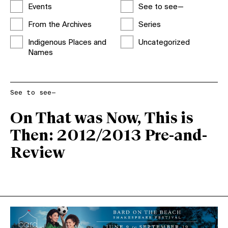
Events
See to see—
From the Archives
Series
Indigenous Places and
Uncategorized
Names
See to see—
On That was Now, This is
Then: 2012/2013 Pre-and-
Review