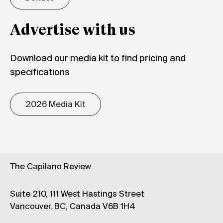
Advertise with us
Download our media kit to find pricing and
specifications
2026 Media Kit
The Capilano Review
Suite 210, 111 West Hastings Street
Vancouver, BC, Canada V6B 1H4