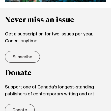
Never miss an issue
Get a subscription for two issues per year.
Cancel anytime.
Subscribe
Donate
Support one of Canada's longest-standing
publishers of contemporary writing and art
Donate