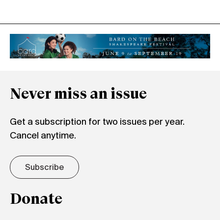
Never miss an issue
Get a subscription for two issues per year.
Cancel anytime.
Subscribe
Donate