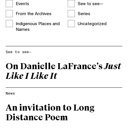
Events
See to see—
From the Archives
Series
Indigenous Places and
Uncategorized
Names
See to see—
On Danielle LaFrance’s
Just
Like I Like It
News
An invitation to Long
Distance Poem