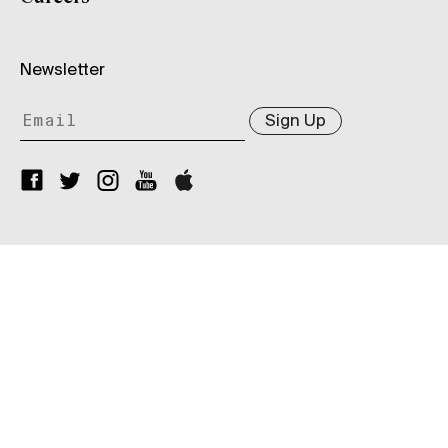
Newsletter
Sign Up