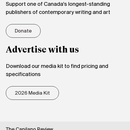
Support one of Canada's longest-standing
publishers of contemporary writing and art
Donate
Advertise with us
Download our media kit to find pricing and
specifications
2026 Media Kit
The Capilano Review