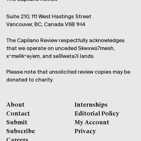
Suite 210, 111 West Hastings Street
Vancouver, BC, Canada V6B 1H4
The Capilano Review respectfully acknowledges
that we operate on unceded Skwxwú7mesh,
xʷməθkʷəy̓əm, and səl̓ílwətaʔɬ lands.
Please note that unsolicited review copies may be
donated to charity.
About
Internships
Contact
Editorial Policy
Submit
My Account
Subscribe
Privacy
Careers