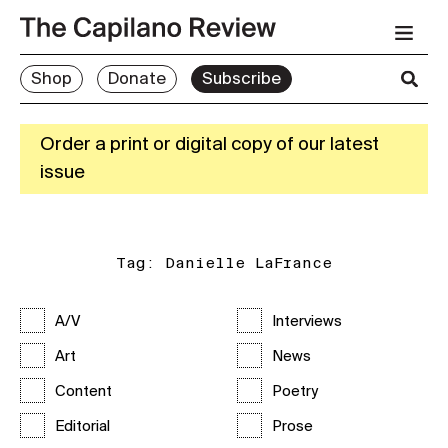
Shop
Donate
Subscribe
Order a print or digital copy of our latest
issue
Tag:
Danielle LaFrance
A/V
Interviews
Art
News
Content
Poetry
Editorial
Prose