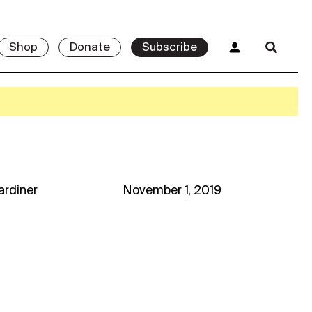
Shop
Donate
Subscribe
Gardiner
November 1, 2019