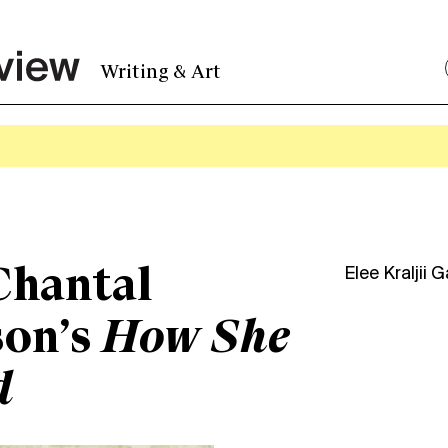
Writing & Art
Chantal
Elee Kraljii 
son’s
How She
d