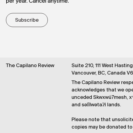
per year. Cancel anytime.
Subscribe
The Capilano Review
Suite 210, 111 West Hastin
Vancouver, BC, Canada V
The Capilano Review respe
acknowledges that we op
unceded Skwxwú7mesh, xʷ
and səl̓ílwətaʔɬ lands.
Please note that unsolicit
copies may be donated to 