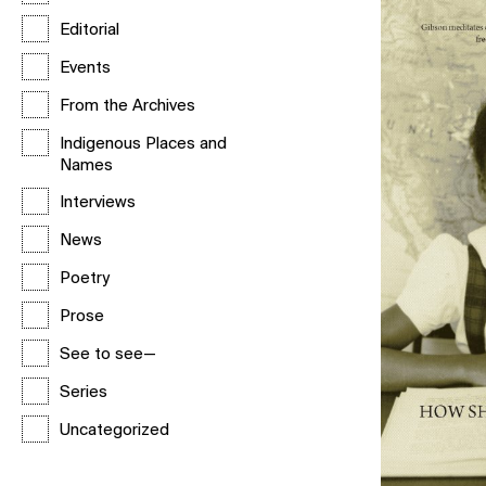
Editorial
Events
From the Archives
Indigenous Places and
Names
Interviews
News
Poetry
Prose
See to see—
Series
Uncategorized