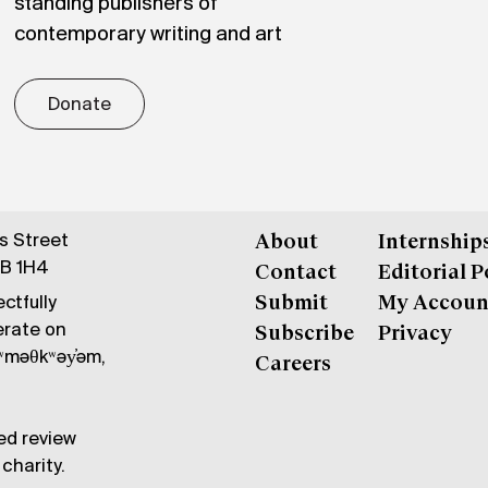
standing publishers of
contemporary writing and art
Donate
gs Street
About
Internship
6B 1H4
Contact
Editorial P
ctfully
Submit
My Accoun
erate on
Subscribe
Privacy
məθkʷəy̓əm,
Careers
ed review
charity.