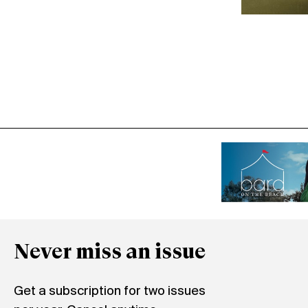
Never miss an issue
Get a subscription for two issues