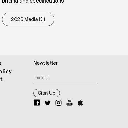
pricing and specifications
2026 Media Kit
Newsletter
s
olicy
t
Sign Up