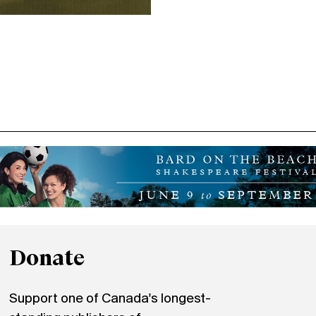
Donate
Support one of Canada's longest-