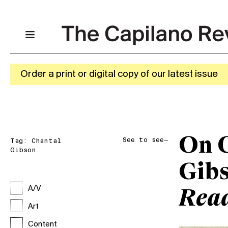
Order a print or digital copy of our latest issue
On 
See to see—
Tag:
Chantal
Gibson
Gib
A/V
Rea
Art
Content