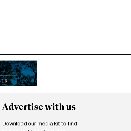
Advertise with us
Download our media kit to find