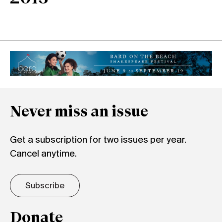
Never miss an issue
Get a subscription for two issues per year.
Cancel anytime.
Subscribe
Donate