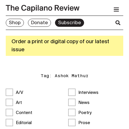
Shop
Donate
Subscribe
Order a print or digital copy of our latest
issue
Tag:
Ashok Mathur
A/V
Interviews
Art
News
Content
Poetry
Editorial
Prose