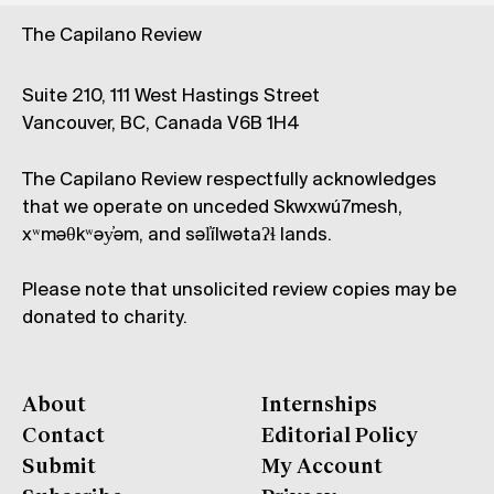
The Capilano Review
Suite 210, 111 West Hastings Street
Vancouver, BC, Canada V6B 1H4
The Capilano Review respectfully acknowledges
that we operate on unceded Skwxwú7mesh,
xʷməθkʷəy̓əm, and səl̓ílwətaʔɬ lands.
Please note that unsolicited review copies may be
donated to charity.
About
Internships
Contact
Editorial Policy
Submit
My Account