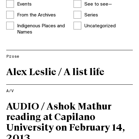
Events
See to see—
From the Archives
Series
Indigenous Places and
Uncategorized
Names
Prose
Alex Leslie / A list life
A/V
AUDIO / Ashok Mathur
reading at Capilano
University on February 14,
2013