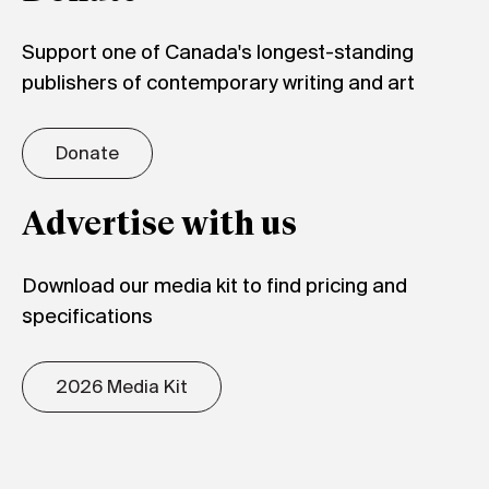
Support one of Canada's longest-standing
publishers of contemporary writing and art
Donate
Advertise with us
Download our media kit to find pricing and
specifications
2026 Media Kit