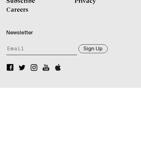
Subscribe
Privacy
Careers
Newsletter
Sign Up