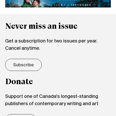
Never miss an issue
Get a subscription for two issues per year.
Cancel anytime.
Subscribe
Donate
Support one of Canada's longest-standing
publishers of contemporary writing and art