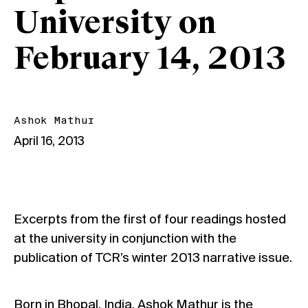
University on
February 14, 2013
Ashok Mathur
April 16, 2013
Excerpts from the first of four readings hosted
at the university in conjunction with the
publication of TCR’s winter 2013 narrative issue.
Born in Bhopal, India, Ashok Mathur is the