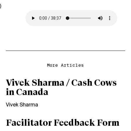
)
More Articles
Vivek Sharma / Cash Cows
in Canada
Vivek Sharma
Facilitator Feedback Form