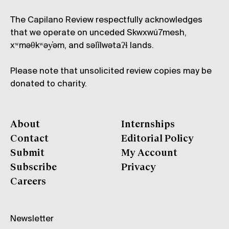
The Capilano Review respectfully acknowledges
that we operate on unceded Skwxwú7mesh,
xʷməθkʷəy̓əm, and səl̓ílwətaʔɬ lands.
Please note that unsolicited review copies may be
donated to charity.
About
Internships
Contact
Editorial Policy
Submit
My Account
Subscribe
Privacy
Careers
Newsletter