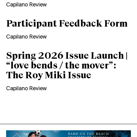
Capilano Review
Participant Feedback Form
Capilano Review
Spring 2026 Issue Launch |
“love bends / the mover”:
The Roy Miki Issue
Capilano Review