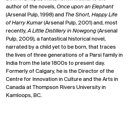
author of the novels,
Once upon an Elephant
(Arsenal Pulp, 1998) and
The Short, Happy Life
of Harry Kumar
(Arsenal Pulp, 2001) and, most
recently,
A Little Distillery in Nowgong
(Arsenal
Pulp, 2009), a fantastical historical novel,
narrated by a child yet to be born, that traces
the lives of three generations of a Parsi family in
India from the late 1800s to present day.
Formerly of Calgary, he is the Director of the
Centre for Innovation in Culture and the Arts in
Canada at Thompson Rivers University in
Kamloops, BC.