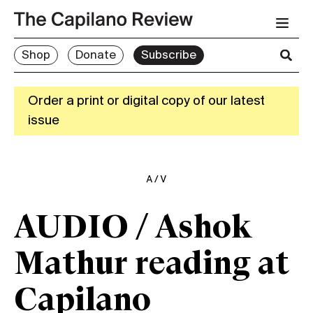
Shop
Donate
Subscribe
Order a print or digital copy of our latest
issue
A/V
AUDIO / Ashok
Mathur reading at
Capilano