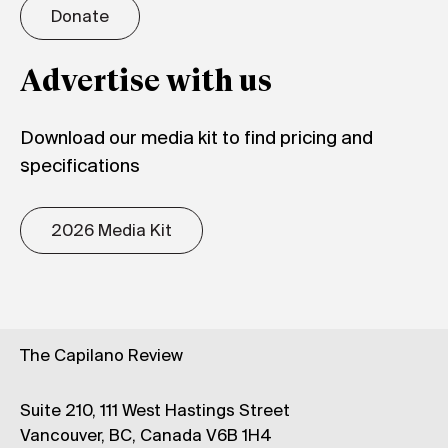
Donate
Advertise with us
Download our media kit to find pricing and
specifications
2026 Media Kit
The Capilano Review
Suite 210, 111 West Hastings Street
Vancouver, BC, Canada V6B 1H4