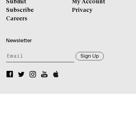
Submit
My Account
Subscribe
Privacy
Careers
Newsletter
Sign Up