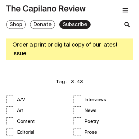
Shop
Donate
Subscribe
Order a print or digital copy of our latest
issue
Tag:
3.43
A/V
Interviews
Art
News
Content
Poetry
Editorial
Prose