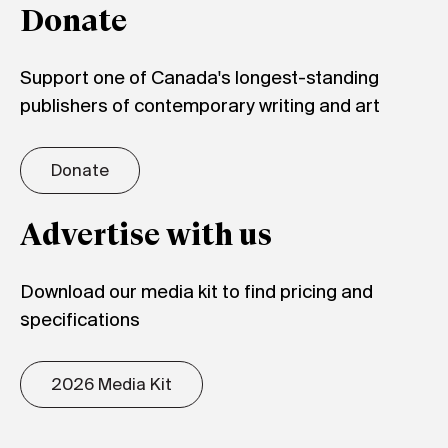
Donate
Support one of Canada's longest-standing
publishers of contemporary writing and art
Donate
Advertise with us
Download our media kit to find pricing and
specifications
2026 Media Kit