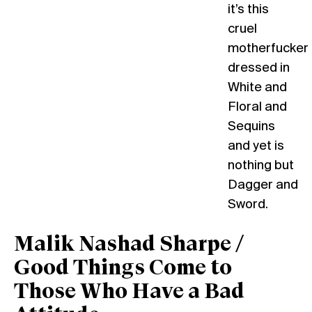
it’s this
cruel
motherfucker
dressed in
White and
Floral and
Sequins
and yet is
nothing but
Dagger and
Sword.
Malik Nashad Sharpe /
Good Things Come to
Those Who Have a Bad