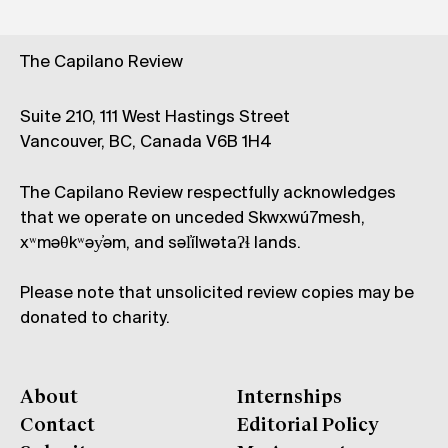
The Capilano Review
Suite 210, 111 West Hastings Street
Vancouver, BC, Canada V6B 1H4
The Capilano Review respectfully acknowledges
that we operate on unceded Skwxwú7mesh,
xʷməθkʷəy̓əm, and səl̓ílwətaʔɬ lands.
Please note that unsolicited review copies may be
donated to charity.
About
Internships
Contact
Editorial Policy