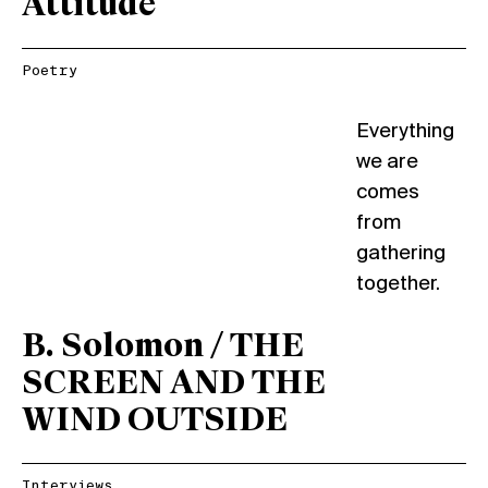
Attitude
Poetry
Everything
we are
comes
from
gathering
together.
B. Solomon / THE
SCREEN AND THE
WIND OUTSIDE
Interviews