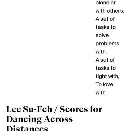
alone or
with others.
A set of
tasks to
solve
problems
with.
A set of
tasks to
fight with,
To love
with.
Lee Su-Feh / Scores for
Dancing Across
Distances