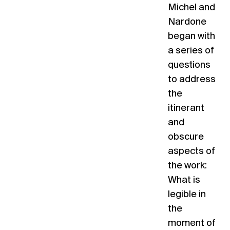
Michel and
Nardone
began with
a series of
questions
to address
the
itinerant
and
obscure
aspects of
the work:
What is
legible in
the
moment of