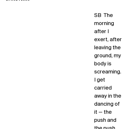
SB The
morning
after I
exert, after
leaving the
ground, my
body is
screaming.
I get
carried
away in the
dancing of
it — the
push and
the push