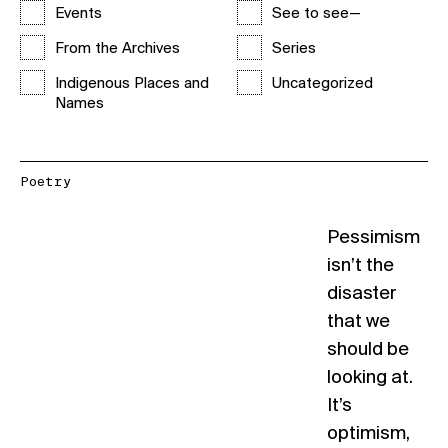
Events
See to see—
From the Archives
Series
Indigenous Places and
Uncategorized
Names
Poetry
Pessimism
isn’t the
disaster
that we
should be
looking at.
It’s
optimism,