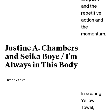
and the
repetitive
action and
the
momentum.
Justine A. Chambers
and Seika Boye / I’m
Always in This Body
Interviews
In scoring
Yellow
Towel,