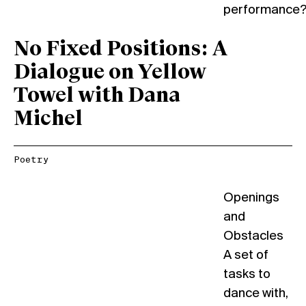
performance
No Fixed Positions: A
Dialogue on Yellow
Towel with Dana
Michel
Poetry
Openings
and
Obstacles
A set of
tasks to
dance with,