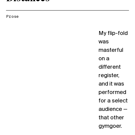
Prose
My flip-fold
was
masterful
on a
different
register,
and it was
performed
for a select
audience —
that other
gymgoer.