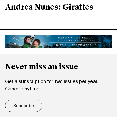
Andrea Nunes: Giraffes
Never miss an issue
Get a subscription for two issues per year.
Cancel anytime.
Subscribe