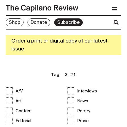
Shop
Donate
Subscribe
Order a print or digital copy of our latest
issue
Tag:
3.21
A/V
Interviews
Art
News
Content
Poetry
Editorial
Prose