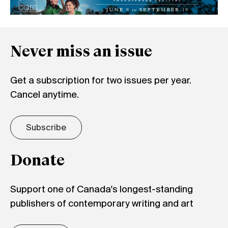
Never miss an issue
Get a subscription for two issues per year.
Cancel anytime.
Subscribe
Donate
Support one of Canada's longest-standing
publishers of contemporary writing and art