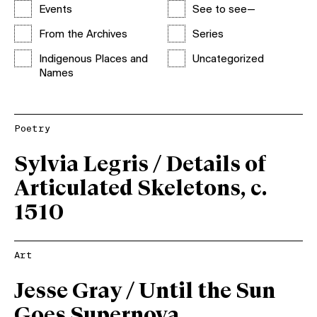
Events
See to see—
From the Archives
Series
Indigenous Places and
Uncategorized
Names
Poetry
Sylvia Legris / Details of
Articulated Skeletons, c.
1510
Art
Jesse Gray / Until the Sun
Goes Supernova