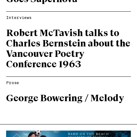
Interviews
Robert McTavish talks to
Charles Bernstein about the
Vancouver Poetry
Conference 1963
Prose
George Bowering / Melody