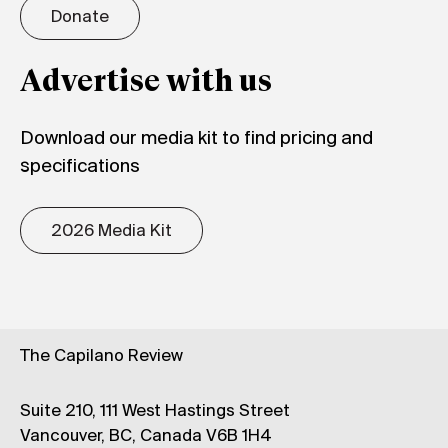
Donate
Advertise with us
Download our media kit to find pricing and
specifications
2026 Media Kit
The Capilano Review
Suite 210, 111 West Hastings Street
Vancouver, BC, Canada V6B 1H4