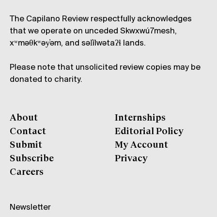
The Capilano Review respectfully acknowledges
that we operate on unceded Skwxwú7mesh,
xʷməθkʷəy̓əm, and səl̓ílwətaʔɬ lands.
Please note that unsolicited review copies may be
donated to charity.
About
Internships
Contact
Editorial Policy
Submit
My Account
Subscribe
Privacy
Careers
Newsletter