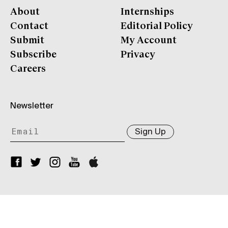
About
Internships
Contact
Editorial Policy
Submit
My Account
Subscribe
Privacy
Careers
Newsletter
Sign Up