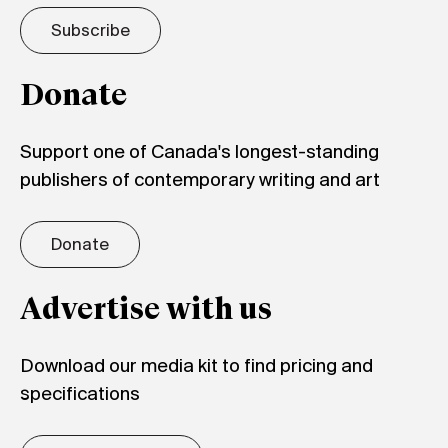
Subscribe
Donate
Support one of Canada's longest-standing
publishers of contemporary writing and art
Donate
Advertise with us
Download our media kit to find pricing and
specifications