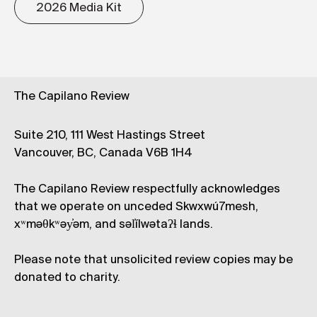
2026 Media Kit
The Capilano Review
Suite 210, 111 West Hastings Street
Vancouver, BC, Canada V6B 1H4
The Capilano Review respectfully acknowledges
that we operate on unceded Skwxwú7mesh,
xʷməθkʷəy̓əm, and səl̓ílwətaʔɬ lands.
Please note that unsolicited review copies may be
donated to charity.