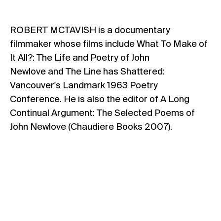
ROBERT MCTAVISH is a documentary
filmmaker whose films include What To Make of
It All?: The Life and Poetry of John
Newlove and The Line has Shattered:
Vancouver's Landmark 1963 Poetry
Conference. He is also the editor of A Long
Continual Argument: The Selected Poems of
John Newlove (Chaudiere Books 2007).