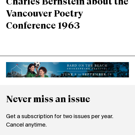
Charles Bernstein about the
Vancouver Poetry
Conference 1963
Never miss an issue
Get a subscription for two issues per year.
Cancel anytime.