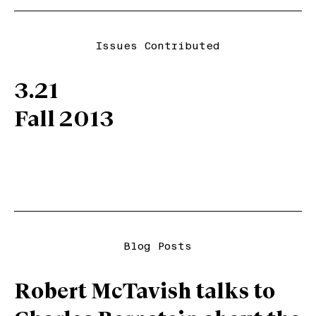
Issues Contributed
3.21
Fall 2013
Blog Posts
Robert McTavish talks to