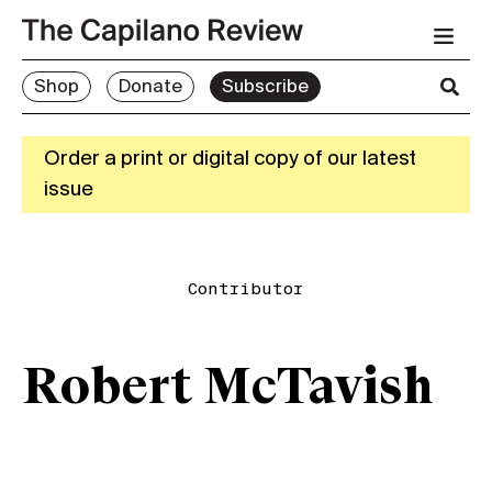
Shop
Donate
Subscribe
Order a print or digital copy of our latest
issue
Contributor
Robert McTavish