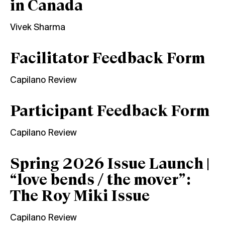
in Canada
Vivek Sharma
Facilitator Feedback Form
Capilano Review
Participant Feedback Form
Capilano Review
Spring 2026 Issue Launch |
“love bends / the mover”:
The Roy Miki Issue
Capilano Review