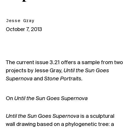
Jesse Gray
October 7, 2013
The current
issue 3.21
offers a sample from two
projects by Jesse Gray,
Until the Sun Goes
Supernova
and
Stone Portraits.
On
Until the Sun Goes Supernova
Until the Sun Goes Supernova
is a sculptural
wall drawing based on a phylogenetic tree: a