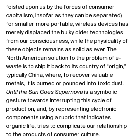
foisted upon us by the forces of consumer
capitalism, insofar as they can be separated)
for smaller, more portable, wireless devices has
merely displaced the bulky older technologies
from our consciousness, while the physicality of
these objects remains as solid as ever. The
North American solution to the problem of e-
waste is to ship it back to its country of “origin,”
typically China, where, to recover valuable
metals, it is burned or pounded into toxic dust.
Until the Sun Goes Supernova
is a symbolic
gesture towards interrupting this cycle of
production, and, by representing electronic
components using a rubric that indicates
organic life, tries to complicate our relationship
to the products of consumer culture.