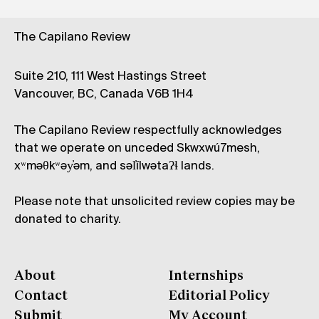
The Capilano Review
Suite 210, 111 West Hastings Street
Vancouver, BC, Canada V6B 1H4
The Capilano Review respectfully acknowledges
that we operate on unceded Skwxwú7mesh,
xʷməθkʷəy̓əm, and səl̓ílwətaʔɬ lands.
Please note that unsolicited review copies may be
donated to charity.
About
Internships
Contact
Editorial Policy
Submit
My Account