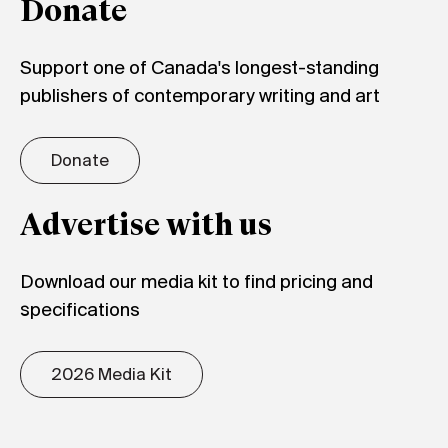
Donate
Support one of Canada's longest-standing
publishers of contemporary writing and art
Donate
Advertise with us
Download our media kit to find pricing and
specifications
2026 Media Kit