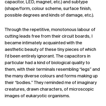
capacitor, LED, magnet, etc.) and subtype
(shape/form, colour scheme, surface finish,
possible degrees and kinds of damage, etc.).
Through the repetitive, monotonous labour of
cutting leads free from their circuit boards, I
became intimately acquainted with the
aesthetic beauty of these tiny pieces of which
I’d been entirely ignorant. The capacitors in
particular had a kind of biological quality to
them, with their terminals resembling “legs” and
the many diverse colours and forms making up
their “bodies.” They reminded me of imaginary
creatures, drawn characters, of microscopic
images of eukaryotic organisms.