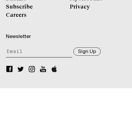
Subscribe
Privacy
Careers
Newsletter
Sign Up