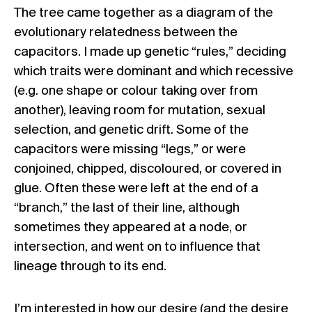
The tree came together as a diagram of the
evolutionary relatedness between the
capacitors. I made up genetic “rules,” deciding
which traits were dominant and which recessive
(e.g. one shape or colour taking over from
another), leaving room for mutation, sexual
selection, and genetic drift. Some of the
capacitors were missing “legs,” or were
conjoined, chipped, discoloured, or covered in
glue. Often these were left at the end of a
“branch,” the last of their line, although
sometimes they appeared at a node, or
intersection, and went on to influence that
lineage through to its end.
I’m interested in how our desire (and the desire