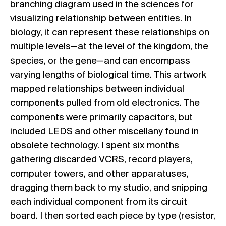
branching diagram used in the sciences for
visualizing relationship between entities. In
biology, it can represent these relationships on
multiple levels—at the level of the kingdom, the
species, or the gene—and can encompass
varying lengths of biological time. This artwork
mapped relationships between individual
components pulled from old electronics. The
components were primarily capacitors, but
included LEDS and other miscellany found in
obsolete technology. I spent six months
gathering discarded VCRS, record players,
computer towers, and other apparatuses,
dragging them back to my studio, and snipping
each individual component from its circuit
board. I then sorted each piece by type (resistor,