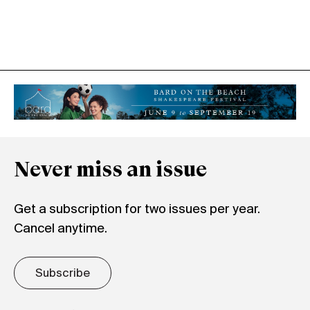
Never miss an issue
Get a subscription for two issues per year.
Cancel anytime.
Subscribe