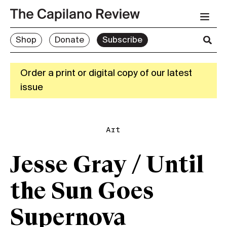
Shop
Donate
Subscribe
Order a print or digital copy of our latest
issue
Art
Jesse Gray / Until
the Sun Goes
Supernova