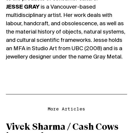
JESSE GRAY
is a Vancouver-based
multidisciplinary artist. Her work deals with
labour, handcraft, and obsolescence, as well as
the material history of objects, natural systems,
and cultural scientific frameworks. Jesse holds
an MFA in Studio Art from UBC (2008) and is a
jewellery designer under the name Gray Metal.
More Articles
Vivek Sharma / Cash Cows