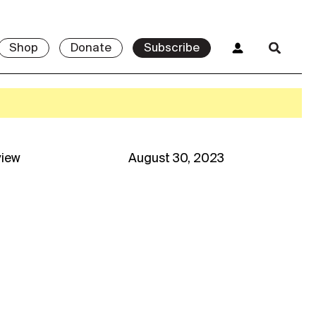
Shop
Donate
Subscribe
view
August 30, 2023