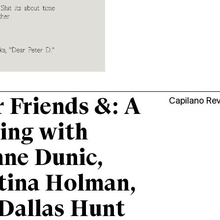
 Friends &: A
Capilano Re
ing with
ne Dunic,
tina Holman,
Dallas Hunt