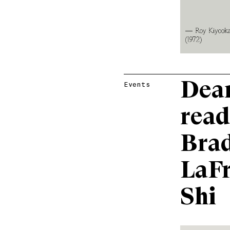
Dear
Events
read
Brad
LaFr
Shi