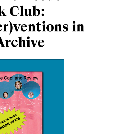
k Club:
er)ventions in
Archive