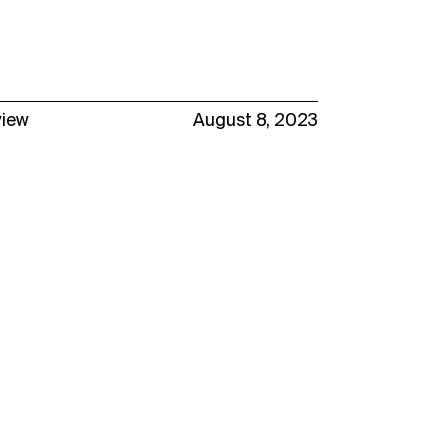
view
August 8, 2023