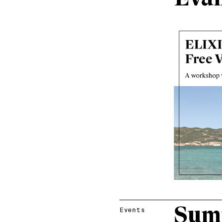
Sum
Events