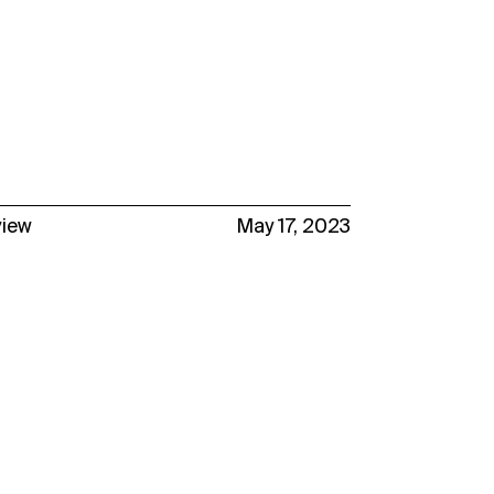
view
May 17, 2023