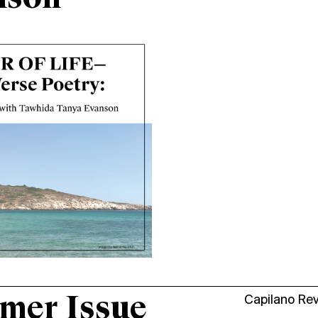
mer Issue
Capilano Re