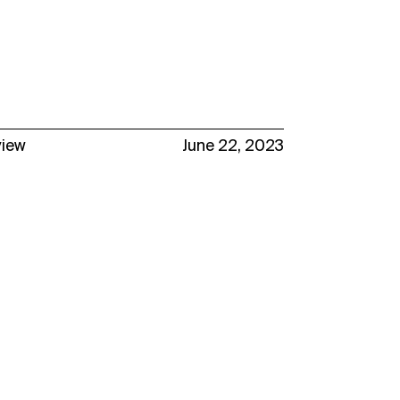
view
June 22, 2023