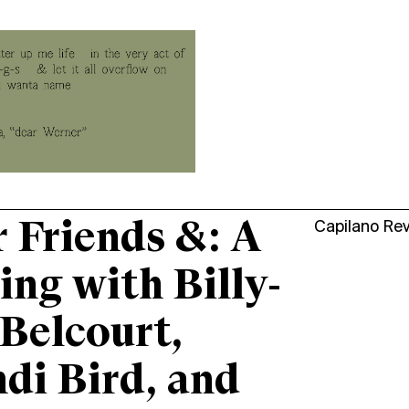
 Friends &: A
Capilano Re
ing with Billy-
Belcourt,
di Bird, and