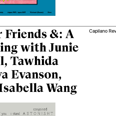
 Friends &: A
Capilano Re
ing with Junie
l, Tawhida
a Evanson,
Isabella Wang