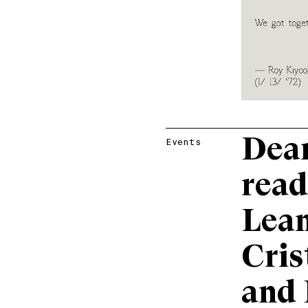
Dear
Events
read
Lean
Cris
and 