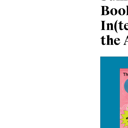
Boo
In(t
the 