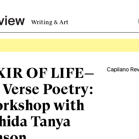
Writing & Art
XIR OF LIFE—
Capilano Re
 Verse Poetry:
orkshop with
hida Tanya
nson