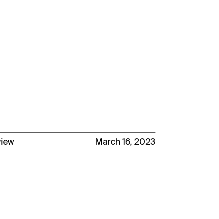
view
March 16, 2023