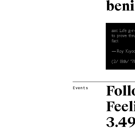
beni
Foll
Events
Feel
3.4