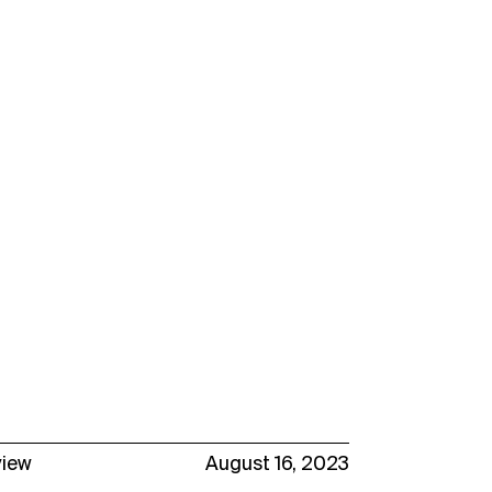
view
August 16, 2023