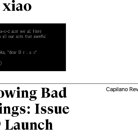
 xiao
owing Bad
Capilano Re
ings: Issue
9 Launch