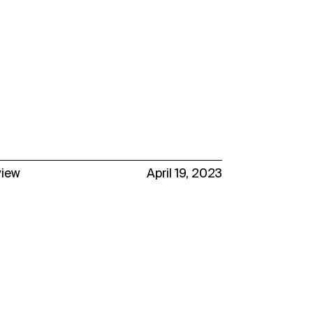
view
April 19, 2023