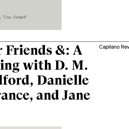
 Friends &: A
Capilano Re
ing with D. M.
ford, Danielle
ance, and Jane