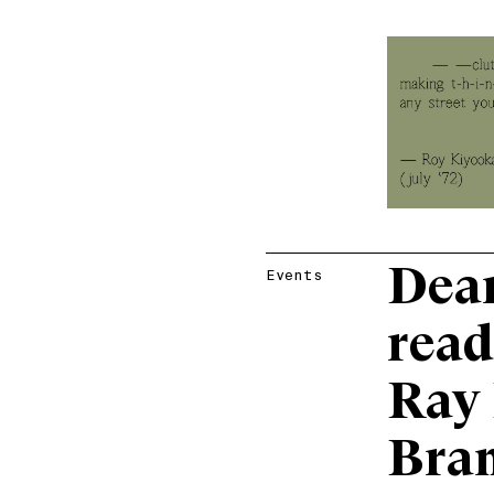
Dear
Events
read
Ray 
Bran