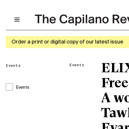
Order a print or digital copy of our latest issue
ELI
Events
Events
Free
Events
A w
Taw
Eva