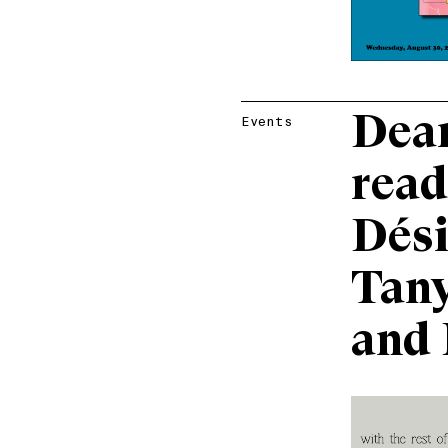
Dear
Events
read
Dési
Tany
and 