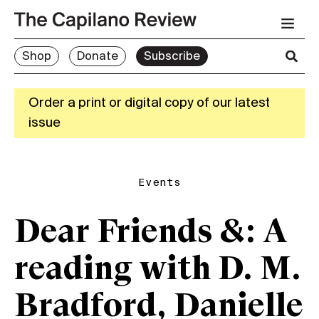
Shop
Donate
Subscribe
Order a print or digital copy of our latest
issue
Events
Dear Friends &: A
reading with D. M.
Bradford, Danielle