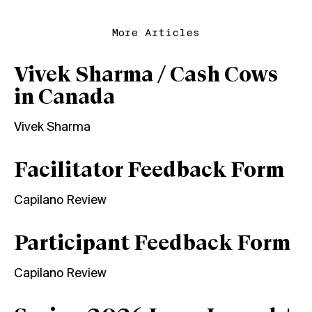
More Articles
Vivek Sharma / Cash Cows
in Canada
Vivek Sharma
Facilitator Feedback Form
Capilano Review
Participant Feedback Form
Capilano Review