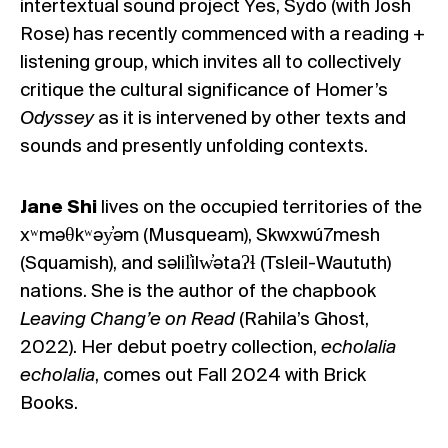
intertextual sound project
Yes, Sydo
(with Josh
Rose) has recently commenced with a reading +
listening group, which invites all to collectively
critique the cultural significance of Homer’s
Odyssey
as it is intervened by other texts and
sounds and presently unfolding contexts.
Jane Shi
lives on the occupied territories of the
xʷməθkʷəy̓əm (Musqueam), Skwxwú7mesh
(Squamish), and səlil̓ilw̓ətaʔɬ (Tsleil-Waututh)
nations. She is the author of the chapbook
Leaving Chang’e on Read
(Rahila’s Ghost,
2022). Her debut poetry collection,
echolalia
echolalia
, comes out Fall 2024 with Brick
Books.