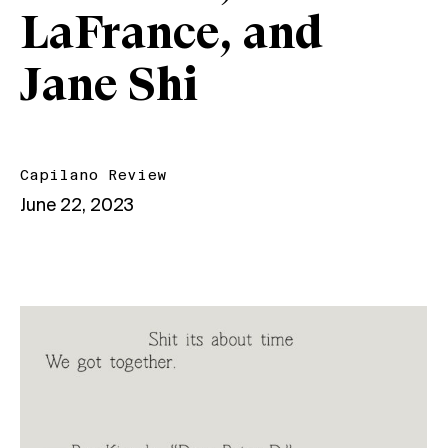
LaFrance, and
Jane Shi
Capilano Review
June 22, 2023