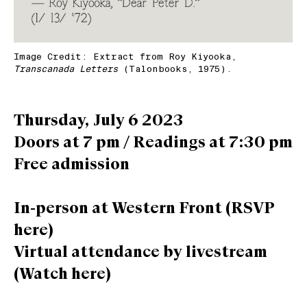
Image Credit: Extract from Roy Kiyooka,
Transcanada Letters
(Talonbooks, 1975).
Thursday, July 6 2023
Doors at 7 pm / Readings at 7:30 pm
Free admission
In-person at Western Front (
RSVP
here
)
Virtual attendance by livestream
(
Watch here
)