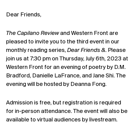
Dear Friends,
The Capilano Review
and Western Front are
pleased to invite you to the third event in our
monthly reading series,
Dear Friends &
. Please
join us at 7:30 pm on Thursday, July 6th, 2023 at
Western Front for an evening of poetry by D.M.
Bradford, Danielle LaFrance, and Jane Shi. The
evening will be hosted by Deanna Fong.
Admission is free, but registration is required
for in-person attendance. The event will also be
available to virtual audiences by
livestream
.