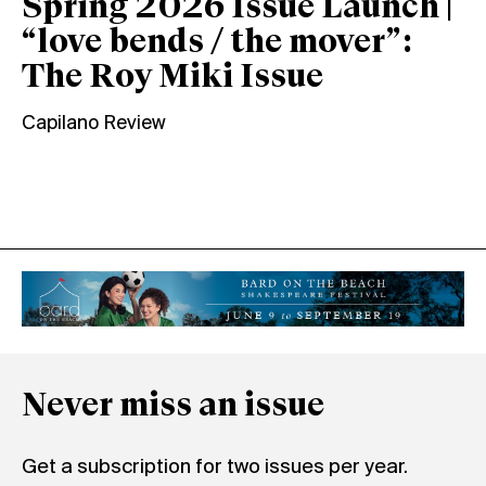
Spring 2026 Issue Launch |
“love bends / the mover”:
The Roy Miki Issue
Capilano Review
Never miss an issue
Get a subscription for two issues per year.