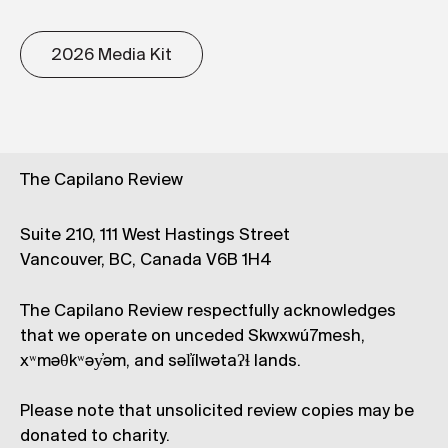
2026 Media Kit
The Capilano Review
Suite 210, 111 West Hastings Street
Vancouver, BC, Canada V6B 1H4
The Capilano Review respectfully acknowledges
that we operate on unceded Skwxwú7mesh,
xʷməθkʷəy̓əm, and səl̓ílwətaʔɬ lands.
Please note that unsolicited review copies may be
donated to charity.