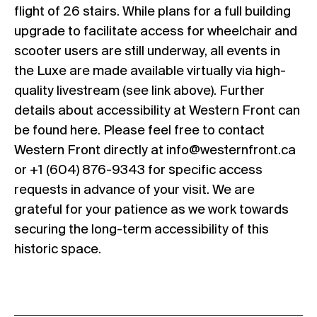
flight of 26 stairs. While plans for a full building
upgrade to facilitate access for wheelchair and
scooter users are still underway, all events in
the Luxe are made available virtually via high-
quality livestream (see link above). Further
details about accessibility at Western Front can
be found
here
. Please feel free to contact
Western Front directly at
info@westernfront.ca
or +1 (604) 876-9343 for specific access
requests in advance of your visit. We are
grateful for your patience as we work towards
securing the long-term accessibility of this
historic space.