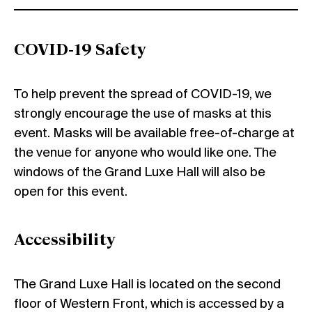
COVID-19 Safety
To help prevent the spread of COVID-19, we
strongly encourage the use of masks at this
event. Masks will be available free-of-charge at
the venue for anyone who would like one. The
windows of the Grand Luxe Hall will also be
open for this event.
Accessibility
The Grand Luxe Hall is located on the second
floor of Western Front, which is accessed by a