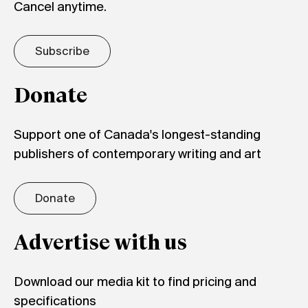
Cancel anytime.
Subscribe
Donate
Support one of Canada's longest-standing
publishers of contemporary writing and art
Donate
Advertise with us
Download our media kit to find pricing and
specifications