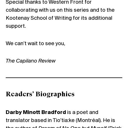
Special thanks to Western Front for
collaborating with us on this series and to the
Kootenay School of Writing for its additional
support.
We can’t wait to see you,
The Capilano Review
Readers’ Biographies
Darby Minott Bradford
is a poet and
translator based in Tio’tia:ke (Montréal). He is