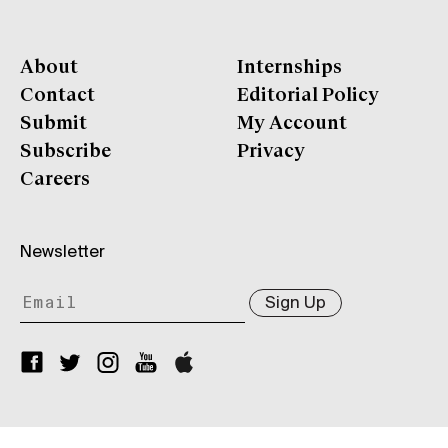
About
Internships
Contact
Editorial Policy
Submit
My Account
Subscribe
Privacy
Careers
Newsletter
Sign Up