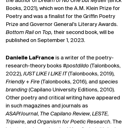
the author of
Dream of No One but Myself
(Brick
Books, 2021), which won the A.M. Klein Prize for
Poetry and was a finalist for the Griffin Poetry
Prize and Governor General’s Literary Awards.
Bottom Rail on Top,
their second book, will be
published on September 1, 2023.
Danielle LaFrance
is a writer of the poetry-
research-theory books
#postdildo
(Talonbooks,
2022),
JUST LIKE I LIKE IT
(Talonbooks, 2019),
Friendly + Fire
(Talonbooks, 2016), and
species
branding
(Capilano University Editions, 2010).
Other poetry and critical writing have appeared
in such magazines and journals as
ASAP/Journal
,
The Capilano Review
,
LESTE
,
Tripwire
, and
Organism for Poetic Research
. The