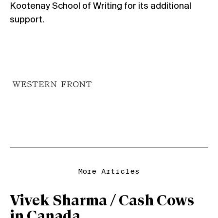
Kootenay School of Writing for its additional
support.
More Articles
Vivek Sharma / Cash Cows
in Canada