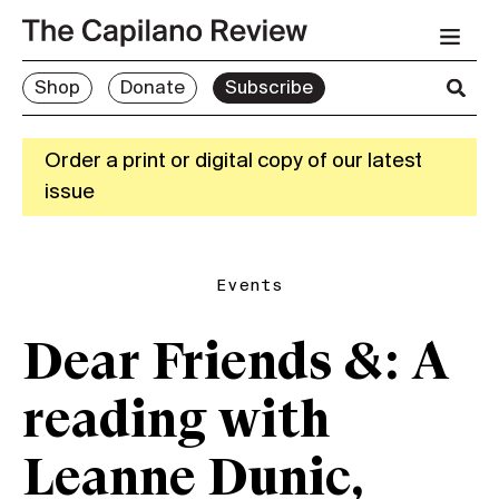
Shop
Donate
Subscribe
Order a print or digital copy of our latest
issue
Events
Dear Friends &: A
reading with
Leanne Dunic,