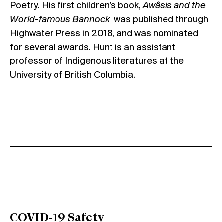
Poetry. His first children’s book,
Awâsis and the
World-famous Bannock
, was published through
Highwater Press in 2018, and was nominated
for several awards. Hunt is an assistant
professor of Indigenous literatures at the
University of British Columbia.
COVID-19 Safety