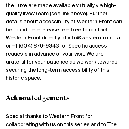
the Luxe are made available virtually via high-
quality livestream (see link above). Further
details about accessibility at Western Front can
be found
here
. Please feel free to contact
Western Front directly at info@westernfront.ca
or +1 (604) 876-9343 for specific access
requests in advance of your visit. We are
grateful for your patience as we work towards
securing the long-term accessibility of this
historic space.
Acknowledgements
Special thanks to Western Front for
collaborating with us on this series and to The