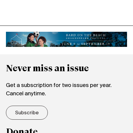
Never miss an issue
Get a subscription for two issues per year.
Cancel anytime.
Subscribe
Donate