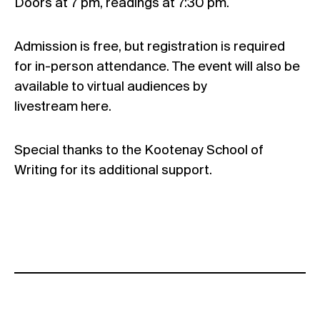
Doors at 7 pm, readings at 7:30 pm.
Admission is free, but registration is required
for in-person attendance. The event will also be
available to virtual audiences by
livestream
here
.
Special thanks to the Kootenay School of
Writing for its additional support.