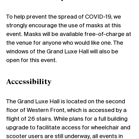
To help prevent the spread of COVID-19, we
strongly encourage the use of masks at this
event. Masks will be available free-of-charge at
the venue for anyone who would like one. The
windows of the Grand Luxe Hall will also be
open for this event.
Accessibility
The Grand Luxe Hall is located on the second
floor of Western Front, which is accessed by a
flight of 26 stairs. While plans for a full building
upgrade to facilitate access for wheelchair and
scooter users are still underway, all events in