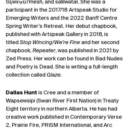
Sḵwxw̱ú7mesh, and səlilwətaɬ. She was a
participant in the 2017/18 Artspeak Studio for
Emerging Writers and the 2022 Banff Centre
Spring Writer’s Retreat. Her debut chapbook,
published with Artspeak Gallery in 2018, is
titled
Stop Wincing/We’re Fine
and her second
chapbook,
Repeater
, was published in 2021 by
Zed Press. Her work can be found in Bad Nudes
and Poetry is Dead. She is writing a full-length
collection called
Glaze
.
Dallas Hunt
is Cree and a member of
Wapsewsipi (Swan River First Nation) in Treaty
Eight territory in northern Alberta. He has had
creative work published in Contemporary Verse
2, Prairie Fire, PRISM International, and Arc