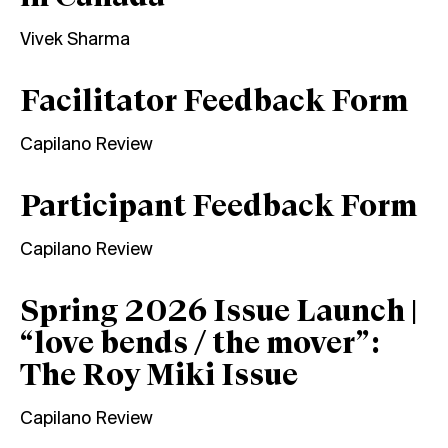
Vivek Sharma
Facilitator Feedback Form
Capilano Review
Participant Feedback Form
Capilano Review
Spring 2026 Issue Launch |
“love bends / the mover”:
The Roy Miki Issue
Capilano Review