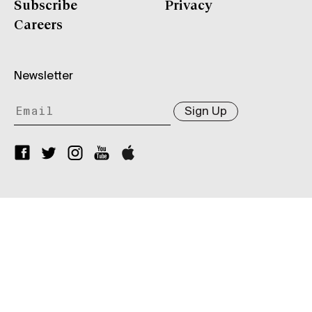
Subscribe
Privacy
Careers
Newsletter
Sign Up