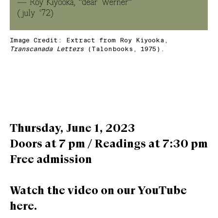
Image Credit: Extract from Roy Kiyooka,
Transcanada Letters
(Talonbooks, 1975).
Thursday, June 1, 2023
Doors at 7 pm / Readings at 7:30 pm
Free admission
Watch the video on our YouTube
here.