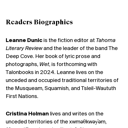
Readers Biographies
Leanne Dunic
is the fiction editor at
Tahoma
Literary Review
and the leader of the band The
Deep Cove. Her book of lyric prose and
photographs,
Wet
, is forthcoming with
Talonbooks in 2024. Leanne lives on the
unceded and occupied traditional territories of
the Musqueam, Squamish, and Tsleil-Waututh
First Nations.
Cristina Holman
lives and writes on the
unceded territories of the xwməθkwəy̓əm,