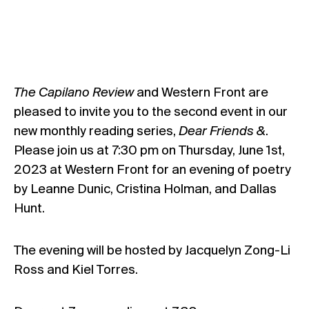
The Capilano Review
and Western Front are
pleased to invite you to the second event in our
new monthly reading series,
Dear Friends &
.
Please join us at 7:30 pm on Thursday, June 1st,
2023 at Western Front for an evening of poetry
by Leanne Dunic, Cristina Holman, and Dallas
Hunt.
The evening will be hosted by Jacquelyn Zong-Li
Ross and Kiel Torres.