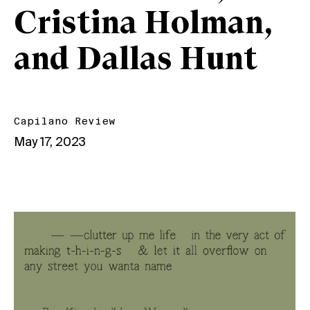
Cristina Holman,
and Dallas Hunt
Capilano Review
May 17, 2023