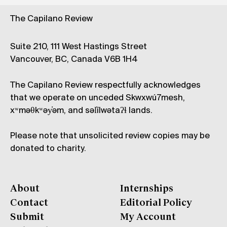
The Capilano Review
Suite 210, 111 West Hastings Street
Vancouver, BC, Canada V6B 1H4
The Capilano Review respectfully acknowledges
that we operate on unceded Skwxwú7mesh,
xʷməθkʷəy̓əm, and səl̓ílwətaʔɬ lands.
Please note that unsolicited review copies may be
donated to charity.
About
Internships
Contact
Editorial Policy
Submit
My Account