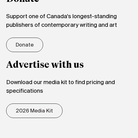
Support one of Canada's longest-standing
publishers of contemporary writing and art
Donate
Advertise with us
Download our media kit to find pricing and
specifications
2026 Media Kit