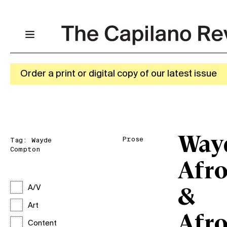
Order a print or digital copy of our latest issue
Way
Prose
Tag:
Wayde
Compton
Afro
A/V
&
Art
Afro
Content