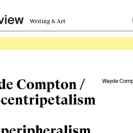
Writing & Art
de Compton /
Wayde Comp
centripetalism
peripheralism