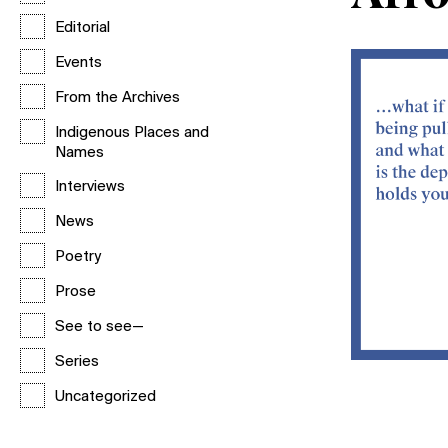
Editorial
Events
From the Archives
Indigenous Places and
Names
Interviews
News
Poetry
Prose
See to see—
Series
Uncategorized