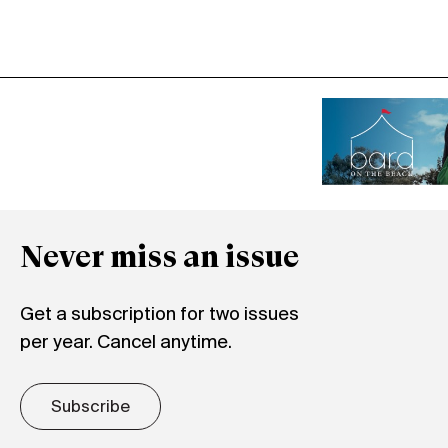
Never miss an issue
Get a subscription for two issues
per year. Cancel anytime.
Subscribe