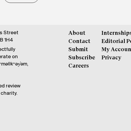
gs Street
About
Internship
6B 1H4
Contact
Editorial P
ctfully
Submit
My Accoun
erate on
Subscribe
Privacy
məθkʷəy̓əm,
Careers
ed review
charity.