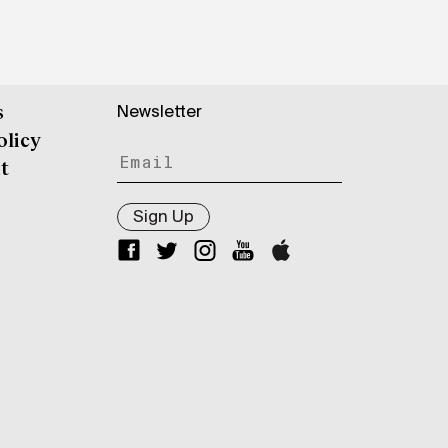
Newsletter
s
olicy
t
Sign Up