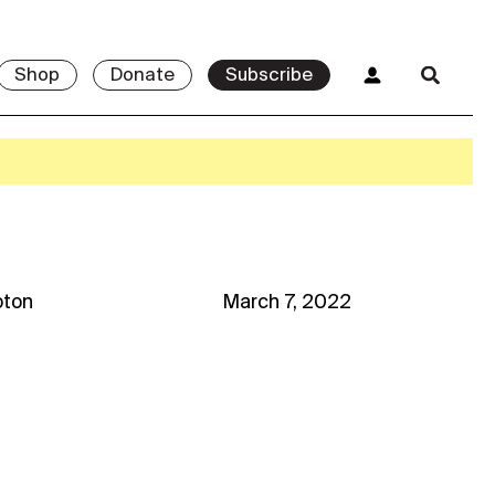
Shop
Donate
Subscribe
ton
March 7, 2022