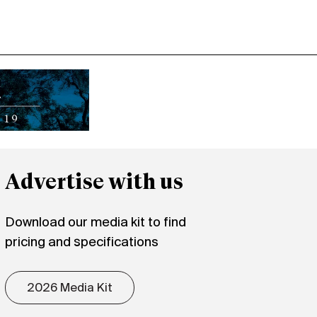
Advertise with us
Download our media kit to find
pricing and specifications
2026 Media Kit