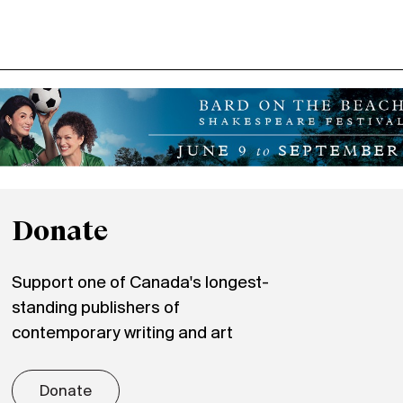
Donate
Support one of Canada's longest-
standing publishers of
contemporary writing and art
Donate