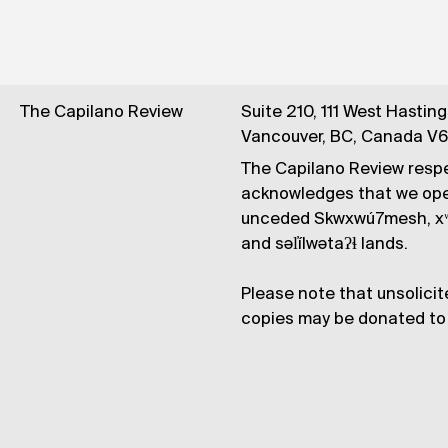
The Capilano Review
Suite 210, 111 West Hastin
Vancouver, BC, Canada V
The Capilano Review respe
acknowledges that we op
unceded Skwxwú7mesh, xʷ
and səl̓ílwətaʔɬ lands.
Please note that unsolicit
copies may be donated to 