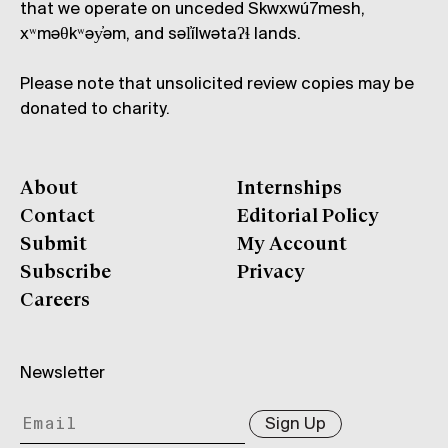
that we operate on unceded Skwxwú7mesh,
xʷməθkʷəy̓əm, and səl̓ílwətaʔɬ lands.
Please note that unsolicited review copies may be
donated to charity.
About
Internships
Contact
Editorial Policy
Submit
My Account
Subscribe
Privacy
Careers
Newsletter
Sign Up