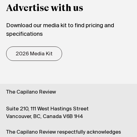
Advertise with us
Download our media kit to find pricing and
specifications
2026 Media Kit
The Capilano Review
Suite 210, 111 West Hastings Street
Vancouver, BC, Canada V6B 1H4
The Capilano Review respectfully acknowledges