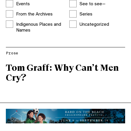
Events
See to see—
From the Archives
Series
Indigenous Places and
Uncategorized
Names
Prose
Tom Graff: Why Can’t Men
Cry?