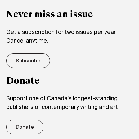
Never miss an issue
Get a subscription for two issues per year.
Cancel anytime.
Subscribe
Donate
Support one of Canada's longest-standing
publishers of contemporary writing and art
Donate