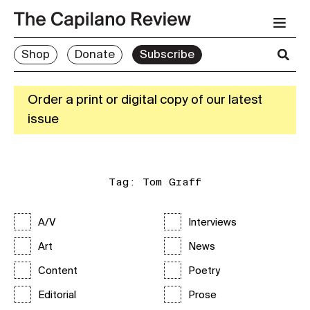
Shop
Donate
Subscribe
Order a print or digital copy of our latest
issue
Tag:
Tom Graff
A/V
Interviews
Art
News
Content
Poetry
Editorial
Prose